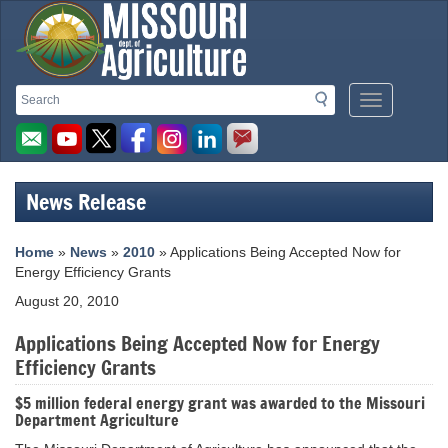
Missouri
Search
Search
Mobile
Department
Menu
Button
of
Agriculture
News Release
homepage
Home
»
News
»
2010
» Applications Being Accepted Now for
Energy Efficiency Grants
August 20, 2010
Applications Being Accepted Now for Energy
Efficiency Grants
$5 million federal energy grant was awarded to the Missouri
Department Agriculture