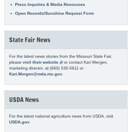
Press Inquiries & Media Resources
Open Records/Sunshine Request Form
State Fair News
For the latest news stories from the Missouri State Fair,
please
visit their website
or contact Kari Mergen,
marketing director, at (660) 530-5611 or
Kari.Mergen@mda.mo.gov
.
USDA News
For the latest national agriculture news from USDA, visit
USDA.gov
.