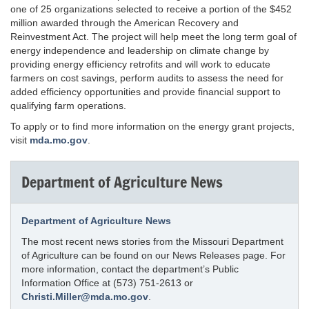
one of 25 organizations selected to receive a portion of the $452
million awarded through the American Recovery and
Reinvestment Act. The project will help meet the long term goal of
energy independence and leadership on climate change by
providing energy efficiency retrofits and will work to educate
farmers on cost savings, perform audits to assess the need for
added efficiency opportunities and provide financial support to
qualifying farm operations.
To apply or to find more information on the energy grant projects,
visit
mda.mo.gov
.
Department of Agriculture News
Department of Agriculture News
The most recent news stories from the Missouri Department
of Agriculture can be found on our News Releases page. For
more information, contact the department’s Public
Information Office at (573) 751-2613 or
Christi.Miller@mda.mo.gov
.