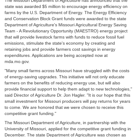
The Missouri Department of Agriculture has announced that the
state was awarded $5 million to encourage energy efficiency on
farms by the U.S. Department of Energy. The Energy Efficiency
and Conservation Block Grant funds were awarded to the state
Department of Agriculture's Missouri Agricultural Energy Saving
Team - A Revolutionary Opportunity (MAESTRO) energy project
that will provide livestock farms with funds to reduce fossil fuel
emissions, stimulate the state's economy by creating and
retaining jobs and provide farmers cost savings in energy
expenditures. Applications are being accepted now at
mda.mo.gov.
"Many small farms across Missouri have struggled with the costs
of energy-saving upgrades. This initiative will not only educate
farmers on the benefits of reducing energy use, but will also
provide financial support to help them adapt to new technologies,"
said Director of Agriculture Dr. Jon Hagler. "It is our hope that this
small investment for Missouri producers will pay returns for years
to come. We are honored that we were chosen to receive this
competitive grant funding."
The Missouri Department of Agriculture, in partnership with the
University of Missouri, applied for the competitive grant funding in
December. The state Department of Agriculture was chosen as