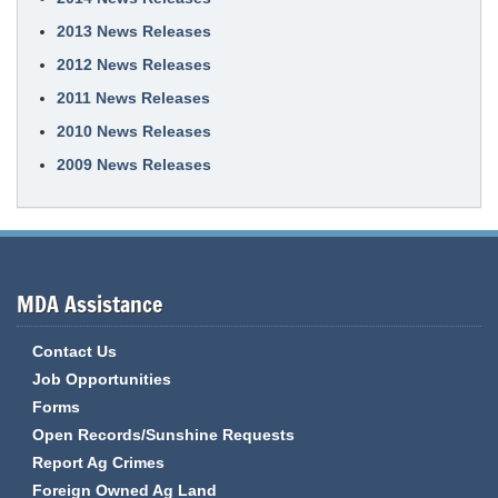
2013 News Releases
2012 News Releases
2011 News Releases
2010 News Releases
2009 News Releases
MDA Assistance
Contact Us
Job Opportunities
Forms
Open Records/Sunshine Requests
Report Ag Crimes
Foreign Owned Ag Land