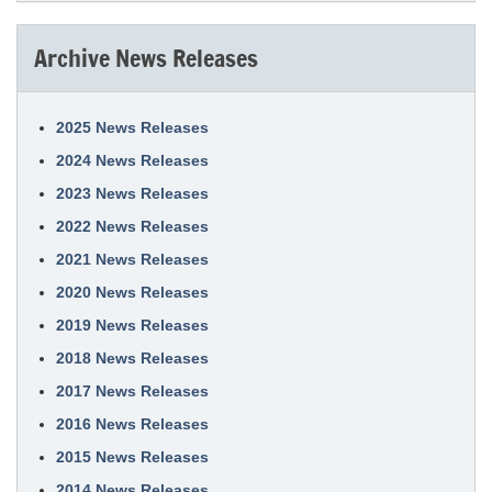
Archive News Releases
2025 News Releases
2024 News Releases
2023 News Releases
2022 News Releases
2021 News Releases
2020 News Releases
2019 News Releases
2018 News Releases
2017 News Releases
2016 News Releases
2015 News Releases
2014 News Releases