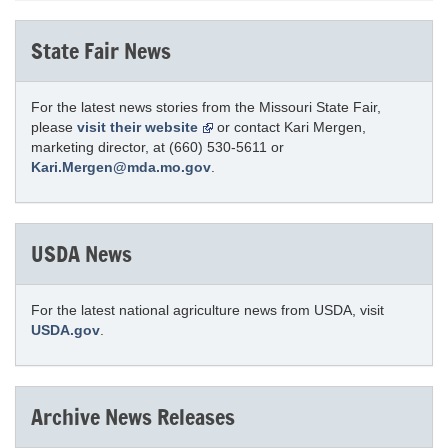
State Fair News
For the latest news stories from the Missouri State Fair,
please
visit their website
or contact Kari Mergen,
marketing director, at (660) 530-5611 or
Kari.Mergen@mda.mo.gov
.
USDA News
For the latest national agriculture news from USDA, visit
USDA.gov
.
Archive News Releases