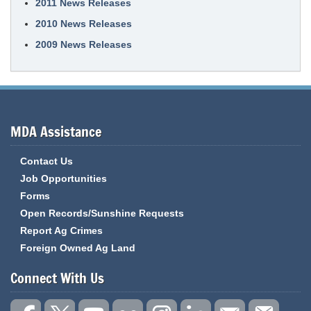
2011 News Releases
2010 News Releases
2009 News Releases
MDA Assistance
Contact Us
Job Opportunities
Forms
Open Records/Sunshine Requests
Report Ag Crimes
Foreign Owned Ag Land
Connect With Us