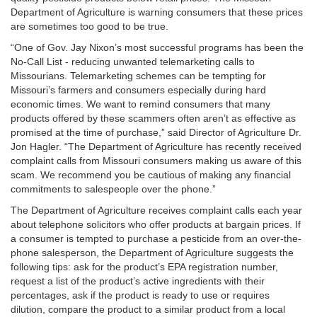
Department of Agriculture is warning consumers that these prices
are sometimes too good to be true.
“One of Gov. Jay Nixon’s most successful programs has been the
No-Call List - reducing unwanted telemarketing calls to
Missourians. Telemarketing schemes can be tempting for
Missouri’s farmers and consumers especially during hard
economic times. We want to remind consumers that many
products offered by these scammers often aren’t as effective as
promised at the time of purchase,” said Director of Agriculture Dr.
Jon Hagler. “The Department of Agriculture has recently received
complaint calls from Missouri consumers making us aware of this
scam. We recommend you be cautious of making any financial
commitments to salespeople over the phone.”
The Department of Agriculture receives complaint calls each year
about telephone solicitors who offer products at bargain prices. If
a consumer is tempted to purchase a pesticide from an over-the-
phone salesperson, the Department of Agriculture suggests the
following tips: ask for the product’s EPA registration number,
request a list of the product’s active ingredients with their
percentages, ask if the product is ready to use or requires
dilution, compare the product to a similar product from a local