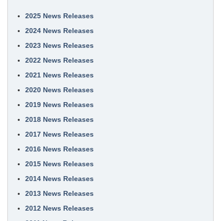
2025 News Releases
2024 News Releases
2023 News Releases
2022 News Releases
2021 News Releases
2020 News Releases
2019 News Releases
2018 News Releases
2017 News Releases
2016 News Releases
2015 News Releases
2014 News Releases
2013 News Releases
2012 News Releases