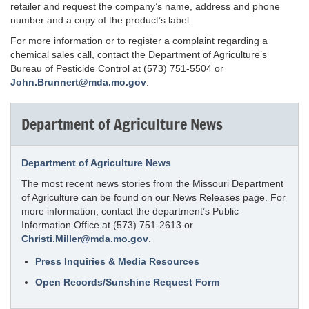
retailer and request the company’s name, address and phone
number and a copy of the product’s label.
For more information or to register a complaint regarding a
chemical sales call, contact the Department of Agriculture’s
Bureau of Pesticide Control at (573) 751-5504 or
John.Brunnert@mda.mo.gov
.
Department of Agriculture News
Department of Agriculture News
The most recent news stories from the Missouri Department
of Agriculture can be found on our News Releases page. For
more information, contact the department’s Public
Information Office at (573) 751-2613 or
Christi.Miller@mda.mo.gov
.
Press Inquiries & Media Resources
Open Records/Sunshine Request Form