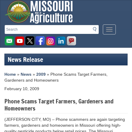
Missouri
Search
Search
Mobile
Department
Menu
Button
of
Agriculture
News Release
homepage
Home
»
News
»
2009
» Phone Scams Target Farmers,
Gardeners and Homeowners
February 10, 2009
Phone Scams Target Farmers, Gardeners and
Homeowners
(JEFFERSON CITY, MO) – Phone scammers are again targeting
farmers, gardeners and homeowners in Missouri offering high-
quality pesticide products below retail prices. The Missouri