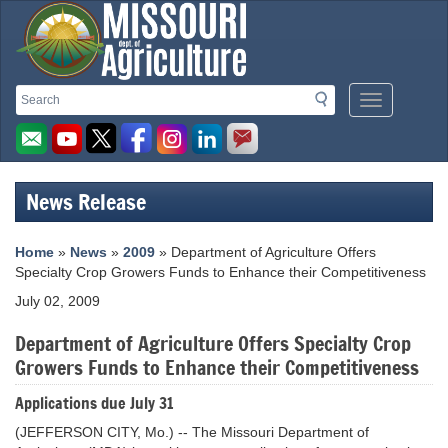
Missouri
Search
Search
Mobile
Department
Menu
Button
of
Agriculture
News Release
homepage
Home
»
News
»
2009
» Department of Agriculture Offers
Specialty Crop Growers Funds to Enhance their Competitiveness
July 02, 2009
Department of Agriculture Offers Specialty Crop
Growers Funds to Enhance their Competitiveness
Applications due July 31
(JEFFERSON CITY, Mo.) -- The Missouri Department of