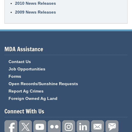
2010 News Releases
2009 News Releases
MDA Assistance
Contact Us
Job Opportunities
Forms
Open Records/Sunshine Requests
Report Ag Crimes
Foreign Owned Ag Land
Connect With Us