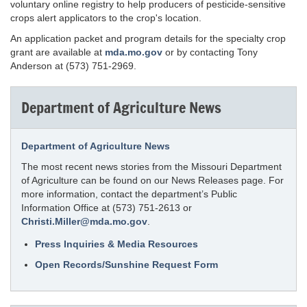
voluntary online registry to help producers of pesticide-sensitive
crops alert applicators to the crop's location.
An application packet and program details for the specialty crop
grant are available at
mda.mo.gov
or by contacting Tony
Anderson at (573) 751-2969.
Department of Agriculture News
Department of Agriculture News
The most recent news stories from the Missouri Department
of Agriculture can be found on our News Releases page. For
more information, contact the department’s Public
Information Office at (573) 751-2613 or
Christi.Miller@mda.mo.gov
.
Press Inquiries & Media Resources
Open Records/Sunshine Request Form