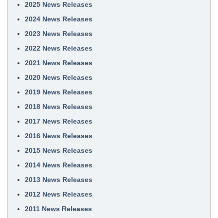
2025 News Releases
2024 News Releases
2023 News Releases
2022 News Releases
2021 News Releases
2020 News Releases
2019 News Releases
2018 News Releases
2017 News Releases
2016 News Releases
2015 News Releases
2014 News Releases
2013 News Releases
2012 News Releases
2011 News Releases