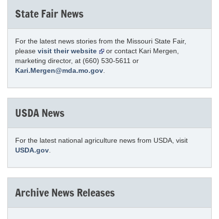
State Fair News
For the latest news stories from the Missouri State Fair,
please
visit their website
or contact Kari Mergen,
marketing director, at (660) 530-5611 or
Kari.Mergen@mda.mo.gov
.
USDA News
For the latest national agriculture news from USDA, visit
USDA.gov
.
Archive News Releases