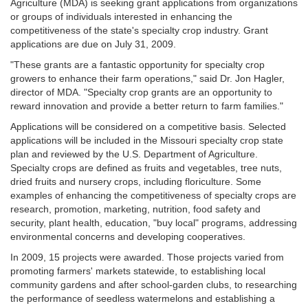
Agriculture (MDA) is seeking grant applications from organizations
or groups of individuals interested in enhancing the
competitiveness of the state's specialty crop industry. Grant
applications are due on July 31, 2009.
"These grants are a fantastic opportunity for specialty crop
growers to enhance their farm operations," said Dr. Jon Hagler,
director of MDA. "Specialty crop grants are an opportunity to
reward innovation and provide a better return to farm families."
Applications will be considered on a competitive basis. Selected
applications will be included in the Missouri specialty crop state
plan and reviewed by the U.S. Department of Agriculture.
Specialty crops are defined as fruits and vegetables, tree nuts,
dried fruits and nursery crops, including floriculture. Some
examples of enhancing the competitiveness of specialty crops are
research, promotion, marketing, nutrition, food safety and
security, plant health, education, "buy local" programs, addressing
environmental concerns and developing cooperatives.
In 2009, 15 projects were awarded. Those projects varied from
promoting farmers' markets statewide, to establishing local
community gardens and after school-garden clubs, to researching
the performance of seedless watermelons and establishing a