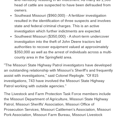
head of cattle are suspected to have been defrauded from
owners.
Southeast Missouri ($960,000) - A fertilizer investigation
resulted in the identification of three suspects and involves
state and federal criminal charges. This is an active
investigation which further indictments are expected.
Southwest Missouri ($350,000) - A short-term undercover
investigation into the theft of John Deere tractors led
authorities to recover equipment valued at approximately
$350,000 as well as the arrest of individuals across a multi-
county area in the Springfield area.
"The Missouri State Highway Patrol investigators have developed
an outstanding relationship with Missouri's Sheriff's and frequently
assist with investigations," said Colonel Replogle. "Of 815
investigations, 743 have involved the Missouri State Highway
Patrol working with outside agencies."
The Livestock and Farm Protection Task Force members include
the Missouri Department of Agriculture, Missouri State Highway
Patrol, Missouri Sheriffs' Association, Missouri Office of
Prosecution Services, Missouri Cattlemen's Association, Missouri
Pork Association, Missouri Farm Bureau, Missouri Livestock