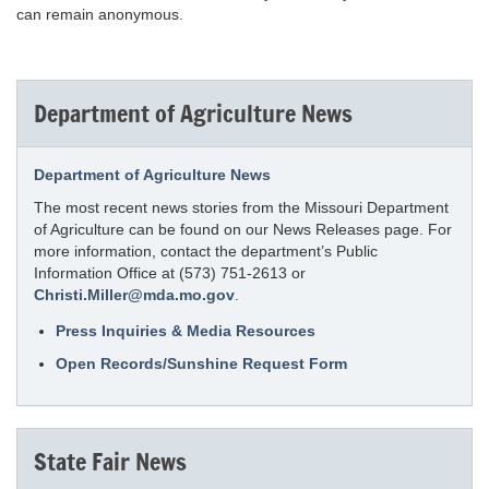
can remain anonymous.
Department of Agriculture News
Department of Agriculture News
The most recent news stories from the Missouri Department
of Agriculture can be found on our News Releases page. For
more information, contact the department’s Public
Information Office at (573) 751-2613 or
Christi.Miller@mda.mo.gov
.
Press Inquiries & Media Resources
Open Records/Sunshine Request Form
State Fair News