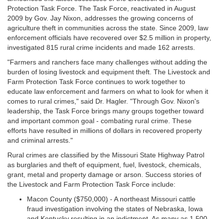
Protection Task Force. The Task Force, reactivated in August
2009 by Gov. Jay Nixon, addresses the growing concerns of
agriculture theft in communities across the state. Since 2009, law
enforcement officials have recovered over $2.5 million in property,
investigated 815 rural crime incidents and made 162 arrests.
"Farmers and ranchers face many challenges without adding the
burden of losing livestock and equipment theft. The Livestock and
Farm Protection Task Force continues to work together to
educate law enforcement and farmers on what to look for when it
comes to rural crimes," said Dr. Hagler. "Through Gov. Nixon's
leadership, the Task Force brings many groups together toward
and important common goal - combating rural crime. These
efforts have resulted in millions of dollars in recovered property
and criminal arrests."
Rural crimes are classified by the Missouri State Highway Patrol
as burglaries and theft of equipment, fuel, livestock, chemicals,
grant, metal and property damage or arson. Success stories of
the Livestock and Farm Protection Task Force include:
Macon County ($750,000) - A northeast Missouri cattle
fraud investigation involving the states of Nebraska, Iowa
and Kentucky resulting in an indictment. As many as 1,500