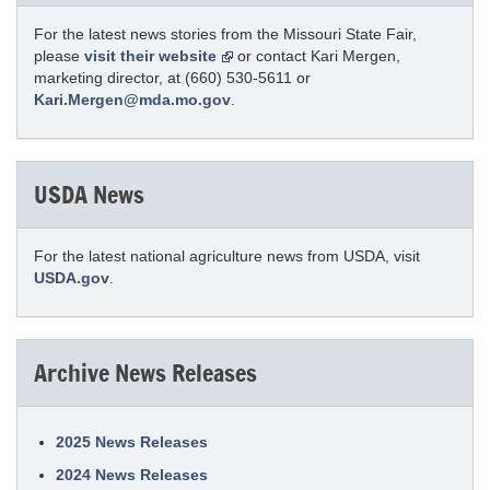
For the latest news stories from the Missouri State Fair,
please
visit their website
or contact Kari Mergen,
marketing director, at (660) 530-5611 or
Kari.Mergen@mda.mo.gov
.
USDA News
For the latest national agriculture news from USDA, visit
USDA.gov
.
Archive News Releases
2025 News Releases
2024 News Releases