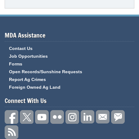
MDA Assistance
Contact Us
Job Opportunities
Forms
Open Records/Sunshine Requests
Report Ag Crimes
Foreign Owned Ag Land
Connect With Us