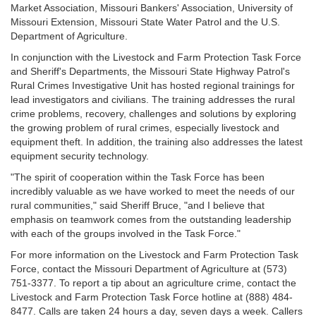
Market Association, Missouri Bankers' Association, University of
Missouri Extension, Missouri State Water Patrol and the U.S.
Department of Agriculture.
In conjunction with the Livestock and Farm Protection Task Force
and Sheriff's Departments, the Missouri State Highway Patrol's
Rural Crimes Investigative Unit has hosted regional trainings for
lead investigators and civilians. The training addresses the rural
crime problems, recovery, challenges and solutions by exploring
the growing problem of rural crimes, especially livestock and
equipment theft. In addition, the training also addresses the latest
equipment security technology.
"The spirit of cooperation within the Task Force has been
incredibly valuable as we have worked to meet the needs of our
rural communities," said Sheriff Bruce, "and I believe that
emphasis on teamwork comes from the outstanding leadership
with each of the groups involved in the Task Force."
For more information on the Livestock and Farm Protection Task
Force, contact the Missouri Department of Agriculture at (573)
751-3377. To report a tip about an agriculture crime, contact the
Livestock and Farm Protection Task Force hotline at (888) 484-
8477. Calls are taken 24 hours a day, seven days a week. Callers