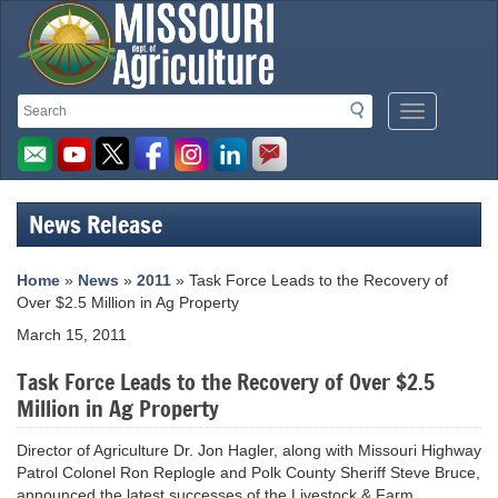
Missouri
Search
Search
Mobile
Department
Menu
Button
of
Agriculture
News Release
homepage
Home
»
News
»
2011
» Task Force Leads to the Recovery of
Over $2.5 Million in Ag Property
March 15, 2011
Task Force Leads to the Recovery of Over $2.5
Million in Ag Property
Director of Agriculture Dr. Jon Hagler, along with Missouri Highway
Patrol Colonel Ron Replogle and Polk County Sheriff Steve Bruce,
announced the latest successes of the Livestock & Farm