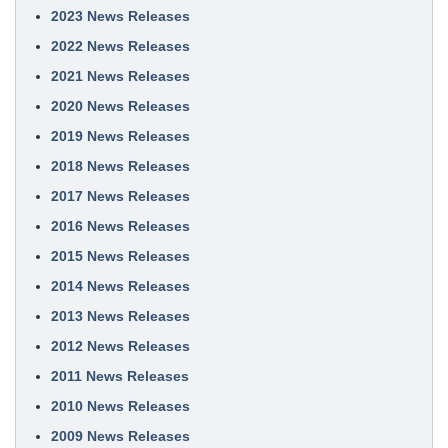
2023 News Releases
2022 News Releases
2021 News Releases
2020 News Releases
2019 News Releases
2018 News Releases
2017 News Releases
2016 News Releases
2015 News Releases
2014 News Releases
2013 News Releases
2012 News Releases
2011 News Releases
2010 News Releases
2009 News Releases