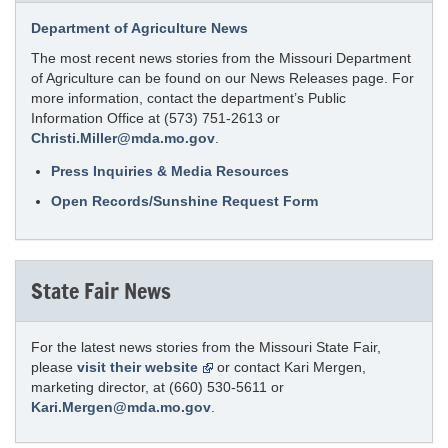
Department of Agriculture News
The most recent news stories from the Missouri Department
of Agriculture can be found on our News Releases page. For
more information, contact the department’s Public
Information Office at (573) 751-2613 or
Christi.Miller@mda.mo.gov
.
Press Inquiries & Media Resources
Open Records/Sunshine Request Form
State Fair News
For the latest news stories from the Missouri State Fair,
please
visit their website
or contact Kari Mergen,
marketing director, at (660) 530-5611 or
Kari.Mergen@mda.mo.gov
.