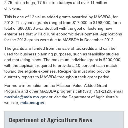
2.75 million hogs, 17.5 million turkeys and over 11 million
chickens.
This is one of 12 value-added grants awarded by MASBDA, for
2013. This year's grants ranged from $17,000 to $198,000, for a
total of $808,838 awarded, all with the goal of fostering new
enterprises that will aid rural economic development. Applications
for the 2013 grants were due to MASBDA in December 2012.
The grants are funded from the sale of tax credits and can be
used for business planning purposes, such as feasibility studies
and marketing plans. The maximum individual grant is $200,000,
with the applicant required to provide a 10 percent cash match
toward the eligible expenses. Recipients must also provide
quarterly reports to MASBDA throughout their grant period.
For more information on the Missouri Value-Added Grant
Program and other MASBDA programs call (573) 751-2129, email
masbda@mda.mo.gov
or visit the Department of Agriculture's
website,
mda.mo.gov
.
Department of Agriculture News