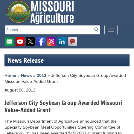
Missouri
Search
Search
Mobile
Department
Menu
Button
of
Agriculture
News Release
homepage
Home
»
News
»
2013
» Jefferson City Soybean Group Awarded
Missouri Value-Added Grant
August 06, 2013
Jefferson City Soybean Group Awarded Missouri
Value-Added Grant
The Missouri Department of Agriculture announced that the
Specialty Soybean Meal Opportunities Steering Committee of
Jefferson City has been awarded $198,000 in grant funding to