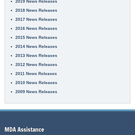
2019 News Releases
2018 News Releases
2017 News Releases
2016 News Releases
2015 News Releases
2014 News Releases
2013 News Releases
2012 News Releases
2011 News Releases
2010 News Releases
2009 News Releases
MDA Assistance