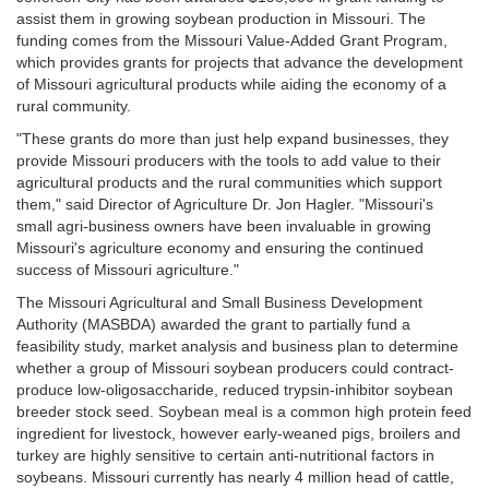
assist them in growing soybean production in Missouri. The
funding comes from the Missouri Value-Added Grant Program,
which provides grants for projects that advance the development
of Missouri agricultural products while aiding the economy of a
rural community.
"These grants do more than just help expand businesses, they
provide Missouri producers with the tools to add value to their
agricultural products and the rural communities which support
them," said Director of Agriculture Dr. Jon Hagler. "Missouri's
small agri-business owners have been invaluable in growing
Missouri's agriculture economy and ensuring the continued
success of Missouri agriculture."
The Missouri Agricultural and Small Business Development
Authority (MASBDA) awarded the grant to partially fund a
feasibility study, market analysis and business plan to determine
whether a group of Missouri soybean producers could contract-
produce low-oligosaccharide, reduced trypsin-inhibitor soybean
breeder stock seed. Soybean meal is a common high protein feed
ingredient for livestock, however early-weaned pigs, broilers and
turkey are highly sensitive to certain anti-nutritional factors in
soybeans. Missouri currently has nearly 4 million head of cattle,