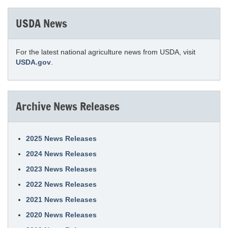
USDA News
For the latest national agriculture news from USDA, visit
USDA.gov
.
Archive News Releases
2025 News Releases
2024 News Releases
2023 News Releases
2022 News Releases
2021 News Releases
2020 News Releases