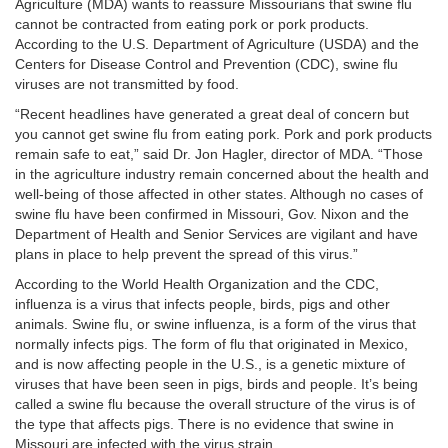
Agriculture (MDA) wants to reassure Missourians that swine flu
cannot be contracted from eating pork or pork products.
According to the U.S. Department of Agriculture (USDA) and the
Centers for Disease Control and Prevention (CDC), swine flu
viruses are not transmitted by food.
“Recent headlines have generated a great deal of concern but
you cannot get swine flu from eating pork. Pork and pork products
remain safe to eat,” said Dr. Jon Hagler, director of MDA. “Those
in the agriculture industry remain concerned about the health and
well-being of those affected in other states. Although no cases of
swine flu have been confirmed in Missouri, Gov. Nixon and the
Department of Health and Senior Services are vigilant and have
plans in place to help prevent the spread of this virus.”
According to the World Health Organization and the CDC,
influenza is a virus that infects people, birds, pigs and other
animals. Swine flu, or swine influenza, is a form of the virus that
normally infects pigs. The form of flu that originated in Mexico,
and is now affecting people in the U.S., is a genetic mixture of
viruses that have been seen in pigs, birds and people. It’s being
called a swine flu because the overall structure of the virus is of
the type that affects pigs. There is no evidence that swine in
Missouri are infected with the virus strain.