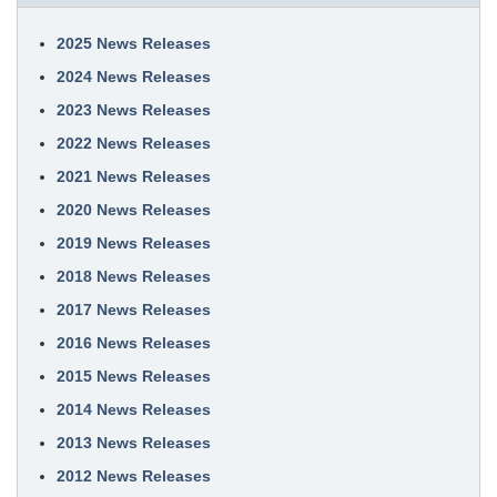
2025 News Releases
2024 News Releases
2023 News Releases
2022 News Releases
2021 News Releases
2020 News Releases
2019 News Releases
2018 News Releases
2017 News Releases
2016 News Releases
2015 News Releases
2014 News Releases
2013 News Releases
2012 News Releases