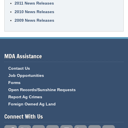
2011 News Releases
2010 News Releases
2009 News Releases
MDA Assistance
Contact Us
Job Opportunities
Forms
Open Records/Sunshine Requests
Report Ag Crimes
Foreign Owned Ag Land
Connect With Us