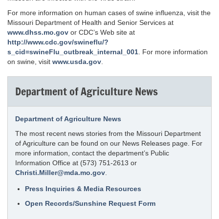
For more information on human cases of swine influenza, visit the
Missouri Department of Health and Senior Services at
www.dhss.mo.gov
or CDC’s Web site at
http://www.cdc.gov/swineflu/?
s_cid=swineFlu_outbreak_internal_001
. For more information
on swine, visit
www.usda.gov
.
Department of Agriculture News
Department of Agriculture News
The most recent news stories from the Missouri Department
of Agriculture can be found on our News Releases page. For
more information, contact the department’s Public
Information Office at (573) 751-2613 or
Christi.Miller@mda.mo.gov
.
Press Inquiries & Media Resources
Open Records/Sunshine Request Form