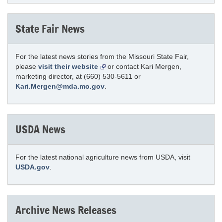
State Fair News
For the latest news stories from the Missouri State Fair,
please
visit their website
or contact Kari Mergen,
marketing director, at (660) 530-5611 or
Kari.Mergen@mda.mo.gov
.
USDA News
For the latest national agriculture news from USDA, visit
USDA.gov
.
Archive News Releases