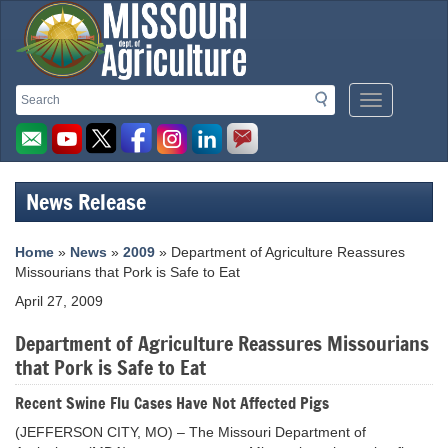
Missouri
Search
Search
Mobile
Department
Menu
Button
of
Agriculture
News Release
homepage
Home
»
News
»
2009
» Department of Agriculture Reassures
Missourians that Pork is Safe to Eat
April 27, 2009
Department of Agriculture Reassures Missourians
that Pork is Safe to Eat
Recent Swine Flu Cases Have Not Affected Pigs
(JEFFERSON CITY, MO) – The Missouri Department of