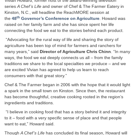
Vivian Howard, former host of the award-winning television
series
A Chef’s Life
and owner of Chef & The Farmer Eatery in
Kinston, N.C., will headline the ReachMORE session at
th
the
48
Governor’s Conference on Agriculture
. Howard was
raised on her family farm and she has since spent her life
connecting the food we eat to the stories behind each product.
“Advocating for the rural way of life and sharing the story of
agriculture has been top of mind for farmers and ranchers for
many years,” said
Director of Agriculture Chris Chinn
. “In many
ways, the food we eat deeply connects us all – from the family
traditions we share to the local specialties we produce – and we
are excited Vivian has agreed to help us learn to reach
consumers with that great story.”
Chef & The Farmer began in 2006 with the hope that it would light
a spark in the small town on Kinston. Since then, the restaurant
has become thoughtful, creative cooking rooted in the region’s
ingredients and traditions.
“I believe in cooking food that has a story behind it and integrity
to it – food with a very specific sense of place and that people
want to eat,” Howard said.
Though
A Chef’s Life
has concluded its final season, Howard will