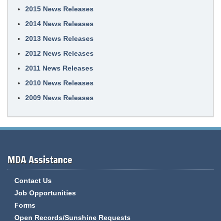
2015 News Releases
2014 News Releases
2013 News Releases
2012 News Releases
2011 News Releases
2010 News Releases
2009 News Releases
MDA Assistance
Contact Us
Job Opportunities
Forms
Open Records/Sunshine Requests