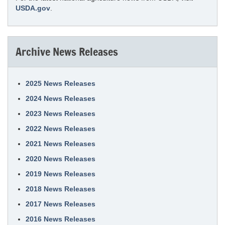
USDA.gov
.
Archive News Releases
2025 News Releases
2024 News Releases
2023 News Releases
2022 News Releases
2021 News Releases
2020 News Releases
2019 News Releases
2018 News Releases
2017 News Releases
2016 News Releases