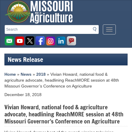
Missouri
Search
Search
Mobile
Department
Menu
Button
of
Agriculture
News Release
homepage
Home
»
News
»
2018
» Vivian Howard, national food &
agriculture advocate, headlining ReachMORE session at 48th
Missouri Governor’s Conference on Agriculture
December 18, 2018
Vivian Howard, national food & agriculture
advocate, headlining ReachMORE session at 48th
Missouri Governor’s Conference on Agriculture