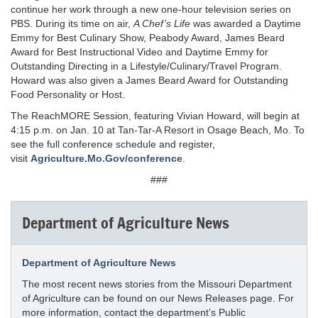
continue her work through a new one-hour television series on
PBS. During its time on air,
A Chef’s Life
was awarded a Daytime
Emmy for Best Culinary Show, Peabody Award, James Beard
Award for Best Instructional Video and Daytime Emmy for
Outstanding Directing in a Lifestyle/Culinary/Travel Program.
Howard was also given a James Beard Award for Outstanding
Food Personality or Host.
The ReachMORE Session, featuring Vivian Howard, will begin at
4:15 p.m. on Jan. 10 at Tan-Tar-A Resort in Osage Beach, Mo. To
see the full conference schedule and register,
visit
Agriculture.Mo.Gov/conference
.
###
Department of Agriculture News
Department of Agriculture News
The most recent news stories from the Missouri Department
of Agriculture can be found on our News Releases page. For
more information, contact the department’s Public