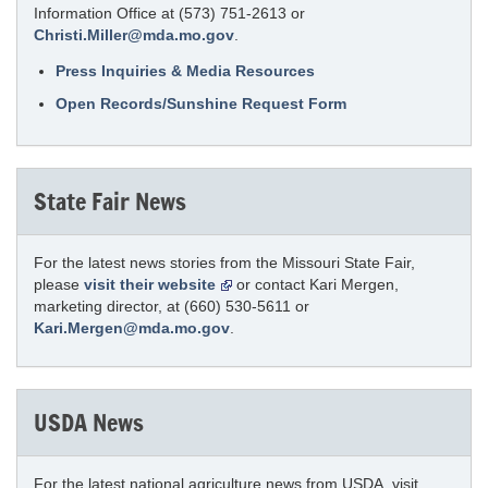
Information Office at (573) 751-2613 or
Christi.Miller@mda.mo.gov
.
Press Inquiries & Media Resources
Open Records/Sunshine Request Form
State Fair News
For the latest news stories from the Missouri State Fair,
please
visit their website
or contact Kari Mergen,
marketing director, at (660) 530-5611 or
Kari.Mergen@mda.mo.gov
.
USDA News
For the latest national agriculture news from USDA, visit