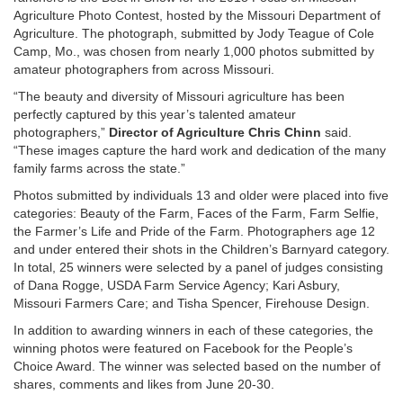
Agriculture Photo Contest, hosted by the Missouri Department of
Agriculture. The photograph, submitted by Jody Teague of Cole
Camp, Mo., was chosen from nearly 1,000 photos submitted by
amateur photographers from across Missouri.
“The beauty and diversity of Missouri agriculture has been
perfectly captured by this year’s talented amateur
photographers,”
Director of Agriculture Chris Chinn
said.
“These images capture the hard work and dedication of the many
family farms across the state.”
Photos submitted by individuals 13 and older were placed into five
categories: Beauty of the Farm, Faces of the Farm, Farm Selfie,
the Farmer’s Life and Pride of the Farm. Photographers age 12
and under entered their shots in the Children’s Barnyard category.
In total, 25 winners were selected by a panel of judges consisting
of Dana Rogge, USDA Farm Service Agency; Kari Asbury,
Missouri Farmers Care; and Tisha Spencer, Firehouse Design.
In addition to awarding winners in each of these categories, the
winning photos were featured on Facebook for the People’s
Choice Award. The winner was selected based on the number of
shares, comments and likes from June 20-30.