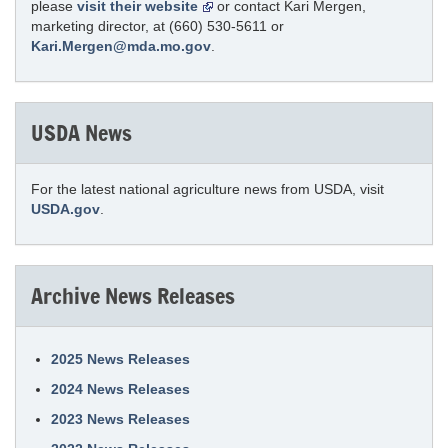
please
visit their website
or contact Kari Mergen,
marketing director, at (660) 530-5611 or
Kari.Mergen@mda.mo.gov
.
USDA News
For the latest national agriculture news from USDA, visit
USDA.gov
.
Archive News Releases
2025 News Releases
2024 News Releases
2023 News Releases