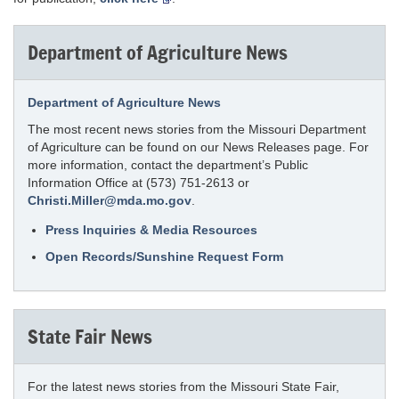
Department of Agriculture News
Department of Agriculture News
The most recent news stories from the Missouri Department
of Agriculture can be found on our News Releases page. For
more information, contact the department’s Public
Information Office at (573) 751-2613 or
Christi.Miller@mda.mo.gov
.
Press Inquiries & Media Resources
Open Records/Sunshine Request Form
State Fair News
For the latest news stories from the Missouri State Fair,