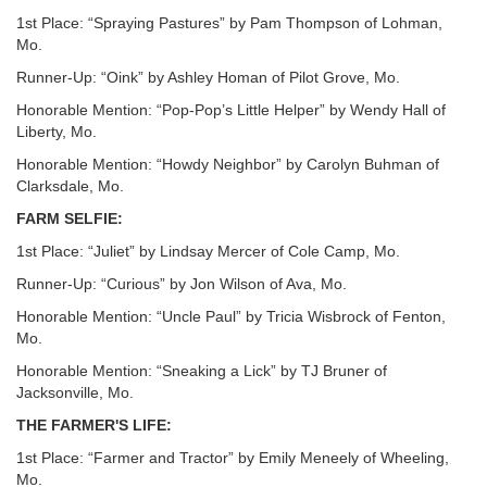
1st Place: “Spraying Pastures” by Pam Thompson of Lohman,
Mo.
Runner-Up: “Oink” by Ashley Homan of Pilot Grove, Mo.
Honorable Mention: “Pop-Pop’s Little Helper” by Wendy Hall of
Liberty, Mo.
Honorable Mention: “Howdy Neighbor” by Carolyn Buhman of
Clarksdale, Mo.
FARM SELFIE:
1st Place: “Juliet” by Lindsay Mercer of Cole Camp, Mo.
Runner-Up: “Curious” by Jon Wilson of Ava, Mo.
Honorable Mention: “Uncle Paul” by Tricia Wisbrock of Fenton,
Mo.
Honorable Mention: “Sneaking a Lick” by TJ Bruner of
Jacksonville, Mo.
THE FARMER'S LIFE:
1st Place: “Farmer and Tractor” by Emily Meneely of Wheeling,
Mo.