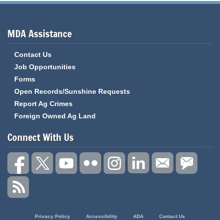
MDA Assistance
Contact Us
Job Opportunities
Forms
Open Records/Sunshine Requests
Report Ag Crimes
Foreign Owned Ag Land
Connect With Us
State
Privacy Policy
Accessibility
ADA
Contact Us