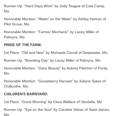
Runner-Up: “Hard Days Work” by Jody Teague of Cole Camp,
Mo.
Honorable Mention: “Waitin’ on the Water” by Ashley Homan of
Pilot Grove, Mo.
Honorable Mention: “Farmer Mechanic” by Lacey Miller of
Palmyra, Mo.
PRIDE OF THE FARM:
1st Place: “Old and New” by Michaela Carroll of Deepwater, Mo.
Runner-Up: “Branding Day” by Lacey Miller of Palmyra, Mo.
Honorable Mention: “Dairy Beauty” by Aubrey Fletcher of Purdy,
Mo.
Honorable Mention: “Gooseberry Harvest” by Juliane Sykes of
Chillicothe, Mo.
CHILDREN'S BARNYARD:
1st Place: “Good Morning” by Clara Wallace of Vandalia, Mo.
Runner-Up: “Eye on the Soul” by Caroline Volner of Saint James,
Mo.