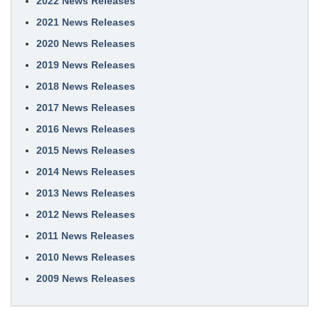
2022 News Releases
2021 News Releases
2020 News Releases
2019 News Releases
2018 News Releases
2017 News Releases
2016 News Releases
2015 News Releases
2014 News Releases
2013 News Releases
2012 News Releases
2011 News Releases
2010 News Releases
2009 News Releases