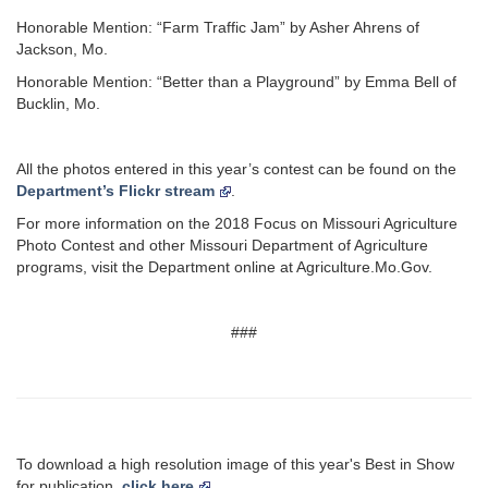
Honorable Mention: “Farm Traffic Jam” by Asher Ahrens of
Jackson, Mo.
Honorable Mention: “Better than a Playground” by Emma Bell of
Bucklin, Mo.
All the photos entered in this year’s contest can be found on the
Department’s Flickr stream
.
For more information on the 2018 Focus on Missouri Agriculture
Photo Contest and other Missouri Department of Agriculture
programs, visit the Department online at Agriculture.Mo.Gov.
###
To download a high resolution image of this year's Best in Show
for publication,
click here
.