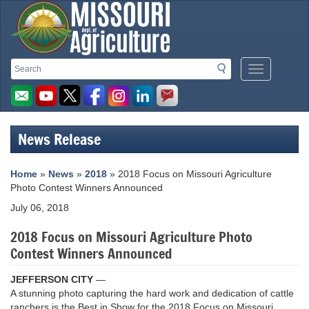
Missouri
Search
Search
Mobile
Department
Menu
Button
of
Agriculture
News Release
homepage
Home
»
News
»
2018
» 2018 Focus on Missouri Agriculture
Photo Contest Winners Announced
July 06, 2018
2018 Focus on Missouri Agriculture Photo
Contest Winners Announced
JEFFERSON CITY
—
A stunning photo capturing the hard work and dedication of cattle
ranchers is the Best in Show for the 2018 Focus on Missouri