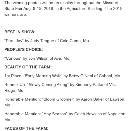
The winning photos will be on display throughout the Missouri
State Fair Aug. 9-19, 2018, in the Agriculture Building. The 2018
winners are:
BEST IN SHOW:
“Pure Joy” by Jody Teague of Cole Camp, Mo.
PEOPLE’S CHOICE:
“Curious” by Jon Wilson of Ava, Mo.
BEAUTY OF THE FARM:
1st Place: “Early Morning Walk” by Betsy O’Neal of Cabool, Mo.
Runner-Up: “Slowly Coming Along” by Kimberly Patke of Villa
Ridge, Mo.
Honorable Mention: “Bloom Groomer” by Aaron Baker of Lawson,
Mo.
Honorable Mention: “Hay Season” by Caleb Hawkins of Napoleon,
Mo.
FACES OF THE FARM: