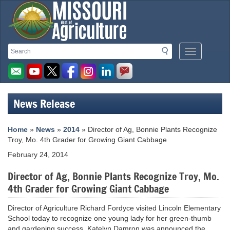
Missouri
Search
Search
Mobile
Department
Menu
Button
of
Agriculture
News Release
homepage
Home
»
News
»
2014
» Director of Ag, Bonnie Plants Recognize
Troy, Mo. 4th Grader for Growing Giant Cabbage
February 24, 2014
Director of Ag, Bonnie Plants Recognize Troy, Mo.
4th Grader for Growing Giant Cabbage
Director of Agriculture Richard Fordyce visited Lincoln Elementary
School today to recognize one young lady for her green-thumb
and gardening success. Katelyn Damron was announced the