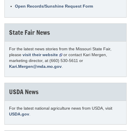
Open Records/Sunshine Request Form
State Fair News
For the latest news stories from the Missouri State Fair,
please
visit their website
or contact Kari Mergen,
marketing director, at (660) 530-5611 or
Kari.Mergen@mda.mo.gov
.
USDA News
For the latest national agriculture news from USDA, visit
USDA.gov
.