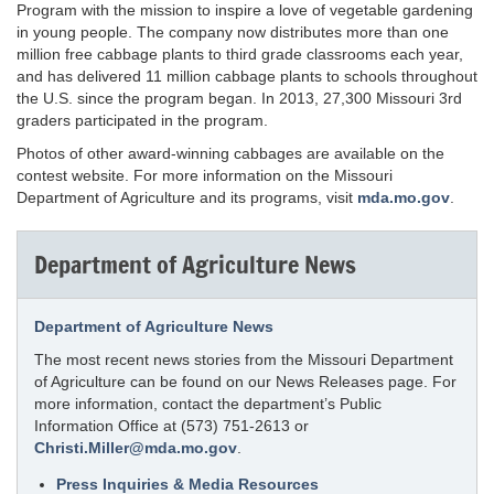
Program with the mission to inspire a love of vegetable gardening
in young people. The company now distributes more than one
million free cabbage plants to third grade classrooms each year,
and has delivered 11 million cabbage plants to schools throughout
the U.S. since the program began. In 2013, 27,300 Missouri 3rd
graders participated in the program.
Photos of other award-winning cabbages are available on the
contest website. For more information on the Missouri
Department of Agriculture and its programs, visit
mda.mo.gov
.
Department of Agriculture News
Department of Agriculture News
The most recent news stories from the Missouri Department
of Agriculture can be found on our News Releases page. For
more information, contact the department’s Public
Information Office at (573) 751-2613 or
Christi.Miller@mda.mo.gov
.
Press Inquiries & Media Resources