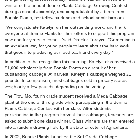
winner of the annual Bonnie Plants Cabbage Growing Contest
during a school assembly, and congratulated by a team from
Bonnie Plants, her fellow students and school administrators.
"We congratulate Katelyn on her outstanding work, and thank
everyone at Bonnie Plants for their efforts to support this program
now and for years to come," "said Director Fordyce. "Gardening is
an excellent way for young people to learn about the hard work
that goes into producing our food each and every day."
In addition to the recognition this morning, Katelyn also received a
$1,000 scholarship from Bonnie Plants as a result of her
outstanding cabbage. At harvest, Katelyn's cabbage weighed 21
pounds. In comparison, most cabbages sold in grocery stores
weigh only a few pounds, depending on the variety.
The Troy, Mo. fourth grade student received a Mega Cabbage
plant at the end of third grade while participating in the Bonnie
Plants Cabbage Contest with her class. After students
participating in the program harvest their cabbages, teachers are
asked to submit one class winner. Class winners are then entered
into a random drawing held by the state Director of Agriculture.
In 2002, Bonnie Plants launched the 3rd Grade Cabbage