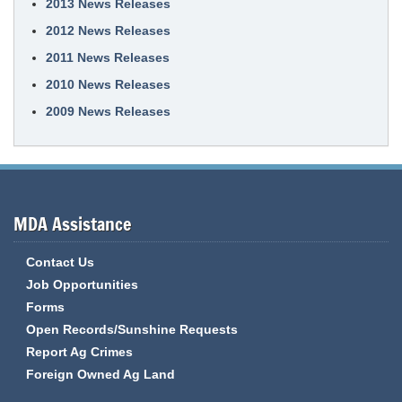
2013 News Releases
2012 News Releases
2011 News Releases
2010 News Releases
2009 News Releases
MDA Assistance
Contact Us
Job Opportunities
Forms
Open Records/Sunshine Requests
Report Ag Crimes
Foreign Owned Ag Land