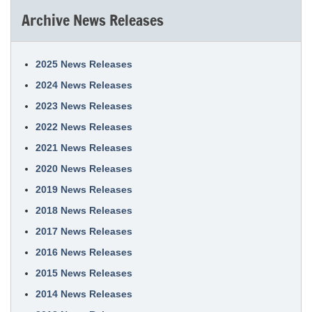
Archive News Releases
2025 News Releases
2024 News Releases
2023 News Releases
2022 News Releases
2021 News Releases
2020 News Releases
2019 News Releases
2018 News Releases
2017 News Releases
2016 News Releases
2015 News Releases
2014 News Releases