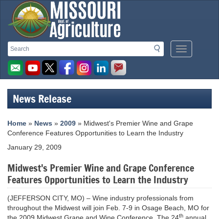
Missouri
Search
Search
Mobile
Department
Menu
Button
of
Agriculture
News Release
homepage
Home
»
News
»
2009
» Midwest's Premier Wine and Grape
Conference Features Opportunities to Learn the Industry
January 29, 2009
Midwest's Premier Wine and Grape Conference
Features Opportunities to Learn the Industry
(JEFFERSON CITY, MO) – Wine industry professionals from
throughout the Midwest will join Feb. 7-9 in Osage Beach, MO for
th
the 2009 Midwest Grape and Wine Conference. The 24
annual