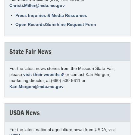
Christi.Miller@mda.mo.gov
.
Press Inquiries & Media Resources
Open Records/Sunshine Request Form
State Fair News
For the latest news stories from the Missouri State Fair,
please
visit their website
or contact Kari Mergen,
marketing director, at (660) 530-5611 or
Kari.Mergen@mda.mo.gov
.
USDA News
For the latest national agriculture news from USDA, visit