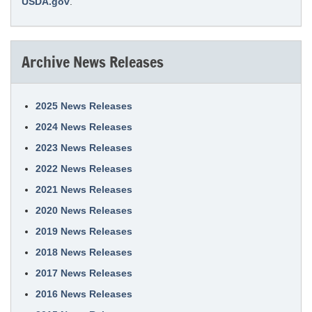
USDA.gov
.
Archive News Releases
2025 News Releases
2024 News Releases
2023 News Releases
2022 News Releases
2021 News Releases
2020 News Releases
2019 News Releases
2018 News Releases
2017 News Releases
2016 News Releases