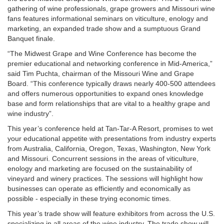
gathering of wine professionals, grape growers and Missouri wine
fans features informational seminars on viticulture, enology and
marketing, an expanded trade show and a sumptuous Grand
Banquet finale.
“The Midwest Grape and Wine Conference has become the
premier educational and networking conference in Mid-America,”
said Tim Puchta, chairman of the Missouri Wine and Grape
Board. “This conference typically draws nearly 400-500 attendees
and offers numerous opportunities to expand ones knowledge
base and form relationships that are vital to a healthy grape and
wine industry”.
This year’s conference held at Tan-Tar-A Resort, promises to wet
your educational appetite with presentations from industry experts
from Australia, California, Oregon, Texas, Washington, New York
and Missouri. Concurrent sessions in the areas of viticulture,
enology and marketing are focused on the sustainability of
vineyard and winery practices. The sessions will highlight how
businesses can operate as efficiently and economically as
possible - especially in these trying economic times.
This year’s trade show will feature exhibitors from across the U.S.
specializing in all areas of the wine industry. The trade show will