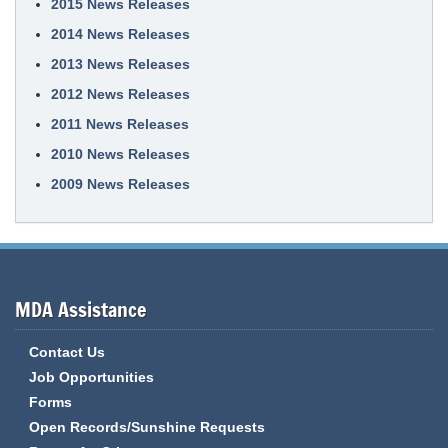
2015 News Releases
2014 News Releases
2013 News Releases
2012 News Releases
2011 News Releases
2010 News Releases
2009 News Releases
MDA Assistance
Contact Us
Job Opportunities
Forms
Open Records/Sunshine Requests