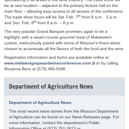
be at new location – adjacent to the primary lecture hall on the
main floor – allowing easy access to all venues of the conference.
th
The trade show hours will be Sat. Feb. 7
from 8 a.m. 5 p.m.
th
and Sun. Feb. 8
from 8 a.m. – 8 p.m.
The very popular Grand Banquet promises again to be a
highlight, with a seven-course gourmet meal of Midwestern
cuisine, meticulously paired with some of Missouri’s finest wines
chosen to accentuate all the flavors of both the food and the wine.
Registration information and forms are available online at
www.midwestgrapeandwineconference.com
or by calling
Rozanna Benz at (573) 486-5596.
Department of Agriculture News
Department of Agriculture News
The most recent news stories from the Missouri Department
of Agriculture can be found on our News Releases page. For
more information, contact the department’s Public
Information Office at (573) 751-2613 or