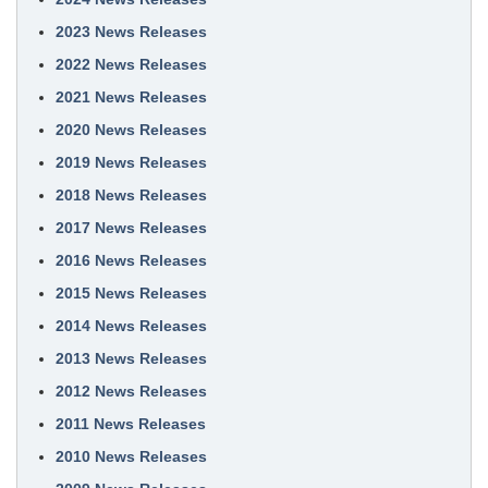
2023 News Releases
2022 News Releases
2021 News Releases
2020 News Releases
2019 News Releases
2018 News Releases
2017 News Releases
2016 News Releases
2015 News Releases
2014 News Releases
2013 News Releases
2012 News Releases
2011 News Releases
2010 News Releases