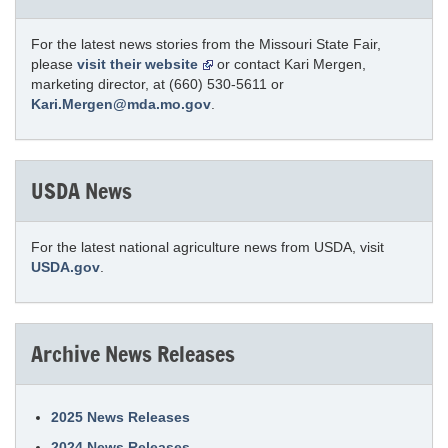
For the latest news stories from the Missouri State Fair,
please
visit their website
or contact Kari Mergen,
marketing director, at (660) 530-5611 or
Kari.Mergen@mda.mo.gov
.
USDA News
For the latest national agriculture news from USDA, visit
USDA.gov
.
Archive News Releases
2025 News Releases
2024 News Releases