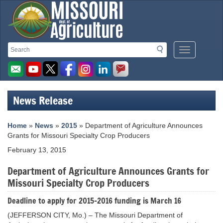
Missouri
Search
Search
Mobile
Department
Menu
Button
of
Agriculture
News Release
homepage
Home
»
News
»
2015
» Department of Agriculture Announces
Grants for Missouri Specialty Crop Producers
February 13, 2015
Department of Agriculture Announces Grants for
Missouri Specialty Crop Producers
Deadline to apply for 2015-2016 funding is March 16
(JEFFERSON CITY, Mo.) – The Missouri Department of