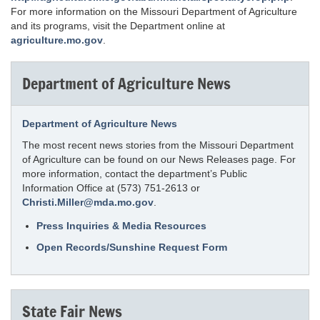
For more information on the Missouri Department of Agriculture
and its programs, visit the Department online at
agriculture.mo.gov
.
Department of Agriculture News
Department of Agriculture News
The most recent news stories from the Missouri Department
of Agriculture can be found on our News Releases page. For
more information, contact the department’s Public
Information Office at (573) 751-2613 or
Christi.Miller@mda.mo.gov
.
Press Inquiries & Media Resources
Open Records/Sunshine Request Form
State Fair News