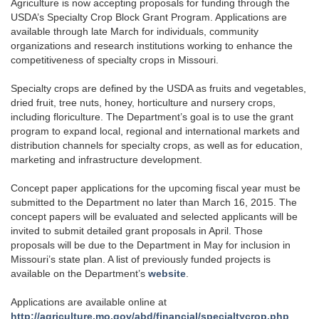
Agriculture is now accepting proposals for funding through the
USDA’s Specialty Crop Block Grant Program. Applications are
available through late March for individuals, community
organizations and research institutions working to enhance the
competitiveness of specialty crops in Missouri.
Specialty crops are defined by the USDA as fruits and vegetables,
dried fruit, tree nuts, honey, horticulture and nursery crops,
including floriculture. The Department’s goal is to use the grant
program to expand local, regional and international markets and
distribution channels for specialty crops, as well as for education,
marketing and infrastructure development.
Concept paper applications for the upcoming fiscal year must be
submitted to the Department no later than March 16, 2015. The
concept papers will be evaluated and selected applicants will be
invited to submit detailed grant proposals in April. Those
proposals will be due to the Department in May for inclusion in
Missouri’s state plan. A list of previously funded projects is
available on the Department’s
website
.
Applications are available online at
http://agriculture.mo.gov/abd/financial/specialtycrop.php
.