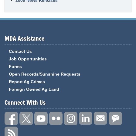
2009 News Releases
MDA Assistance
Contact Us
Job Opportunities
Forms
Open Records/Sunshine Requests
Report Ag Crimes
Foreign Owned Ag Land
Connect With Us