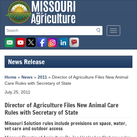
Missouri
Search
Search
Mobile
Department
Menu
Button
of
Agriculture
News Release
homepage
Home
»
News
»
2011
» Director of Agriculture Files New Animal
Care Rules with Secretary of State
July 25, 2011
Director of Agriculture Files New Animal Care
Rules with Secretary of State
Missouri Solution rules include provisions on space, water,
vet care and outdoor access