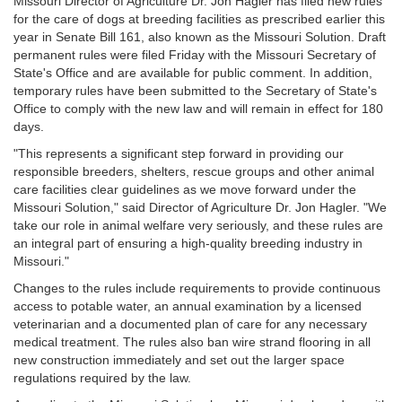
Missouri Director of Agriculture Dr. Jon Hagler has filed new rules
for the care of dogs at breeding facilities as prescribed earlier this
year in Senate Bill 161, also known as the Missouri Solution. Draft
permanent rules were filed Friday with the Missouri Secretary of
State's Office and are available for public comment. In addition,
temporary rules have been submitted to the Secretary of State's
Office to comply with the new law and will remain in effect for 180
days.
"This represents a significant step forward in providing our
responsible breeders, shelters, rescue groups and other animal
care facilities clear guidelines as we move forward under the
Missouri Solution," said Director of Agriculture Dr. Jon Hagler. "We
take our role in animal welfare very seriously, and these rules are
an integral part of ensuring a high-quality breeding industry in
Missouri."
Changes to the rules include requirements to provide continuous
access to potable water, an annual examination by a licensed
veterinarian and a documented plan of care for any necessary
medical treatment. The rules also ban wire strand flooring in all
new construction immediately and set out the larger space
regulations required by the law.