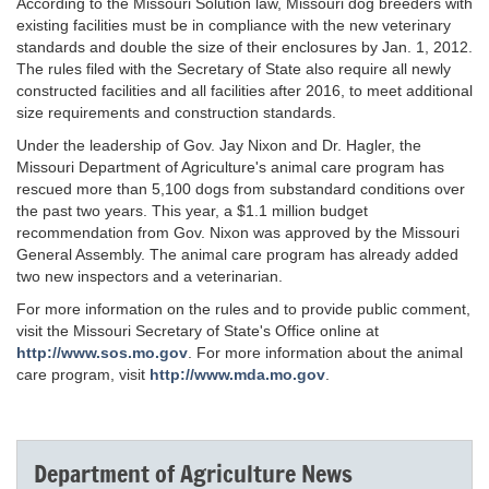
According to the Missouri Solution law, Missouri dog breeders with
existing facilities must be in compliance with the new veterinary
standards and double the size of their enclosures by Jan. 1, 2012.
The rules filed with the Secretary of State also require all newly
constructed facilities and all facilities after 2016, to meet additional
size requirements and construction standards.
Under the leadership of Gov. Jay Nixon and Dr. Hagler, the
Missouri Department of Agriculture's animal care program has
rescued more than 5,100 dogs from substandard conditions over
the past two years. This year, a $1.1 million budget
recommendation from Gov. Nixon was approved by the Missouri
General Assembly. The animal care program has already added
two new inspectors and a veterinarian.
For more information on the rules and to provide public comment,
visit the Missouri Secretary of State's Office online at
http://www.sos.mo.gov
. For more information about the animal
care program, visit
http://www.mda.mo.gov
.
Department of Agriculture News