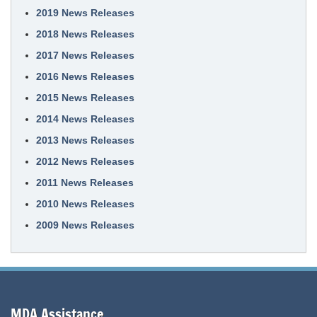
2019 News Releases
2018 News Releases
2017 News Releases
2016 News Releases
2015 News Releases
2014 News Releases
2013 News Releases
2012 News Releases
2011 News Releases
2010 News Releases
2009 News Releases
MDA Assistance