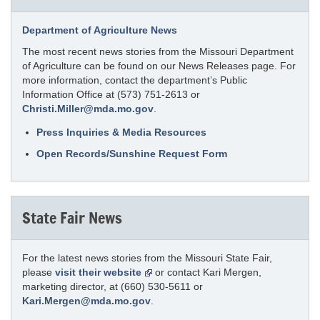
Department of Agriculture News
The most recent news stories from the Missouri Department
of Agriculture can be found on our News Releases page. For
more information, contact the department’s Public
Information Office at (573) 751-2613 or
Christi.Miller@mda.mo.gov
.
Press Inquiries & Media Resources
Open Records/Sunshine Request Form
State Fair News
For the latest news stories from the Missouri State Fair,
please
visit their website
or contact Kari Mergen,
marketing director, at (660) 530-5611 or
Kari.Mergen@mda.mo.gov
.