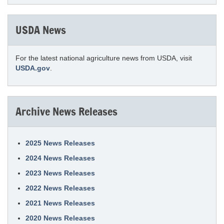
USDA News
For the latest national agriculture news from USDA, visit
USDA.gov
.
Archive News Releases
2025 News Releases
2024 News Releases
2023 News Releases
2022 News Releases
2021 News Releases
2020 News Releases