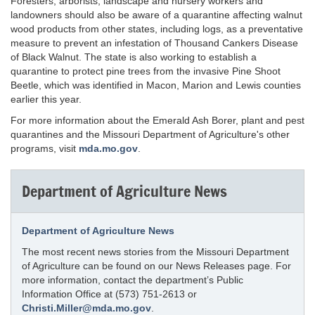
Foresters, arborists, landscape and nursery workers and
landowners should also be aware of a quarantine affecting walnut
wood products from other states, including logs, as a preventative
measure to prevent an infestation of Thousand Cankers Disease
of Black Walnut. The state is also working to establish a
quarantine to protect pine trees from the invasive Pine Shoot
Beetle, which was identified in Macon, Marion and Lewis counties
earlier this year.
For more information about the Emerald Ash Borer, plant and pest
quarantines and the Missouri Department of Agriculture's other
programs, visit
mda.mo.gov
.
Department of Agriculture News
Department of Agriculture News
The most recent news stories from the Missouri Department
of Agriculture can be found on our News Releases page. For
more information, contact the department’s Public
Information Office at (573) 751-2613 or
Christi.Miller@mda.mo.gov
.