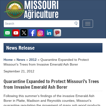
Missouri
Search
Search
Mobile
Department
Menu
Button
of
Agriculture
News Release
homepage
Home
»
News
»
2012
» Quarantine Expanded to Protect
Missouri's Trees from Invasive Emerald Ash Borer
September 21, 2012
Quarantine Expanded to Protect Missouri's Trees
from Invasive Emerald Ash Borer
Following this summer's findings of the invasive Emerald Ash
Borer in Platte, Madison and Reynolds counties, Missouri's
quarantine regulating the movement of many ash wood products