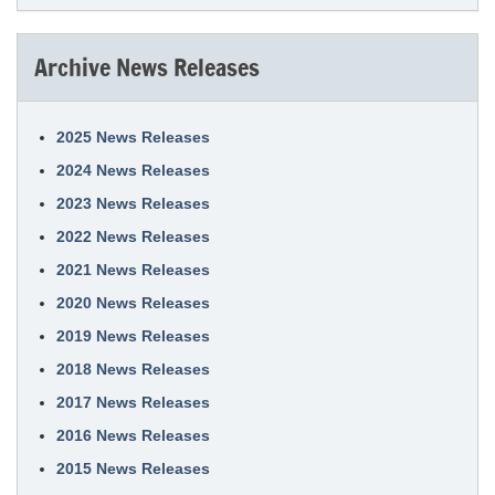
Archive News Releases
2025 News Releases
2024 News Releases
2023 News Releases
2022 News Releases
2021 News Releases
2020 News Releases
2019 News Releases
2018 News Releases
2017 News Releases
2016 News Releases
2015 News Releases