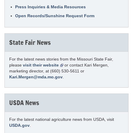
Press Inquiries & Media Resources
Open Records/Sunshine Request Form
State Fair News
For the latest news stories from the Missouri State Fair,
please
visit their website
or contact Kari Mergen,
marketing director, at (660) 530-5611 or
Kari.Mergen@mda.mo.gov
.
USDA News
For the latest national agriculture news from USDA, visit
USDA.gov
.