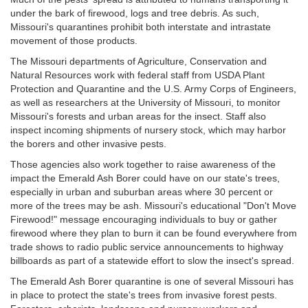
under the bark of firewood, logs and tree debris. As such,
Missouri's quarantines prohibit both interstate and intrastate
movement of those products.
The Missouri departments of Agriculture, Conservation and
Natural Resources work with federal staff from USDA Plant
Protection and Quarantine and the U.S. Army Corps of Engineers,
as well as researchers at the University of Missouri, to monitor
Missouri's forests and urban areas for the insect. Staff also
inspect incoming shipments of nursery stock, which may harbor
the borers and other invasive pests.
Those agencies also work together to raise awareness of the
impact the Emerald Ash Borer could have on our state's trees,
especially in urban and suburban areas where 30 percent or
more of the trees may be ash. Missouri's educational "Don't Move
Firewood!" message encouraging individuals to buy or gather
firewood where they plan to burn it can be found everywhere from
trade shows to radio public service announcements to highway
billboards as part of a statewide effort to slow the insect's spread.
The Emerald Ash Borer quarantine is one of several Missouri has
in place to protect the state's trees from invasive forest pests.