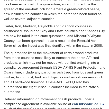
has been expanded. The quarantine, an effort to reduce the
spread of the one-half inch long emerald green-colored beetle,
now includes the counties in which the borer has been found as
well as several adjacent counties.
Carter, Iron, Madison, Reynolds and Shannon counties in
southeast Missouri and Clay and Platte counties near Kansas City
are now included in the state quarantine, and Missouri's Wayne
County has been quarantined as a result of the Emerald Ash
Borer since the insect was first identified within the state in 2008.
The quarantine limits the movement of certain wood products
from these counties most likely to transport the borer. Affected
products, which may not be moved without first entering into a
compliance agreement through USDA-APHIS Plant Protection and
Quarantine, include any part of an ash tree, from logs and green
lumber, to compost, bark and chips, as well as ash nursery stock
and all hardwood firewood. USDA-APHIS-PPQ also has
quarantined the eight Missouri counties included in the state's
quarantine.
Detailed information on movement of ash products under a
compliance agreement is available online at
eab.missouri.edu
.
Much of the pests' spread is attributed to humans transporting it