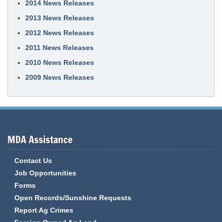
2014 News Releases
2013 News Releases
2012 News Releases
2011 News Releases
2010 News Releases
2009 News Releases
MDA Assistance
Contact Us
Job Opportunities
Forms
Open Records/Sunshine Requests
Report Ag Crimes