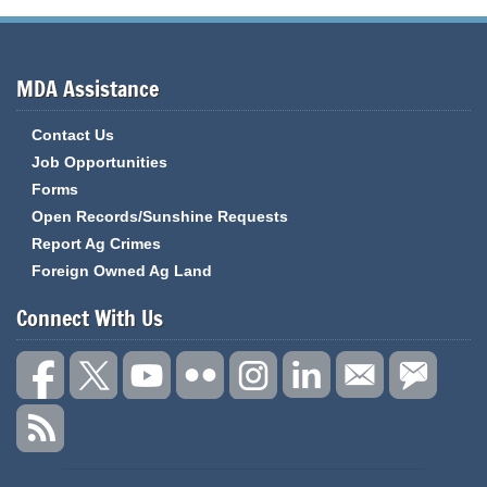
MDA Assistance
Contact Us
Job Opportunities
Forms
Open Records/Sunshine Requests
Report Ag Crimes
Foreign Owned Ag Land
Connect With Us
State