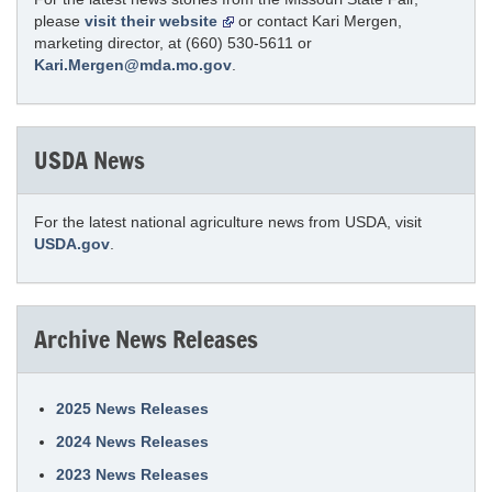
please
visit their website
or contact Kari Mergen,
marketing director, at (660) 530-5611 or
Kari.Mergen@mda.mo.gov
.
USDA News
For the latest national agriculture news from USDA, visit
USDA.gov
.
Archive News Releases
2025 News Releases
2024 News Releases
2023 News Releases