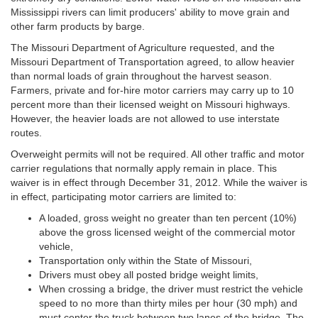
Mississippi rivers can limit producers' ability to move grain and
other farm products by barge.
The Missouri Department of Agriculture requested, and the
Missouri Department of Transportation agreed, to allow heavier
than normal loads of grain throughout the harvest season.
Farmers, private and for-hire motor carriers may carry up to 10
percent more than their licensed weight on Missouri highways.
However, the heavier loads are not allowed to use interstate
routes.
Overweight permits will not be required. All other traffic and motor
carrier regulations that normally apply remain in place. This
waiver is in effect through December 31, 2012. While the waiver is
in effect, participating motor carriers are limited to:
A loaded, gross weight no greater than ten percent (10%)
above the gross licensed weight of the commercial motor
vehicle,
Transportation only within the State of Missouri,
Drivers must obey all posted bridge weight limits,
When crossing a bridge, the driver must restrict the vehicle
speed to no more than thirty miles per hour (30 mph) and
must center the truck between two lanes of the bridge. The