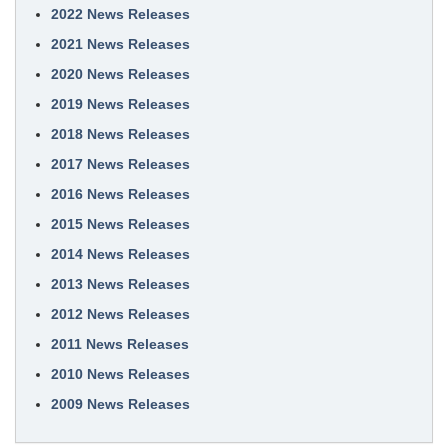
2022 News Releases
2021 News Releases
2020 News Releases
2019 News Releases
2018 News Releases
2017 News Releases
2016 News Releases
2015 News Releases
2014 News Releases
2013 News Releases
2012 News Releases
2011 News Releases
2010 News Releases
2009 News Releases