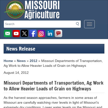
Missouri
Search
Search
Mobile
Department
Menu
Button
of
Agriculture
News Release
homepage
Home
»
News
»
2012
» Missouri Departments of Transportation,
Ag Work to Allow Heavier Loads of Grain on Highways
August 14, 2012
Missouri Departments of Transportation, Ag Work
to Allow Heavier Loads of Grain on Highways
As the harvest season approaches, farmers in some areas of
Missouri are carefully watching river levels in light of Missouri's
extremely dry conditions. Lower water levels on the Missouri and