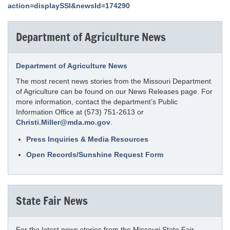
action=displaySSI&newsId=174290
Department of Agriculture News
Department of Agriculture News
The most recent news stories from the Missouri Department
of Agriculture can be found on our News Releases page. For
more information, contact the department’s Public
Information Office at (573) 751-2613 or
Christi.Miller@mda.mo.gov
.
Press Inquiries & Media Resources
Open Records/Sunshine Request Form
State Fair News
For the latest news stories from the Missouri State Fair,