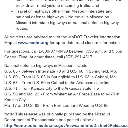
truck driver must yield to oncoming traffic, and
Travel on highways other than Missouri interstate and
national defense highways – No travel is allowed on
Missouri interstate highways or national defense highway
routes.
All travelers are advised to visit the MoDOT Traveler Information
Map at
www.modot.org
for up-to-date road closure information.
For questions, call 1-800-877-8499 between 7:30 a.m. and 5 p.m.
Central Time. At other times, call (573) 291-4517.
National defense highways in Missouri include:
U.S. 65 - between Interstate 70 and U.S. 60 in Springfield, Mo.
U.S. 60 - From U.S. 65 in Springfield to U.S. 63 in Cabool, Mo.
U.S. 63 - From U.S. 60 in Cabool to the Arkansas state line
U.S. 71 - from Kansas City to the Arkansas state line
U.S. 50 and Mo. 23 - From Whiteman Air Force Base to I-470 in
Kansas City
Mo. 17 and U.S. 63 - From Fort Leonard Wood to U.S. 60
Note: This release was originally published by the Missouri
Department of Transportation and posted online at
http://contribute.modot.mo.gov/newsandinfo/District0Release.