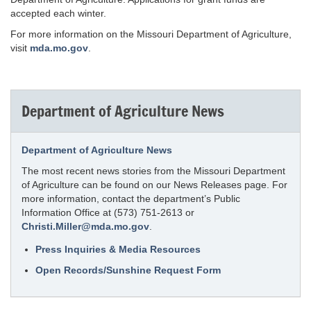
accepted each winter.
For more information on the Missouri Department of Agriculture,
visit
mda.mo.gov
.
Department of Agriculture News
Department of Agriculture News
The most recent news stories from the Missouri Department
of Agriculture can be found on our News Releases page. For
more information, contact the department’s Public
Information Office at (573) 751-2613 or
Christi.Miller@mda.mo.gov
.
Press Inquiries & Media Resources
Open Records/Sunshine Request Form