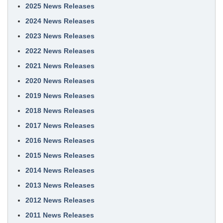
2025 News Releases
2024 News Releases
2023 News Releases
2022 News Releases
2021 News Releases
2020 News Releases
2019 News Releases
2018 News Releases
2017 News Releases
2016 News Releases
2015 News Releases
2014 News Releases
2013 News Releases
2012 News Releases
2011 News Releases