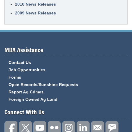
2010 News Releases
2009 News Releases
MDA Assistance
Contact Us
Job Opportunities
Forms
Open Records/Sunshine Requests
Report Ag Crimes
Foreign Owned Ag Land
Connect With Us