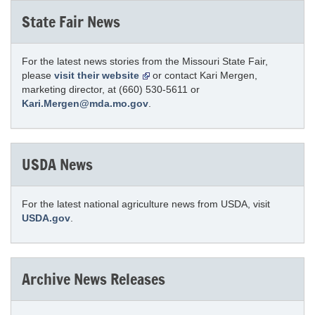
State Fair News
For the latest news stories from the Missouri State Fair,
please
visit their website
or contact Kari Mergen,
marketing director, at (660) 530-5611 or
Kari.Mergen@mda.mo.gov
.
USDA News
For the latest national agriculture news from USDA, visit
USDA.gov
.
Archive News Releases