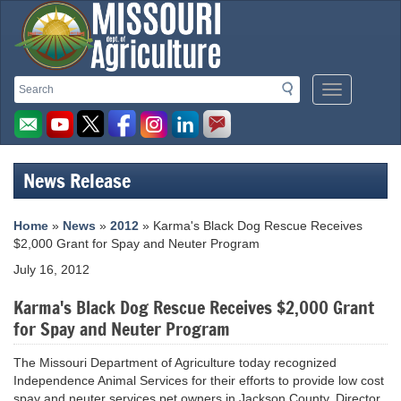
Missouri
Search
Search
Mobile
Department
Menu
Button
of
Agriculture
News Release
homepage
Home
»
News
»
2012
» Karma's Black Dog Rescue Receives
$2,000 Grant for Spay and Neuter Program
July 16, 2012
Karma's Black Dog Rescue Receives $2,000 Grant
for Spay and Neuter Program
The Missouri Department of Agriculture today recognized
Independence Animal Services for their efforts to provide low cost
spay and neuter services pet owners in Jackson County. Director