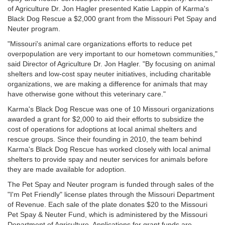
of Agriculture Dr. Jon Hagler presented Katie Lappin of Karma's
Black Dog Rescue a $2,000 grant from the Missouri Pet Spay and
Neuter program.
"Missouri's animal care organizations efforts to reduce pet
overpopulation are very important to our hometown communities,"
said Director of Agriculture Dr. Jon Hagler. "By focusing on animal
shelters and low-cost spay neuter initiatives, including charitable
organizations, we are making a difference for animals that may
have otherwise gone without this veterinary care."
Karma's Black Dog Rescue was one of 10 Missouri organizations
awarded a grant for $2,000 to aid their efforts to subsidize the
cost of operations for adoptions at local animal shelters and
rescue groups. Since their founding in 2010, the team behind
Karma's Black Dog Rescue has worked closely with local animal
shelters to provide spay and neuter services for animals before
they are made available for adoption.
The Pet Spay and Neuter program is funded through sales of the
"I'm Pet Friendly" license plates through the Missouri Department
of Revenue. Each sale of the plate donates $20 to the Missouri
Pet Spay & Neuter Fund, which is administered by the Missouri
Department of Agriculture. Applications for grant funds are