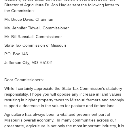
Director of Agriculture Dr. Jon Hagler sent the following letter to
the Commission:
Mr. Bruce Davis, Chairman
Ms. Jennifer Tidwell, Commissioner
Mr. Bill Ransdall, Commissioner
State Tax Commission of Missouri
P.O. Box 146
Jefferson City, MO 65102
Dear Commissioners:
While I certainly appreciate the State Tax Commission's statutory
responsibility, I hope you will oppose any increase in land values
resulting in higher property taxes to Missouri farmers and strongly
support a decrease in the values for pasture and timber land.
Agriculture has always been a vital and preeminent part of
Missouri's overall economy. In many communities across our
great state, agriculture is not only the most important industry, it is