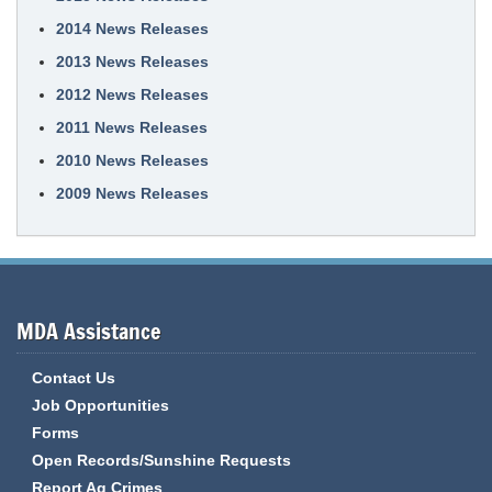
2014 News Releases
2013 News Releases
2012 News Releases
2011 News Releases
2010 News Releases
2009 News Releases
MDA Assistance
Contact Us
Job Opportunities
Forms
Open Records/Sunshine Requests
Report Ag Crimes