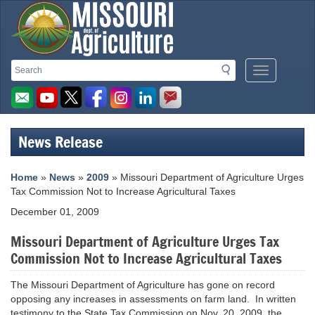
Missouri
Search
Search
Mobile
Department
Menu
Button
of
Agriculture
News Release
homepage
Home
»
News
»
2009
» Missouri Department of Agriculture Urges
Tax Commission Not to Increase Agricultural Taxes
December 01, 2009
Missouri Department of Agriculture Urges Tax
Commission Not to Increase Agricultural Taxes
The Missouri Department of Agriculture has gone on record
opposing any increases in assessments on farm land. In written
testimony to the State Tax Commission on Nov. 20, 2009, the