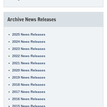
Archive News Releases
2025 News Releases
2024 News Releases
2023 News Releases
2022 News Releases
2021 News Releases
2020 News Releases
2019 News Releases
2018 News Releases
2017 News Releases
2016 News Releases
2015 News Releases