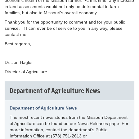
economic health of the Missouri farmer. At this time, any increase
in land assessments would not only be detrimental to farm
families, but also to Missouri's overall economy.
Thank you for the opportunity to comment and for your public
service. If I can ever be of service to you in any way, please
contact me.
Best regards,
Dr. Jon Hagler
Director of Agriculture
Department of Agriculture News
Department of Agriculture News
The most recent news stories from the Missouri Department
of Agriculture can be found on our News Releases page. For
more information, contact the department’s Public
Information Office at (573) 751-2613 or