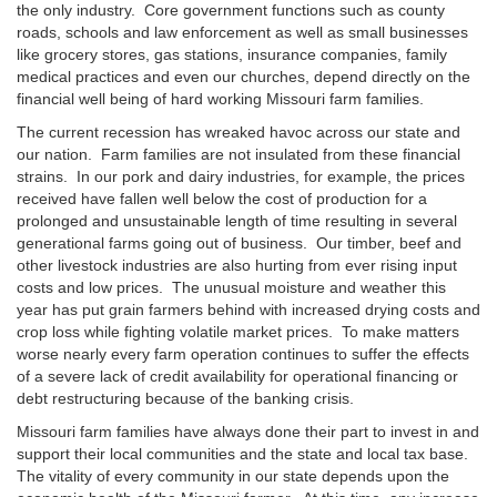
the only industry. Core government functions such as county
roads, schools and law enforcement as well as small businesses
like grocery stores, gas stations, insurance companies, family
medical practices and even our churches, depend directly on the
financial well being of hard working Missouri farm families.
The current recession has wreaked havoc across our state and
our nation. Farm families are not insulated from these financial
strains. In our pork and dairy industries, for example, the prices
received have fallen well below the cost of production for a
prolonged and unsustainable length of time resulting in several
generational farms going out of business. Our timber, beef and
other livestock industries are also hurting from ever rising input
costs and low prices. The unusual moisture and weather this
year has put grain farmers behind with increased drying costs and
crop loss while fighting volatile market prices. To make matters
worse nearly every farm operation continues to suffer the effects
of a severe lack of credit availability for operational financing or
debt restructuring because of the banking crisis.
Missouri farm families have always done their part to invest in and
support their local communities and the state and local tax base.
The vitality of every community in our state depends upon the