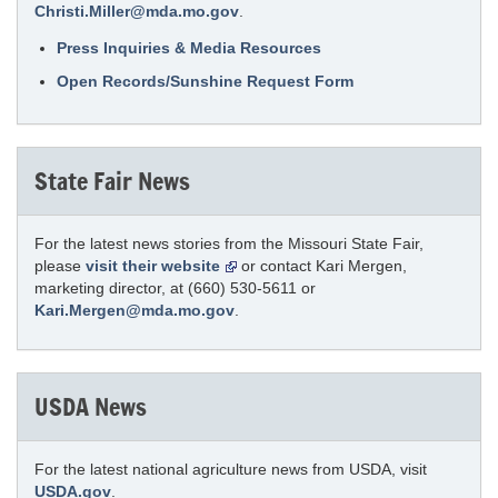
Christi.Miller@mda.mo.gov
.
Press Inquiries & Media Resources
Open Records/Sunshine Request Form
State Fair News
For the latest news stories from the Missouri State Fair,
please
visit their website
or contact Kari Mergen,
marketing director, at (660) 530-5611 or
Kari.Mergen@mda.mo.gov
.
USDA News
For the latest national agriculture news from USDA, visit
USDA.gov
.