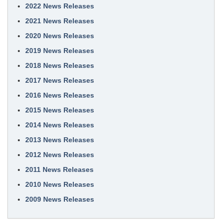
2022 News Releases
2021 News Releases
2020 News Releases
2019 News Releases
2018 News Releases
2017 News Releases
2016 News Releases
2015 News Releases
2014 News Releases
2013 News Releases
2012 News Releases
2011 News Releases
2010 News Releases
2009 News Releases