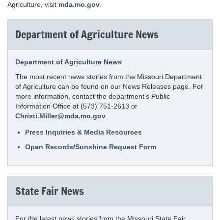
Agriculture, visit
mda.mo.gov
.
Department of Agriculture News
Department of Agriculture News
The most recent news stories from the Missouri Department
of Agriculture can be found on our News Releases page. For
more information, contact the department’s Public
Information Office at (573) 751-2613 or
Christi.Miller@mda.mo.gov
.
Press Inquiries & Media Resources
Open Records/Sunshine Request Form
State Fair News
For the latest news stories from the Missouri State Fair,