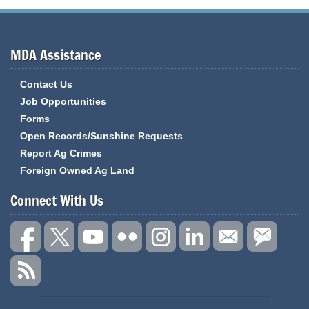
MDA Assistance
Contact Us
Job Opportunities
Forms
Open Records/Sunshine Requests
Report Ag Crimes
Foreign Owned Ag Land
Connect With Us
State