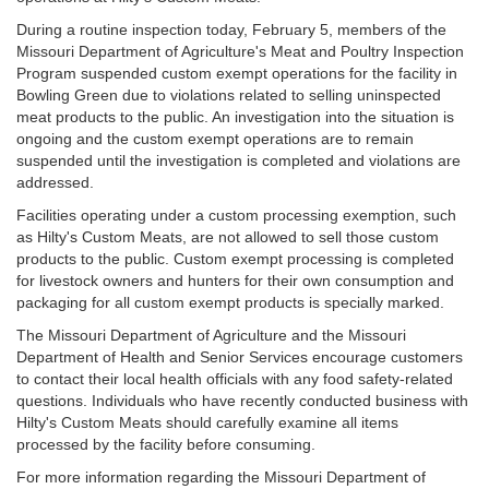
During a routine inspection today, February 5, members of the
Missouri Department of Agriculture's Meat and Poultry Inspection
Program suspended custom exempt operations for the facility in
Bowling Green due to violations related to selling uninspected
meat products to the public. An investigation into the situation is
ongoing and the custom exempt operations are to remain
suspended until the investigation is completed and violations are
addressed.
Facilities operating under a custom processing exemption, such
as Hilty's Custom Meats, are not allowed to sell those custom
products to the public. Custom exempt processing is completed
for livestock owners and hunters for their own consumption and
packaging for all custom exempt products is specially marked.
The Missouri Department of Agriculture and the Missouri
Department of Health and Senior Services encourage customers
to contact their local health officials with any food safety-related
questions. Individuals who have recently conducted business with
Hilty's Custom Meats should carefully examine all items
processed by the facility before consuming.
For more information regarding the Missouri Department of