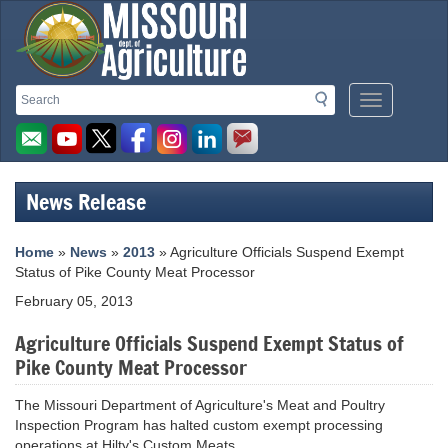
Missouri
Search
Search
Mobile
Department
Menu
Button
of
Agriculture
News Release
homepage
Home
»
News
»
2013
» Agriculture Officials Suspend Exempt
Status of Pike County Meat Processor
February 05, 2013
Agriculture Officials Suspend Exempt Status of
Pike County Meat Processor
The Missouri Department of Agriculture's Meat and Poultry
Inspection Program has halted custom exempt processing
operations at Hilty's Custom Meats.