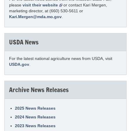
please
visit their website
or contact Kari Mergen,
marketing director, at (660) 530-5611 or
Kari.Mergen@mda.mo.gov
.
USDA News
For the latest national agriculture news from USDA, visit
USDA.gov
.
Archive News Releases
2025 News Releases
2024 News Releases
2023 News Releases