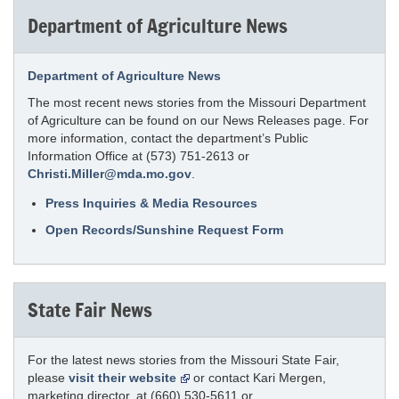
Department of Agriculture News
Department of Agriculture News
The most recent news stories from the Missouri Department
of Agriculture can be found on our News Releases page. For
more information, contact the department’s Public
Information Office at (573) 751-2613 or
Christi.Miller@mda.mo.gov
.
Press Inquiries & Media Resources
Open Records/Sunshine Request Form
State Fair News
For the latest news stories from the Missouri State Fair,
please
visit their website
or contact Kari Mergen,
marketing director, at (660) 530-5611 or