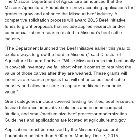
The Missouri Department of Agriculture announced that the
Missouri Agricultural Foundation is now accepting applications for
grants to grow and enhance the Missouri beef industry. A
competitive solicitation process will award 2015 Beef Initiative
funds to grant proposals that include applied research and/or
commercialization research related to Missouri’s beef cattle
industry.
“The Department launched the Beef Initiative earlier this year to
explore ways to grow the herd in Missouri,” said Director of
Agriculture Richard Fordyce. “While Missouri ranks third nationally
in cow/calf inventory, we fall short when it comes to retaining the
value of those calves after they are weaned. These grants will
incentivize research projects that will enhance our beef cattle
industry and allow our state to capture additional economic
value.”
Grant categories include covered feeding facilities, beef research,
fescue tolerance, innovative solutions and economic impact
studies, and small/medium size beef processor modernization.
Guidelines and applications are located at agriculture.mo.gov.
Applications must be received by the Missouri Agricultural
Foundation no later than 5:00 p.m. Monday, Dec. 7, 2015.