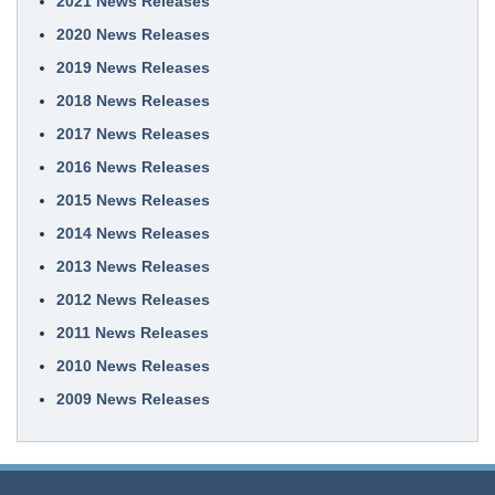
2021 News Releases
2020 News Releases
2019 News Releases
2018 News Releases
2017 News Releases
2016 News Releases
2015 News Releases
2014 News Releases
2013 News Releases
2012 News Releases
2011 News Releases
2010 News Releases
2009 News Releases