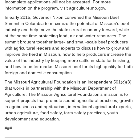
Incomplete applications will not be accepted. For more
information on the program, visit agriculture.mo.gov.
In early 2015, Governor Nixon convened the Missouri Beef
Summit in Columbia to maximize the potential of Missouri’s beef
industry and help move the state’s rural economy forward, while
at the same time protecting land, air and water resources. The
summit brought together large- and small-scale beef producers
with agricultural leaders and experts to discuss how to grow and
improve the herd in Missouri, how to help producers increase the
value of the industry by keeping more cattle in-state for finishing,
and how to better market Missouri beef for its high quality for both
foreign and domestic consumption.
The Missouri Agricultural Foundation is an independent 501(c)(3)
that works in partnership with the Missouri Department of
Agriculture. The Missouri Agricultural Foundation’s mission is to
support projects that promote sound agricultural practices, growth
in agribusiness and agritourism, international agricultural exports,
urban agriculture, food safety, farm safety practices, youth
development and education.
###