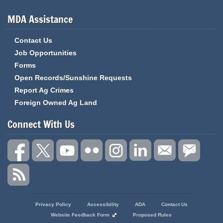
MDA Assistance
Contact Us
Job Opportunities
Forms
Open Records/Sunshine Requests
Report Ag Crimes
Foreign Owned Ag Land
Connect With Us
State
Privacy Policy
Accessibility
ADA
Contact Us
of
Website Feedback Form
Proposed Rules
Missouri