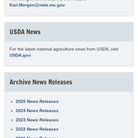
Kari.Mergen@mda.mo.gov
.
USDA News
For the latest national agriculture news from USDA, visit
USDA.gov
.
Archive News Releases
2025 News Releases
2024 News Releases
2023 News Releases
2022 News Releases