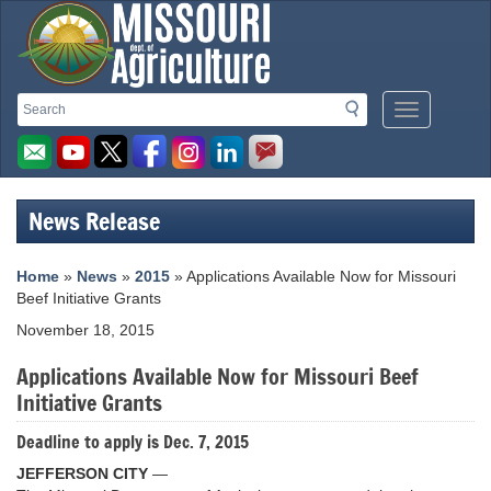
Missouri
Search
Search
Mobile
Department
Menu
Button
of
Agriculture
News Release
homepage
Home
»
News
»
2015
» Applications Available Now for Missouri
Beef Initiative Grants
November 18, 2015
Applications Available Now for Missouri Beef
Initiative Grants
Deadline to apply is Dec. 7, 2015
JEFFERSON CITY
—