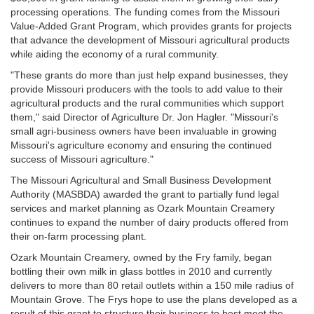
processing operations. The funding comes from the Missouri
Value-Added Grant Program, which provides grants for projects
that advance the development of Missouri agricultural products
while aiding the economy of a rural community.
"These grants do more than just help expand businesses, they
provide Missouri producers with the tools to add value to their
agricultural products and the rural communities which support
them," said Director of Agriculture Dr. Jon Hagler. "Missouri's
small agri-business owners have been invaluable in growing
Missouri's agriculture economy and ensuring the continued
success of Missouri agriculture."
The Missouri Agricultural and Small Business Development
Authority (MASBDA) awarded the grant to partially fund legal
services and market planning as Ozark Mountain Creamery
continues to expand the number of dairy products offered from
their on-farm processing plant.
Ozark Mountain Creamery, owned by the Fry family, began
bottling their own milk in glass bottles in 2010 and currently
delivers to more than 80 retail outlets within a 150 mile radius of
Mountain Grove. The Frys hope to use the plans developed as a
result of this grant to structure their business to best meet the