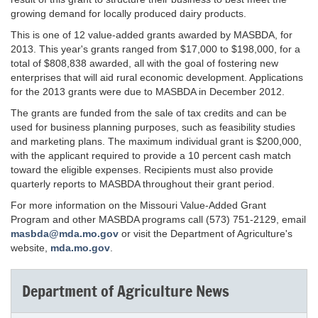
growing demand for locally produced dairy products.
This is one of 12 value-added grants awarded by MASBDA, for
2013. This year's grants ranged from $17,000 to $198,000, for a
total of $808,838 awarded, all with the goal of fostering new
enterprises that will aid rural economic development. Applications
for the 2013 grants were due to MASBDA in December 2012.
The grants are funded from the sale of tax credits and can be
used for business planning purposes, such as feasibility studies
and marketing plans. The maximum individual grant is $200,000,
with the applicant required to provide a 10 percent cash match
toward the eligible expenses. Recipients must also provide
quarterly reports to MASBDA throughout their grant period.
For more information on the Missouri Value-Added Grant
Program and other MASBDA programs call (573) 751-2129, email
masbda@mda.mo.gov
or visit the Department of Agriculture's
website,
mda.mo.gov
.
Department of Agriculture News