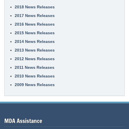
2018 News Releases
2017 News Releases
2016 News Releases
2015 News Releases
2014 News Releases
2013 News Releases
2012 News Releases
2011 News Releases
2010 News Releases
2009 News Releases
MDA Assistance