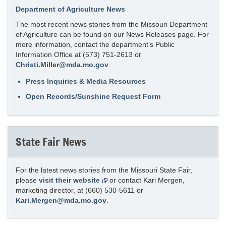
Department of Agriculture News
The most recent news stories from the Missouri Department
of Agriculture can be found on our News Releases page. For
more information, contact the department’s Public
Information Office at (573) 751-2613 or
Christi.Miller@mda.mo.gov
.
Press Inquiries & Media Resources
Open Records/Sunshine Request Form
State Fair News
For the latest news stories from the Missouri State Fair,
please
visit their website
or contact Kari Mergen,
marketing director, at (660) 530-5611 or
Kari.Mergen@mda.mo.gov
.