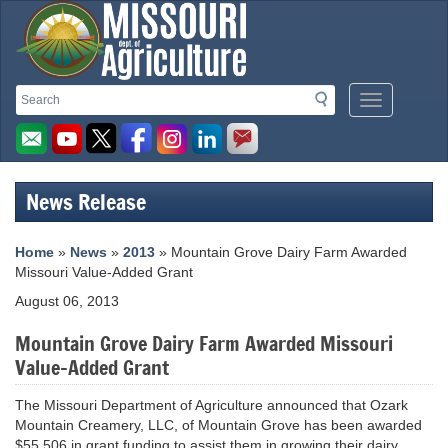
Missouri
Search
Search
Mobile
Department
Menu
Button
of
Agriculture
News Release
homepage
Home
»
News
»
2013
» Mountain Grove Dairy Farm Awarded
Missouri Value-Added Grant
August 06, 2013
Mountain Grove Dairy Farm Awarded Missouri
Value-Added Grant
The Missouri Department of Agriculture announced that Ozark
Mountain Creamery, LLC, of Mountain Grove has been awarded
$55,506 in grant funding to assist them in growing their dairy