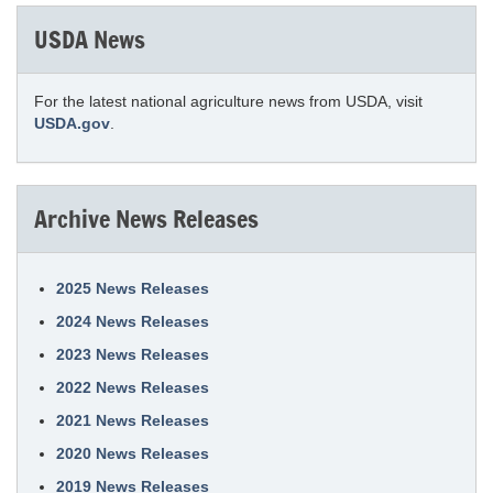
USDA News
For the latest national agriculture news from USDA, visit
USDA.gov
.
Archive News Releases
2025 News Releases
2024 News Releases
2023 News Releases
2022 News Releases
2021 News Releases
2020 News Releases
2019 News Releases