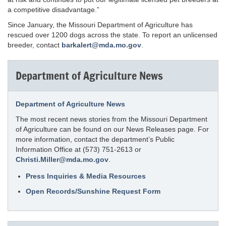
a competitive disadvantage.”
Since January, the Missouri Department of Agriculture has
rescued over 1200 dogs across the state. To report an unlicensed
breeder, contact
barkalert@mda.mo.gov
.
Department of Agriculture News
Department of Agriculture News
The most recent news stories from the Missouri Department
of Agriculture can be found on our News Releases page. For
more information, contact the department’s Public
Information Office at (573) 751-2613 or
Christi.Miller@mda.mo.gov
.
Press Inquiries & Media Resources
Open Records/Sunshine Request Form