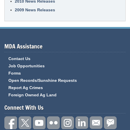
2010 News Releases
2009 News Releases
MDA Assistance
Contact Us
Job Opportunities
Forms
Open Records/Sunshine Requests
Report Ag Crimes
Foreign Owned Ag Land
Connect With Us