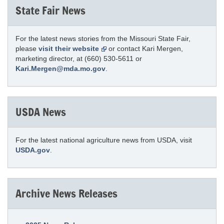
State Fair News
For the latest news stories from the Missouri State Fair,
please
visit their website
or contact Kari Mergen,
marketing director, at (660) 530-5611 or
Kari.Mergen@mda.mo.gov
.
USDA News
For the latest national agriculture news from USDA, visit
USDA.gov
.
Archive News Releases