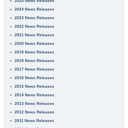
2025 News Releases
2024 News Releases
2023 News Releases
2022 News Releases
2021 News Releases
2020 News Releases
2019 News Releases
2018 News Releases
2017 News Releases
2016 News Releases
2015 News Releases
2014 News Releases
2013 News Releases
2012 News Releases
2011 News Releases