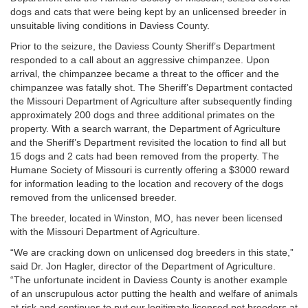
dogs and cats that were being kept by an unlicensed breeder in
unsuitable living conditions in Daviess County.
Prior to the seizure, the Daviess County Sheriff’s Department
responded to a call about an aggressive chimpanzee. Upon
arrival, the chimpanzee became a threat to the officer and the
chimpanzee was fatally shot. The Sheriff’s Department contacted
the Missouri Department of Agriculture after subsequently finding
approximately 200 dogs and three additional primates on the
property. With a search warrant, the Department of Agriculture
and the Sheriff’s Department revisited the location to find all but
15 dogs and 2 cats had been removed from the property. The
Humane Society of Missouri is currently offering a $3000 reward
for information leading to the location and recovery of the dogs
removed from the unlicensed breeder.
The breeder, located in Winston, MO, has never been licensed
with the Missouri Department of Agriculture.
“We are cracking down on unlicensed dog breeders in this state,”
said Dr. Jon Hagler, director of the Department of Agriculture.
“The unfortunate incident in Daviess County is another example
of an unscrupulous actor putting the health and welfare of animals
at risk and continues to put our legitimate licensed pet breeders at