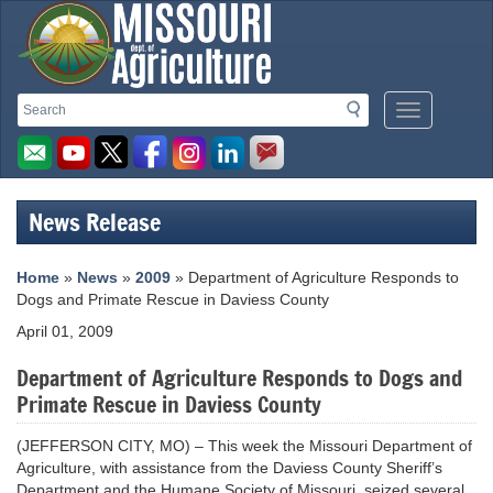
Missouri
Search
Search
Mobile
Department
Menu
Button
of
Agriculture
News Release
homepage
Home
»
News
»
2009
» Department of Agriculture Responds to
Dogs and Primate Rescue in Daviess County
April 01, 2009
Department of Agriculture Responds to Dogs and
Primate Rescue in Daviess County
(JEFFERSON CITY, MO) – This week the Missouri Department of
Agriculture, with assistance from the Daviess County Sheriff’s
Department and the Humane Society of Missouri, seized several