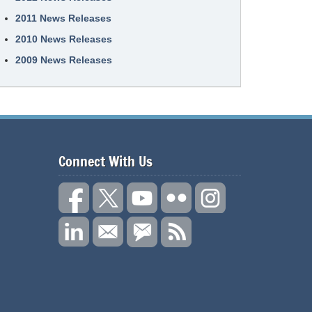
2011 News Releases
2010 News Releases
2009 News Releases
Connect With Us