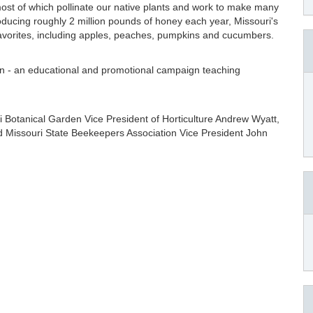
ost of which pollinate our native plants and work to make many
roducing roughly 2 million pounds of honey each year, Missouri's
avorites, including apples, peaches, pumpkins and cucumbers.
n - an educational and promotional campaign teaching
ri Botanical Garden Vice President of Horticulture Andrew Wyatt,
d Missouri State Beekeepers Association Vice President John