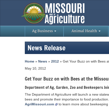
Ag Business
Animal Health
News Release
Home
»
News
»
2012
» Get Your Buzz on with Bees at
May 10, 2012
Get Your Buzz on with Bees at the Missou
Department of Ag, Garden, Zoo and Beekeepers Joi
The Department of Agriculture will launch a new statewid
bees and promote their importance to food production.
AgriMissouri.com
to learn more about beekeeping 