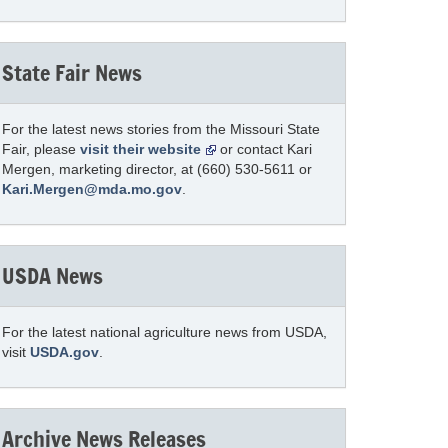
State Fair News
For the latest news stories from the Missouri State
Fair, please
visit their website
or contact Kari
Mergen, marketing director, at (660) 530-5611 or
Kari.Mergen@mda.mo.gov
.
USDA News
For the latest national agriculture news from USDA,
visit
USDA.gov
.
Archive News Releases