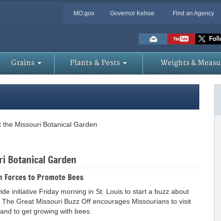
MO.gov
Governor Kehoe
Find an Agency
Skip
to
Main
Content
Grains
Plants & Pests
Weights & Measu
 the Missouri Botanical Garden
ri Botanical Garden
n Forces to Promote Bees
e initiative Friday morning in St. Louis to start a buzz about
 The Great Missouri Buzz Off encourages Missourians to visit
and to get growing with bees.