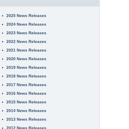
2025 News Releases
2024 News Releases
2023 News Releases
2022 News Releases
2021 News Releases
2020 News Releases
2019 News Releases
2018 News Releases
2017 News Releases
2016 News Releases
2015 News Releases
2014 News Releases
2013 News Releases
2012 News Releases