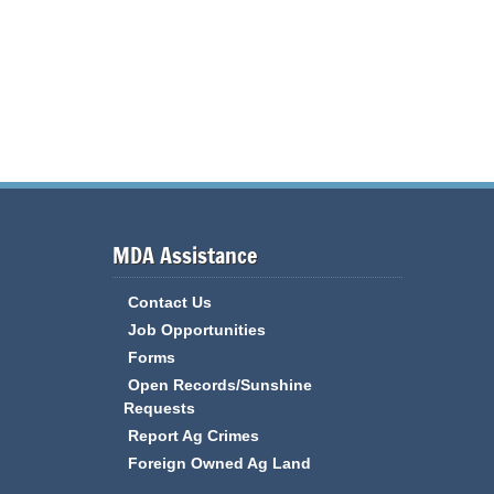
MDA Assistance
Contact Us
Job Opportunities
Forms
Open Records/Sunshine
Requests
Report Ag Crimes
Foreign Owned Ag Land