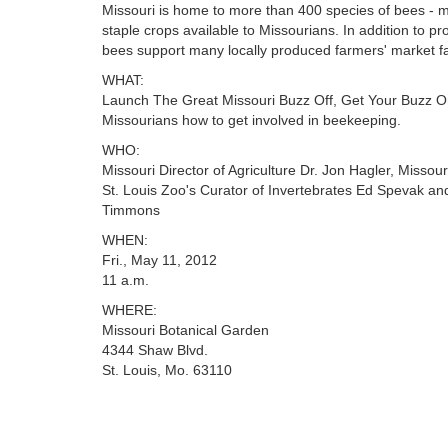
Missouri is home to more than 400 species of bees - m
staple crops available to Missourians. In addition to p
bees support many locally produced farmers' market f
WHAT:
Launch The Great Missouri Buzz Off, Get Your Buzz O
Missourians how to get involved in beekeeping.
WHO:
Missouri Director of Agriculture Dr. Jon Hagler, Missou
St. Louis Zoo's Curator of Invertebrates Ed Spevak an
Timmons
WHEN:
Fri., May 11, 2012
11 a.m.
WHERE:
Missouri Botanical Garden
4344 Shaw Blvd.
St. Louis, Mo. 63110