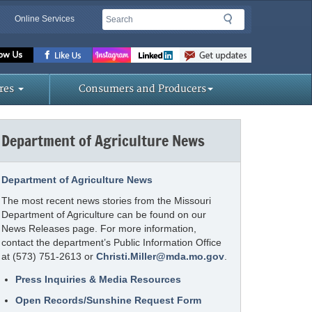
Search
Search
Online Services
Missouri
Department
of
res
Consumers and Producers
Agriculture
homepage
Department of Agriculture News
Department of Agriculture News
The most recent news stories from the Missouri
Department of Agriculture can be found on our
News Releases page. For more information,
contact the department’s Public Information Office
at (573) 751-2613 or
Christi.Miller@mda.mo.gov
.
Press Inquiries & Media Resources
Open Records/Sunshine Request Form