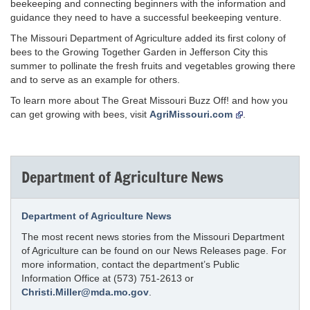
beekeeping and connecting beginners with the information and
guidance they need to have a successful beekeeping venture.
The Missouri Department of Agriculture added its first colony of
bees to the Growing Together Garden in Jefferson City this
summer to pollinate the fresh fruits and vegetables growing there
and to serve as an example for others.
To learn more about The Great Missouri Buzz Off! and how you
can get growing with bees, visit
AgriMissouri.com
.
Department of Agriculture News
Department of Agriculture News
The most recent news stories from the Missouri Department
of Agriculture can be found on our News Releases page. For
more information, contact the department’s Public
Information Office at (573) 751-2613 or
Christi.Miller@mda.mo.gov
.