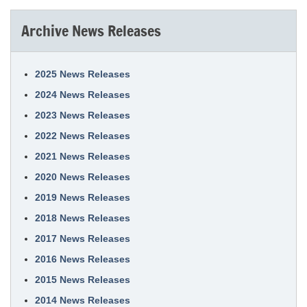
Archive News Releases
2025 News Releases
2024 News Releases
2023 News Releases
2022 News Releases
2021 News Releases
2020 News Releases
2019 News Releases
2018 News Releases
2017 News Releases
2016 News Releases
2015 News Releases
2014 News Releases