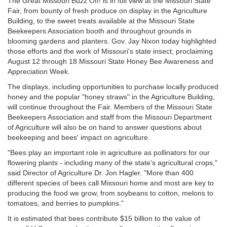
The Great Missouri Buzz Off! is in full view at the Missouri State
Fair, from bounty of fresh produce on display in the Agriculture
Building, to the sweet treats available at the Missouri State
Beekeepers Association booth and throughout grounds in
blooming gardens and planters. Gov. Jay Nixon today highlighted
those efforts and the work of Missouri's state insect, proclaiming
August 12 through 18 Missouri State Honey Bee Awareness and
Appreciation Week.
The displays, including opportunities to purchase locally produced
honey and the popular "honey straws" in the Agriculture Building,
will continue throughout the Fair. Members of the Missouri State
Beekeepers Association and staff from the Missouri Department
of Agriculture will also be on hand to answer questions about
beekeeping and bees' impact on agriculture.
"Bees play an important role in agriculture as pollinators for our
flowering plants - including many of the state's agricultural crops,"
said Director of Agriculture Dr. Jon Hagler. "More than 400
different species of bees call Missouri home and most are key to
producing the food we grow, from soybeans to cotton, melons to
tomatoes, and berries to pumpkins."
It is estimated that bees contribute $15 billion to the value of