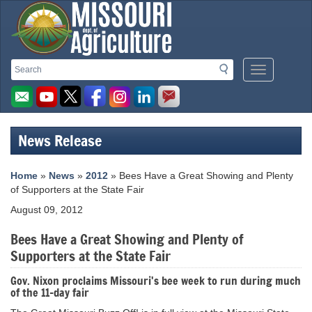
Missouri
Search
Search
Mobile
Department
Menu
Button
of
Agriculture
News Release
homepage
Home
»
News
»
2012
» Bees Have a Great Showing and Plenty
of Supporters at the State Fair
August 09, 2012
Bees Have a Great Showing and Plenty of
Supporters at the State Fair
Gov. Nixon proclaims Missouri's bee week to run during much
of the 11-day fair