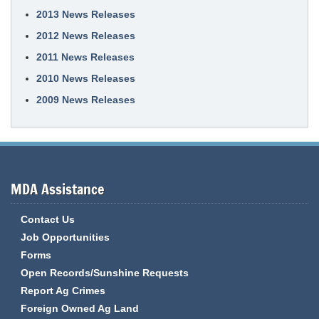
2013 News Releases
2012 News Releases
2011 News Releases
2010 News Releases
2009 News Releases
MDA Assistance
Contact Us
Job Opportunities
Forms
Open Records/Sunshine Requests
Report Ag Crimes
Foreign Owned Ag Land