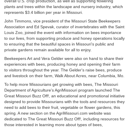
overall U.S. crop production, as well as supporting flowering
plants and trees within the landscape and nursery industry, which
represents $3.4 billion per year in Missouri.
John Timmons, vice president of the Missouri State Beekeepers
Association and Ed Spevak, curator of invertebrates with the Saint
Louis Zoo, joined the event with information on bees importance
to our lives, from supporting produce and honey operations locally
to ensuring that the beautiful spaces in Missouri's public and
private gardens remain available for all to enjoy.
Beekeepers Art and Vera Gelder were also on hand to share their
experiences with bees, producing honey and opening their farm
to visitors throughout the year. The Gelder's raise bees, produce
and livestock on their farm, Walk About Acres, near Columbia, Mo.
To help more Missourians get growing with bees, The Missouri
Department of Agriculture's AgriMissouri program launched The
Great Missouri Buzz Off!, an educational and promotional initiative
designed to provide Missourians with the tools and resources they
need to add bees to their fruit, vegetable or flower gardens, this
spring. A new section on the AgriMissouri.com website was
dedicated to The Great Missouri Buzz Off!, including resources for
those interested in learning more about types of bees,