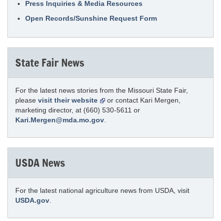
Press Inquiries & Media Resources
Open Records/Sunshine Request Form
State Fair News
For the latest news stories from the Missouri State Fair,
please
visit their website
or contact Kari Mergen,
marketing director, at (660) 530-5611 or
Kari.Mergen@mda.mo.gov
.
USDA News
For the latest national agriculture news from USDA, visit
USDA.gov
.