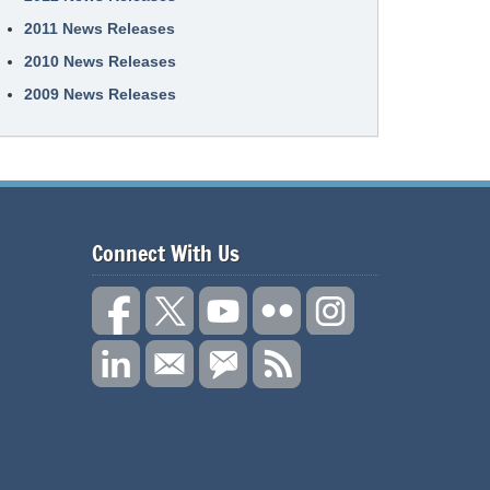
2011 News Releases
2010 News Releases
2009 News Releases
Connect With Us