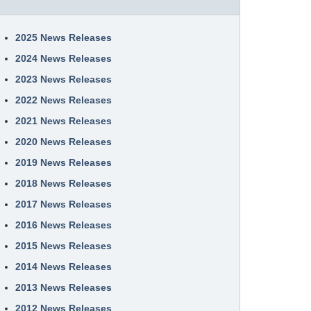
2025 News Releases
2024 News Releases
2023 News Releases
2022 News Releases
2021 News Releases
2020 News Releases
2019 News Releases
2018 News Releases
2017 News Releases
2016 News Releases
2015 News Releases
2014 News Releases
2013 News Releases
2012 News Releases