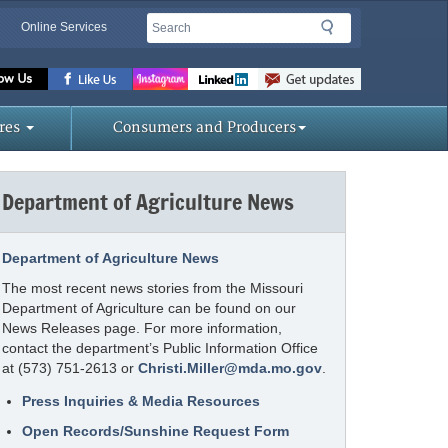
Search
Search
Online Services
Missouri
Department
of
res
Consumers and Producers
Agriculture
homepage
Department of Agriculture News
Department of Agriculture News
The most recent news stories from the Missouri
Department of Agriculture can be found on our
News Releases page. For more information,
contact the department’s Public Information Office
at (573) 751-2613 or
Christi.Miller@mda.mo.gov
.
Press Inquiries & Media Resources
Open Records/Sunshine Request Form