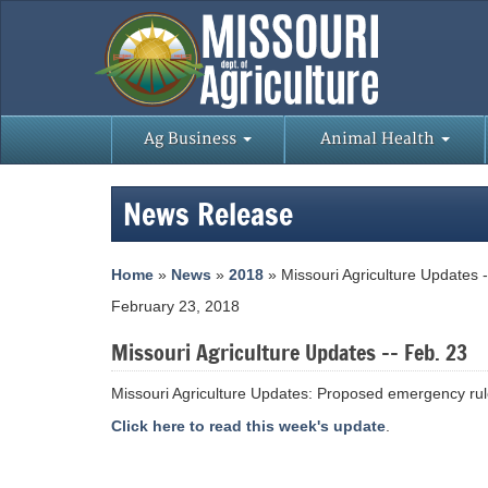
Ag Business
Animal Health
News Release
Home
»
News
»
2018
» Missouri Agriculture Updates 
February 23, 2018
Missouri Agriculture Updates -- Feb. 23
Missouri Agriculture Updates: Proposed emergency ru
Click here to read this week's update
.