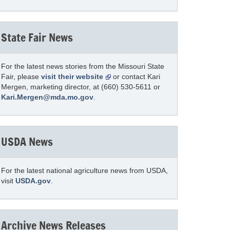
State Fair News
For the latest news stories from the Missouri State
Fair, please
visit their website
or contact Kari
Mergen, marketing director, at (660) 530-5611 or
Kari.Mergen@mda.mo.gov
.
USDA News
For the latest national agriculture news from USDA,
visit
USDA.gov
.
Archive News Releases