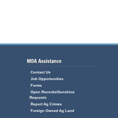
MDA Assistance
Contact Us
Job Opportunities
Forms
Open Records/Sunshine
Requests
Report Ag Crimes
Foreign Owned Ag Land