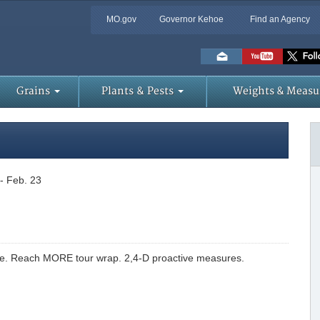
MO.gov
Governor Kehoe
Find an Agency
Skip
to
Main
Content
Grains
Plants & Pests
Weights & Measu
-- Feb. 23
le. Reach MORE tour wrap. 2,4-D proactive measures.