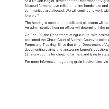
said Dr. Jon Hagler, director of the Department of Agric
Missouri farmers have relied on a firm handshake and 
communities are affected. We will continue to work wit
forward."
The hearing is open to the public and claimants will be 
An administrative hearing officer will determine if the
On Feb. 20, the Department of Agriculture, with assist
petitioned the Circuit Court of Audrain County to seize 
Farms and Trucking. Since that time, Department of Ag
documenting claims and answering farmer's questions
12 felony counts for cheating farmers and lying to state
For more information regarding grain insolvencies, visi