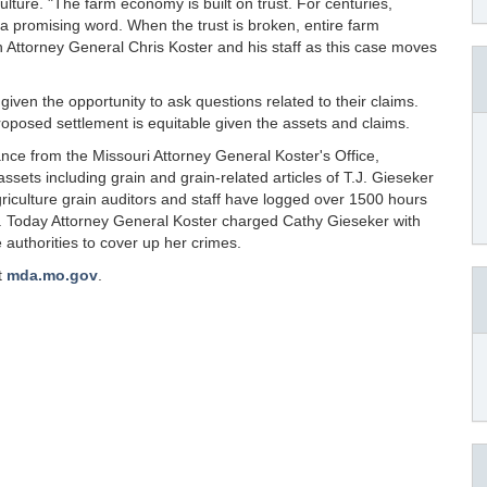
ulture. "The farm economy is built on trust. For centuries,
a promising word. When the trust is broken, entire farm
h Attorney General Chris Koster and his staff as this case moves
given the opportunity to ask questions related to their claims.
 proposed settlement is equitable given the assets and claims.
ance from the Missouri Attorney General Koster's Office,
assets including grain and grain-related articles of T.J. Gieseker
riculture grain auditors and staff have logged over 1500 hours
. Today Attorney General Koster charged Cathy Gieseker with
 authorities to cover up her crimes.
t
mda.mo.gov
.