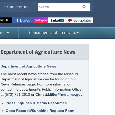
Search
Search
Online Services
Missouri
Department
of
res
Consumers and Producers
Agriculture
homepage
Department of Agriculture News
Department of Agriculture News
The most recent news stories from the Missouri
Department of Agriculture can be found on our
News Releases page. For more information,
contact the department’s Public Information Office
at (573) 751-2613 or
Christi.Miller@mda.mo.gov
.
Press Inquiries & Media Resources
Open Records/Sunshine Request Form