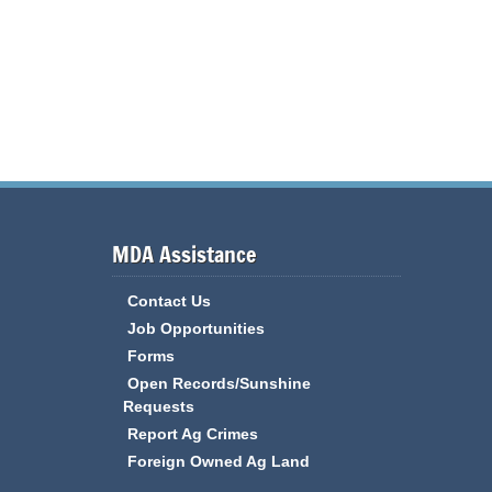
MDA Assistance
Contact Us
Job Opportunities
Forms
Open Records/Sunshine
Requests
Report Ag Crimes
Foreign Owned Ag Land