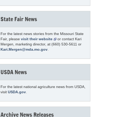
State Fair News
For the latest news stories from the Missouri State
Fair, please
visit their website
or contact Kari
Mergen, marketing director, at (660) 530-5611 or
Kari.Mergen@mda.mo.gov
.
USDA News
For the latest national agriculture news from USDA,
visit
USDA.gov
.
Archive News Releases