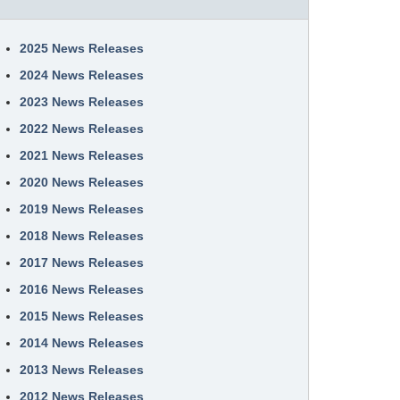
2025 News Releases
2024 News Releases
2023 News Releases
2022 News Releases
2021 News Releases
2020 News Releases
2019 News Releases
2018 News Releases
2017 News Releases
2016 News Releases
2015 News Releases
2014 News Releases
2013 News Releases
2012 News Releases