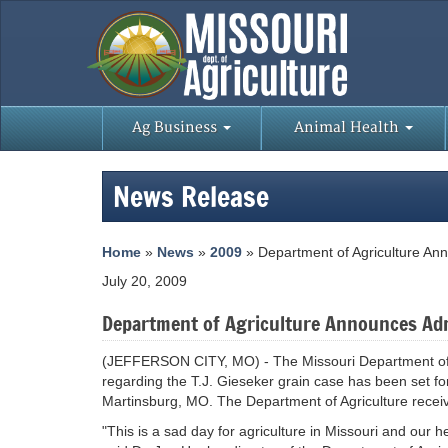
Ag Business
Animal Health
News Release
Home
»
News
»
2009
» Department of Agriculture Ann
July 20, 2009
Department of Agriculture Announces Admi
(JEFFERSON CITY, MO) - The Missouri Department of A
regarding the T.J. Gieseker grain case has been set for
Martinsburg, MO. The Department of Agriculture receive
"This is a sad day for agriculture in Missouri and our h