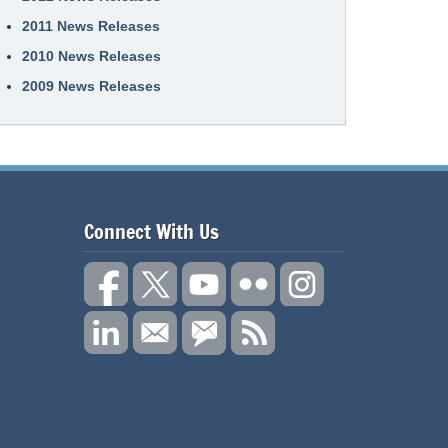
2011 News Releases
2010 News Releases
2009 News Releases
Connect With Us