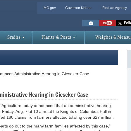
MO.gov
Governor Kehoe
Find an Agency
Skip
to
Main
Content
Grains
Plants & Pests
Weights & Measu
ounces Administrative Hearing in Gieseker Case
nistrative Hearing in Gieseker Case
griculture today announced that an administrative hearing
 Friday, Aug. 7 at 10 a.m. at the Knights of Columbus Hall in
d 180 claims from farmers affected totaling over $27 million.
earts go out to the many farm families affected by this case,"