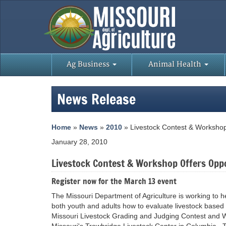
Ag Business
Animal Health
News Release
Home
»
News
»
2010
» Livestock Contest & Workshop
January 28, 2010
Livestock Contest & Workshop Offers Opp
Register now for the March 13 event
The Missouri Department of Agriculture is working to h
both youth and adults how to evaluate livestock based
Missouri Livestock Grading and Judging Contest and Wo