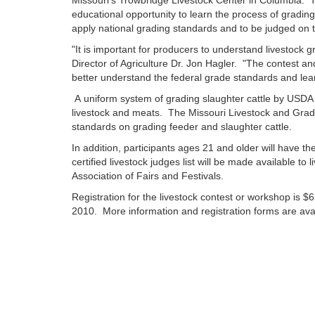
Missouri's Trowbridge Livestock Center in Columbia. 
educational opportunity to learn the process of grading 
apply national grading standards and to be judged on 
"It is important for producers to understand livestock 
Director of Agriculture Dr. Jon Hagler. "The contest an
better understand the federal grade standards and lear
A uniform system of grading slaughter cattle by USDA s
livestock and meats. The Missouri Livestock and Gradi
standards on grading feeder and slaughter cattle.
In addition, participants ages 21 and older will have the
certified livestock judges list will be made available to
Association of Fairs and Festivals.
Registration for the livestock contest or workshop is $
2010. More information and registration forms are avai