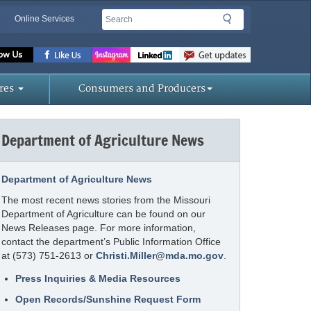
Search
Search
Online Services
Missouri
Department
of
res
Consumers and Producers
Agriculture
homepage
Department of Agriculture News
Department of Agriculture News
The most recent news stories from the Missouri
Department of Agriculture can be found on our
News Releases page. For more information,
contact the department’s Public Information Office
at (573) 751-2613 or
Christi.Miller@mda.mo.gov
.
Press Inquiries & Media Resources
Open Records/Sunshine Request Form