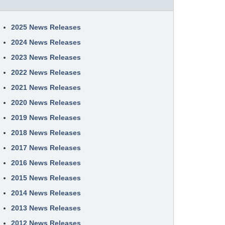
2025 News Releases
2024 News Releases
2023 News Releases
2022 News Releases
2021 News Releases
2020 News Releases
2019 News Releases
2018 News Releases
2017 News Releases
2016 News Releases
2015 News Releases
2014 News Releases
2013 News Releases
2012 News Releases