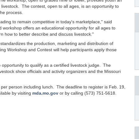
The workshop, open to grades nine or lower, provides youth an
livestock. The contest, open to all ages, is an opportunity to
the process.
grading to remain competitive in today's marketplace," said
d workshop offers an educational opportunity for all ages to
n how to better describe and discuss livestock."
tandardizes the production, marketing and distribution of
ng Workshop and Contest will help participants apply those
 opportunity to qualify as a certified livestock judge. The
 livestock show officials and activity organizers and the Missouri
6 per person including lunch. The deadline to register is Feb. 19,
lable by visiting
mda.mo.gov
or by calling (573) 751-5618.