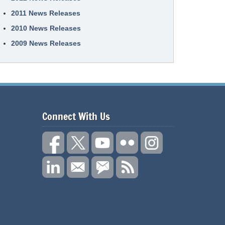
2011 News Releases
2010 News Releases
2009 News Releases
Connect With Us