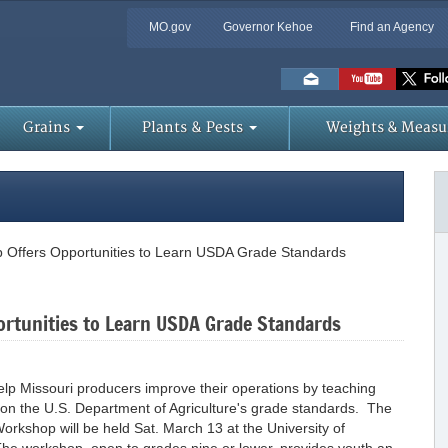
MO.gov
Governor Kehoe
Find an Agency
Skip
to
Main
Content
Grains
Plants & Pests
Weights & Measu
 Offers Opportunities to Learn USDA Grade Standards
ortunities to Learn USDA Grade Standards
elp Missouri producers improve their operations by teaching
 on the U.S. Department of Agriculture's grade standards. The
rkshop will be held Sat. March 13 at the University of