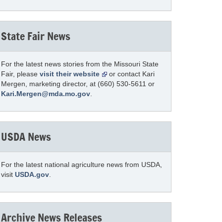
State Fair News
For the latest news stories from the Missouri State
Fair, please
visit their website
or contact Kari
Mergen, marketing director, at (660) 530-5611 or
Kari.Mergen@mda.mo.gov
.
USDA News
For the latest national agriculture news from USDA,
visit
USDA.gov
.
Archive News Releases