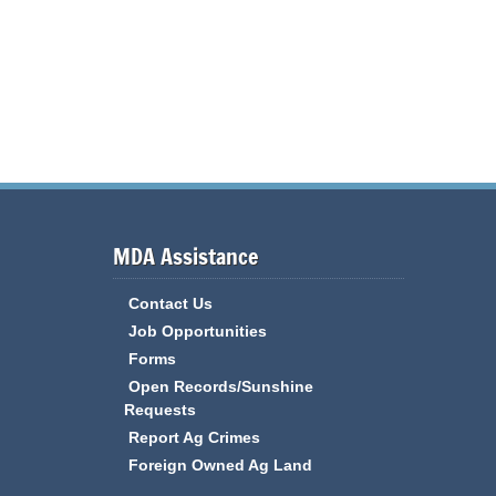
MDA Assistance
Contact Us
Job Opportunities
Forms
Open Records/Sunshine
Requests
Report Ag Crimes
Foreign Owned Ag Land