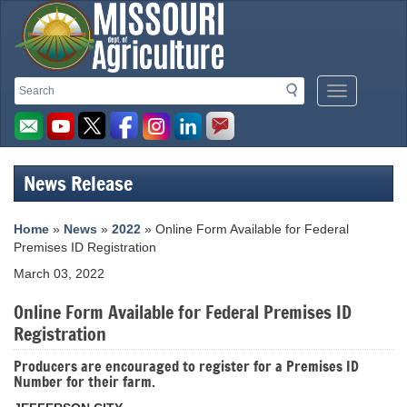
Missouri
Search
Search
Mobile
Department
Menu
Button
of
Agriculture
News Release
homepage
Home
»
News
»
2022
» Online Form Available for Federal
Premises ID Registration
March 03, 2022
Online Form Available for Federal Premises ID
Registration
Producers are encouraged to register for a Premises ID
Number for their farm.