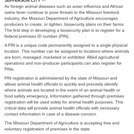
JEFFERSON CITY
—
As foreign animal diseases such as avian influenza and African
swine fever continue to pose threats to the Missouri livestock
industry, the Missouri Department of Agriculture encourages
producers to create, or tighten, biosecurity plans on their farms.
The first step in developing a biosecurity plan is to register for a
federal premises ID number (PIN).
A PIN is a unique code permanently assigned to a single physical
location. This number can be assigned to locations where animals
are born, managed, marketed or exhibited. Allied agricultural
operations and non-producer participants can also register for
PINs.
PIN registration is administered by the state of Missouri and
allows animal health officials to quickly and precisely identify
where animals are located in the event of an animal health or
food safety emergency. Information gathered through premises
registration will be used solely for animal health purposes. This
critical data will provide animal health officials with necessary
contact information in case of a disease concern.
The Missouri Department of Agriculture is accepting free and
voluntary registration of premises in the state.