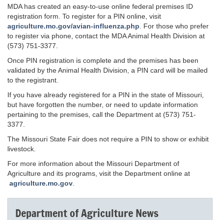
MDA has created an easy-to-use online federal premises ID
registration form. To register for a PIN online, visit
agriculture.mo.gov/avian-influenza.php
. For those who prefer
to register via phone, contact the MDA Animal Health Division at
(573) 751-3377.
Once PIN registration is complete and the premises has been
validated by the Animal Health Division, a PIN card will be mailed
to the registrant.
If you have already registered for a PIN in the state of Missouri,
but have forgotten the number, or need to update information
pertaining to the premises, call the Department at (573) 751-
3377.
The Missouri State Fair does not require a PIN to show or exhibit
livestock.
For more information about the Missouri Department of
Agriculture and its programs, visit the Department online at
agriculture.mo.gov
.
Department of Agriculture News