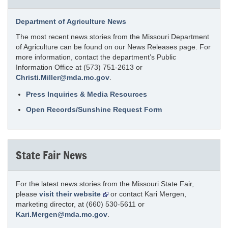
Department of Agriculture News
The most recent news stories from the Missouri Department
of Agriculture can be found on our News Releases page. For
more information, contact the department’s Public
Information Office at (573) 751-2613 or
Christi.Miller@mda.mo.gov
.
Press Inquiries & Media Resources
Open Records/Sunshine Request Form
State Fair News
For the latest news stories from the Missouri State Fair,
please
visit their website
or contact Kari Mergen,
marketing director, at (660) 530-5611 or
Kari.Mergen@mda.mo.gov
.