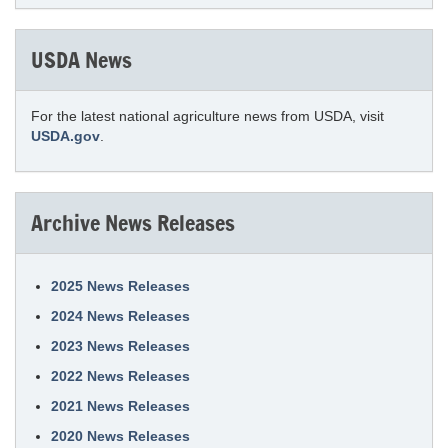
USDA News
For the latest national agriculture news from USDA, visit
USDA.gov
.
Archive News Releases
2025 News Releases
2024 News Releases
2023 News Releases
2022 News Releases
2021 News Releases
2020 News Releases