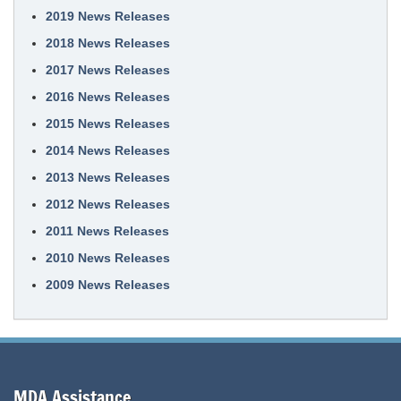
2019 News Releases
2018 News Releases
2017 News Releases
2016 News Releases
2015 News Releases
2014 News Releases
2013 News Releases
2012 News Releases
2011 News Releases
2010 News Releases
2009 News Releases
MDA Assistance