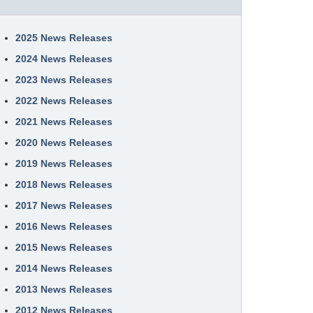
2025 News Releases
2024 News Releases
2023 News Releases
2022 News Releases
2021 News Releases
2020 News Releases
2019 News Releases
2018 News Releases
2017 News Releases
2016 News Releases
2015 News Releases
2014 News Releases
2013 News Releases
2012 News Releases