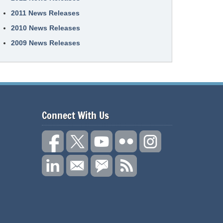
2011 News Releases
2010 News Releases
2009 News Releases
Connect With Us