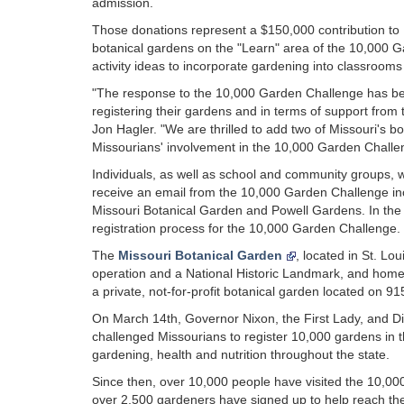
admission.
Those donations represent a $150,000 contribution to Mi
botanical gardens on the "Learn" area of the 10,000 G
activity ideas to incorporate gardening into classroo
"The response to the 10,000 Garden Challenge has be
registering their gardens and in terms of support from th
Jon Hagler. "We are thrilled to add two of Missouri's b
Missourians' involvement in the 10,000 Garden Challen
Individuals, as well as school and community groups, 
receive an email from the 10,000 Garden Challenge incl
Missouri Botanical Garden and Powell Gardens. In the fu
registration process for the 10,000 Garden Challenge.
The
Missouri Botanical Garden
, located in St. Lo
operation and a National Historic Landmark, and home 
a private, not-for-profit botanical garden located on 91
On March 14th, Governor Nixon, the First Lady, and Di
challenged Missourians to register 10,000 gardens in 
gardening, health and nutrition throughout the state.
Since then, over 10,000 people have visited the 10,00
over 2,500 gardeners have signed up to help reach the 