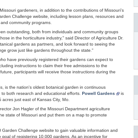
ssouri gardeners, in addition to the contributions of Missouri's
arden Challenge website, including lesson plans, resources and
ms and community programs.
en outstanding, both from individuals and community groups
ose in the horticulture industry," said Director of Agriculture Dr.
otanical gardens as partners, and look forward to seeing the
ge grow just like gardens throughout the state."
who have previously registered their gardens can expect to
uding instructions to claim their free admissions to the
ture, participants will receive those instructions during the
uis, is the nation's oldest botanical garden in continuous
to both research and educational efforts.
Powell Gardens
is
5 acres just east of Kansas City, Mo.
rector Jon Hagler of the Missouri Department agriculture
the state of Missouri and put them on a map to promote
0 Garden Challenge website to gain valuable information and
goal of registering 10,000 gardens. As an incentive for