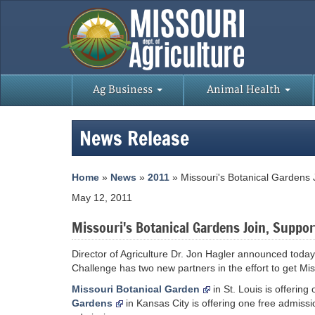
Ag Business
Animal Health
News Release
Home
»
News
»
2011
» Missouri's Botanical Gardens
May 12, 2011
Missouri's Botanical Gardens Join, Suppo
Director of Agriculture Dr. Jon Hagler announced toda
Challenge has two new partners in the effort to get Mis
Missouri Botanical Garden
in St. Louis is offerin
Gardens
in Kansas City is offering one free admissi