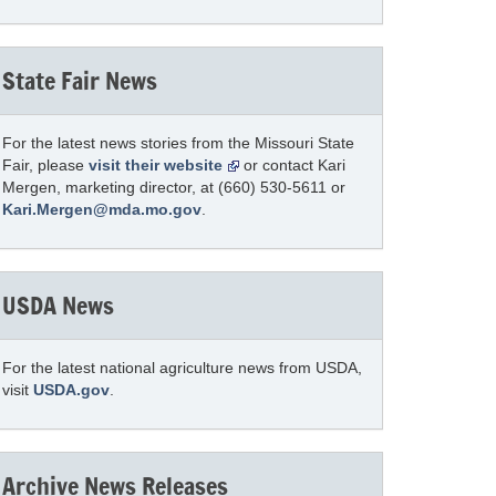
State Fair News
For the latest news stories from the Missouri State
Fair, please
visit their website
or contact Kari
Mergen, marketing director, at (660) 530-5611 or
Kari.Mergen@mda.mo.gov
.
USDA News
For the latest national agriculture news from USDA,
visit
USDA.gov
.
Archive News Releases