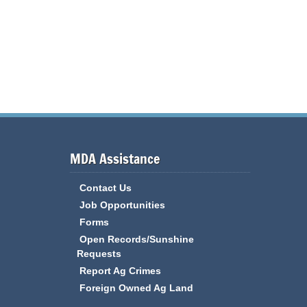
MDA Assistance
Contact Us
Job Opportunities
Forms
Open Records/Sunshine
Requests
Report Ag Crimes
Foreign Owned Ag Land