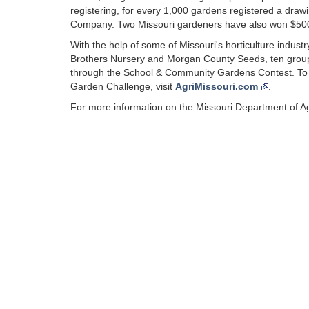
registering, for every 1,000 gardens registered a drawin
Company. Two Missouri gardeners have also won $500 g
With the help of some of Missouri's horticulture indus
Brothers Nursery and Morgan County Seeds, ten groups
through the School & Community Gardens Contest. To l
Garden Challenge, visit
AgriMissouri.com
.
For more information on the Missouri Department of Agr