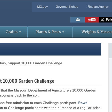
MO.gov
Governor Kehoe
Find an Agency
Skip
to
Main
Content
Grains
Plants & Pests
Weights & Measu
 Join, Support 10,000 Garden Challenge
rt 10,000 Garden Challenge
y that the Missouri Department of Agriculture's 10,000 Garden
sourians back to the soil.
g one free admission to each Challenge participant.
Powell
on to Challenge participants with the purchase of a regular-price