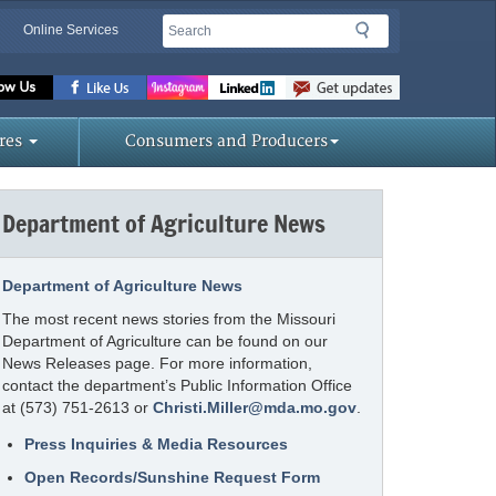
Search
Search
Online Services
Missouri
Department
of
res
Consumers and Producers
Agriculture
homepage
Department of Agriculture News
Department of Agriculture News
The most recent news stories from the Missouri
Department of Agriculture can be found on our
News Releases page. For more information,
contact the department’s Public Information Office
at (573) 751-2613 or
Christi.Miller@mda.mo.gov
.
Press Inquiries & Media Resources
Open Records/Sunshine Request Form