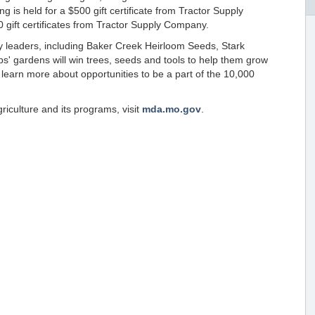
g is held for a $500 gift certificate from Tractor Supply
ift certificates from Tractor Supply Company.
try leaders, including Baker Creek Heirloom Seeds, Stark
' gardens will win trees, seeds and tools to help them grow
earn more about opportunities to be a part of the 10,000
iculture and its programs, visit
mda.mo.gov
.