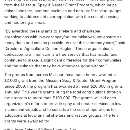
from the Missouri Spay & Neuter Grant Program, which helps
animal shelters, humane societies and non-profit rescue groups
working to address pet overpopulation with the cost of spaying
and neutering animals.
"By awarding these grants to shelters and charitable
organizations with low-cost spay/neuter initiatives, we ensure as
many dogs and cats as possible receive this veterinary care," said
Director of Agriculture Dr. Jon Hagler. "These organizations'
dedication to animal care is a true service that has made, and
continues to make, a significant difference for their communities
and the animals that may have otherwise gone without."
Ten groups from across Missouri have each been awarded a
$2,000 grant from the Missouri Spay & Neuter Grant Program.
Since 2009, the program has awarded at least $20,000 in grants
annually. This year's grants bring the total contributions through
the program to more than $100,000. The grants will aid each
organization's efforts to provide spay and neuter services to low
income individuals and to subsidize the cost of operations for
adoptions at local animal shelters and rescue groups. The ten
grants were awarded to:
• Ava Area Animal Welfare League, Ava