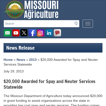
Missouri
Search
Search
Mobile
Department
Menu
Button
of
Agriculture
News Release
homepage
Home
»
News
»
2013
» $20,000 Awarded for Spay and Neuter
Services Statewide
July 29, 2013
$20,000 Awarded for Spay and Neuter Services
Statewide
The Missouri Department of Agriculture today announced $20,000
in grant funding to assist organizations across the state in
providing low cost spay and neuter services. The funding comes