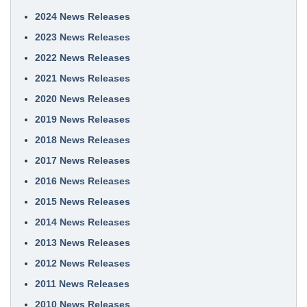
2024 News Releases
2023 News Releases
2022 News Releases
2021 News Releases
2020 News Releases
2019 News Releases
2018 News Releases
2017 News Releases
2016 News Releases
2015 News Releases
2014 News Releases
2013 News Releases
2012 News Releases
2011 News Releases
2010 News Releases