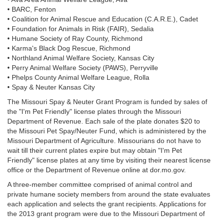
• BARC, Fenton
• Coalition for Animal Rescue and Education (C.A.R.E.), Cadet
• Foundation for Animals in Risk (FAIR), Sedalia
• Humane Society of Ray County, Richmond
• Karma's Black Dog Rescue, Richmond
• Northland Animal Welfare Society, Kansas City
• Perry Animal Welfare Society (PAWS), Perryville
• Phelps County Animal Welfare League, Rolla
• Spay & Neuter Kansas City
The Missouri Spay & Neuter Grant Program is funded by sales of
the "I'm Pet Friendly" license plates through the Missouri
Department of Revenue. Each sale of the plate donates $20 to
the Missouri Pet Spay/Neuter Fund, which is administered by the
Missouri Department of Agriculture. Missourians do not have to
wait till their current plates expire but may obtain "I'm Pet
Friendly" license plates at any time by visiting their nearest license
office or the Department of Revenue online at dor.mo.gov.
A three-member committee comprised of animal control and
private humane society members from around the state evaluates
each application and selects the grant recipients. Applications for
the 2013 grant program were due to the Missouri Department of