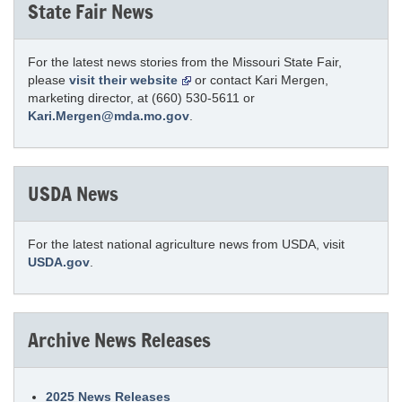
State Fair News
For the latest news stories from the Missouri State Fair,
please
visit their website
or contact Kari Mergen,
marketing director, at (660) 530-5611 or
Kari.Mergen@mda.mo.gov
.
USDA News
For the latest national agriculture news from USDA, visit
USDA.gov
.
Archive News Releases
2025 News Releases