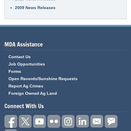
2009 News Releases
MDA Assistance
Contact Us
Job Opportunities
Forms
Open Records/Sunshine Requests
Report Ag Crimes
Foreign Owned Ag Land
Connect With Us