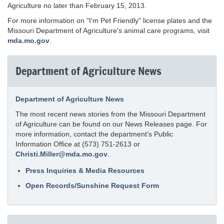
Agriculture no later than February 15, 2013.
For more information on "I'm Pet Friendly" license plates and the
Missouri Department of Agriculture's animal care programs, visit
mda.mo.gov
.
Department of Agriculture News
Department of Agriculture News
The most recent news stories from the Missouri Department
of Agriculture can be found on our News Releases page. For
more information, contact the department’s Public
Information Office at (573) 751-2613 or
Christi.Miller@mda.mo.gov
.
Press Inquiries & Media Resources
Open Records/Sunshine Request Form