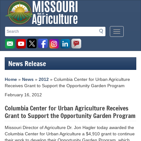
Missouri
Search
Search
Mobile
Department
Menu
Button
of
Agriculture
News Release
homepage
Home
»
News
»
2012
» Columbia Center for Urban Agriculture
Receives Grant to Support the Opportunity Garden Program
February 16, 2012
Columbia Center for Urban Agriculture Receives
Grant to Support the Opportunity Garden Program
Missouri Director of Agriculture Dr. Jon Hagler today awarded the
Columbia Center for Urban Agriculture a $4,910 grant to continue
their work to develop their Opportunity Garden Program, which