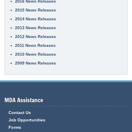
2016 News Releases
2015 News Releases
2014 News Releases
2013 News Releases
2012 News Releases
2011 News Releases
2010 News Releases
2009 News Releases
MDA Assistance
Contact Us
Job Opportunities
Forms