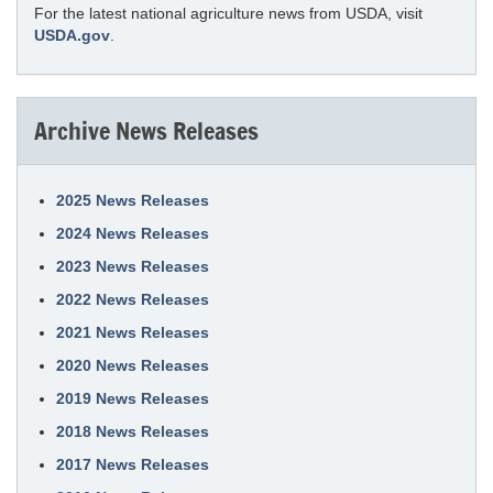
For the latest national agriculture news from USDA, visit
USDA.gov
.
Archive News Releases
2025 News Releases
2024 News Releases
2023 News Releases
2022 News Releases
2021 News Releases
2020 News Releases
2019 News Releases
2018 News Releases
2017 News Releases