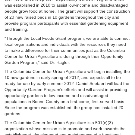
was established in 2010 to assist low-income and disadvantaged
people grow food at home. The grant will support the construction
of 20 new raised beds in 10 gardens throughout the city and
provide program participants with essential gardening equipment
and training.
"Through the Local Foods Grant program, we are able to connect
local organizations and individuals with the resources they need
to make a difference for their communities just as the Columbia
Center for Urban Agriculture is doing through their Opportunity
Garden Program," said Dr. Hagler.
The Columbia Center for Urban Agriculture will begin installing the
10 new gardens in early spring of 2012, and expects all to be
ready for use by early summer 2012. Daniel Soetaert will lead the
Opportunity Garden Program's efforts and will assist in providing
opportunity gardens to low-income and disadvantaged
populations in Boone County on a first-come, first-served basis.
Since the program was established, the group has installed 20
gardens.
The Columbia Center for Urban Agriculture is a 501(c)(3)
organization whose mission is to promote and work towards the
establishment, development and maintenance of a functional,