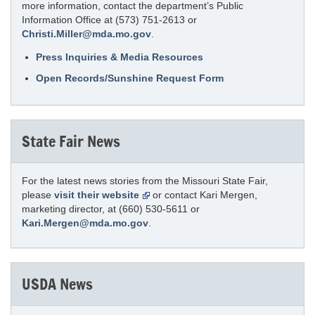
more information, contact the department’s Public
Information Office at (573) 751-2613 or
Christi.Miller@mda.mo.gov
.
Press Inquiries & Media Resources
Open Records/Sunshine Request Form
State Fair News
For the latest news stories from the Missouri State Fair,
please
visit their website
or contact Kari Mergen,
marketing director, at (660) 530-5611 or
Kari.Mergen@mda.mo.gov
.
USDA News