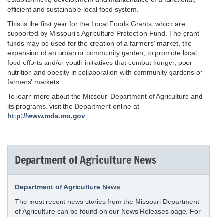
efficient and sustainable local food system.
This is the first year for the Local Foods Grants, which are
supported by Missouri's Agriculture Protection Fund. The grant
funds may be used for the creation of a farmers' market, the
expansion of an urban or community garden, to promote local
food efforts and/or youth initiatives that combat hunger, poor
nutrition and obesity in collaboration with community gardens or
farmers' markets.
To learn more about the Missouri Department of Agriculture and
its programs, visit the Department online at
http://www.mda.mo.gov
.
Department of Agriculture News
Department of Agriculture News
The most recent news stories from the Missouri Department
of Agriculture can be found on our News Releases page. For