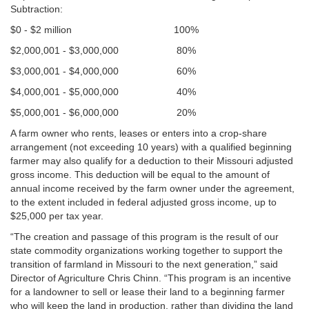
Subtraction:
$0 - $2 million 100%
$2,000,001 - $3,000,000 80%
$3,000,001 - $4,000,000 60%
$4,000,001 - $5,000,000 40%
$5,000,001 - $6,000,000 20%
A farm owner who rents, leases or enters into a crop-share
arrangement (not exceeding 10 years) with a qualified beginning
farmer may also qualify for a deduction to their Missouri adjusted
gross income. This deduction will be equal to the amount of
annual income received by the farm owner under the agreement,
to the extent included in federal adjusted gross income, up to
$25,000 per tax year.
“The creation and passage of this program is the result of our
state commodity organizations working together to support the
transition of farmland in Missouri to the next generation,” said
Director of Agriculture Chris Chinn. “This program is an incentive
for a landowner to sell or lease their land to a beginning farmer
who will keep the land in production, rather than dividing the land