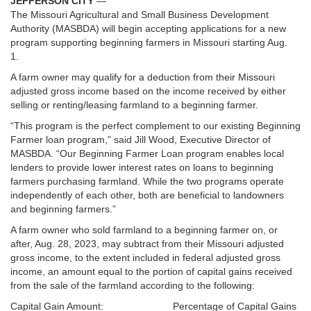
JEFFERSON CITY
—
The Missouri Agricultural and Small Business Development
Authority (MASBDA) will begin accepting applications for a new
program supporting beginning farmers in Missouri starting Aug.
1.
A farm owner may qualify for a deduction from their Missouri
adjusted gross income based on the income received by either
selling or renting/leasing farmland to a beginning farmer.
“This program is the perfect complement to our existing Beginning
Farmer loan program,” said Jill Wood, Executive Director of
MASBDA. “Our Beginning Farmer Loan program enables local
lenders to provide lower interest rates on loans to beginning
farmers purchasing farmland. While the two programs operate
independently of each other, both are beneficial to landowners
and beginning farmers.”
A farm owner who sold farmland to a beginning farmer on, or
after, Aug. 28, 2023, may subtract from their Missouri adjusted
gross income, to the extent included in federal adjusted gross
income, an amount equal to the portion of capital gains received
from the sale of the farmland according to the following:
Capital Gain Amount: Percentage of Capital Gains