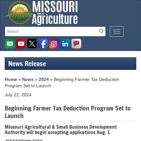
Missouri
Search
Search
Mobile
Department
Menu
Button
of
Agriculture
News Release
homepage
Home
»
News
»
2024
» Beginning Farmer Tax Deduction
Program Set to Launch
July 22, 2024
Beginning Farmer Tax Deduction Program Set to
Launch
Missouri Agricultural & Small Business Development
Authority will begin accepting applications Aug. 1