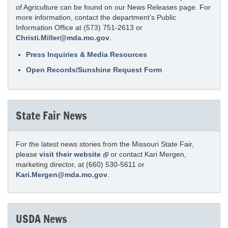
of Agriculture can be found on our News Releases page. For
more information, contact the department’s Public
Information Office at (573) 751-2613 or
Christi.Miller@mda.mo.gov
.
Press Inquiries & Media Resources
Open Records/Sunshine Request Form
State Fair News
For the latest news stories from the Missouri State Fair,
please
visit their website
or contact Kari Mergen,
marketing director, at (660) 530-5611 or
Kari.Mergen@mda.mo.gov
.
USDA News