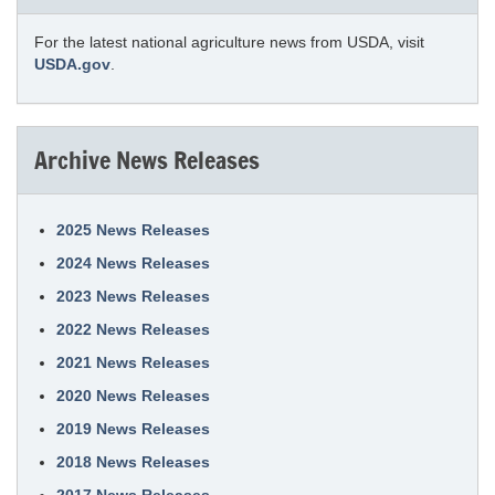
For the latest national agriculture news from USDA, visit
USDA.gov
.
Archive News Releases
2025 News Releases
2024 News Releases
2023 News Releases
2022 News Releases
2021 News Releases
2020 News Releases
2019 News Releases
2018 News Releases