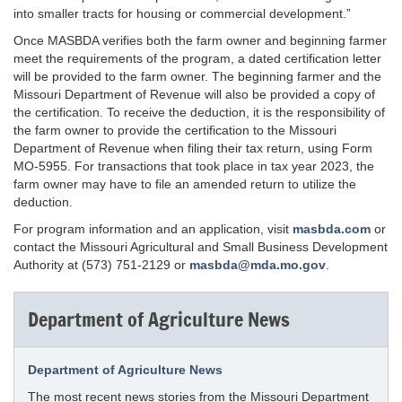
into smaller tracts for housing or commercial development.”
Once MASBDA verifies both the farm owner and beginning farmer
meet the requirements of the program, a dated certification letter
will be provided to the farm owner. The beginning farmer and the
Missouri Department of Revenue will also be provided a copy of
the certification. To receive the deduction, it is the responsibility of
the farm owner to provide the certification to the Missouri
Department of Revenue when filing their tax return, using Form
MO-5955. For transactions that took place in tax year 2023, the
farm owner may have to file an amended return to utilize the
deduction.
For program information and an application, visit
masbda.com
or
contact the Missouri Agricultural and Small Business Development
Authority at (573) 751-2129 or
masbda@mda.mo.gov
.
Department of Agriculture News
Department of Agriculture News
The most recent news stories from the Missouri Department