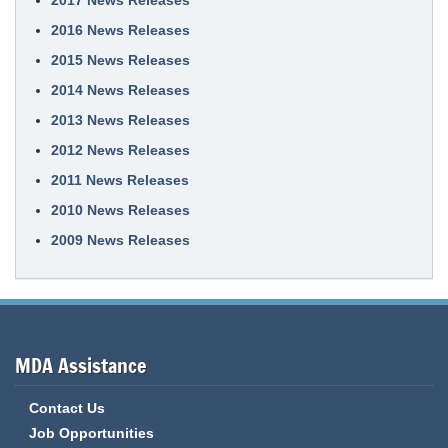
2017 News Releases
2016 News Releases
2015 News Releases
2014 News Releases
2013 News Releases
2012 News Releases
2011 News Releases
2010 News Releases
2009 News Releases
MDA Assistance
Contact Us
Job Opportunities