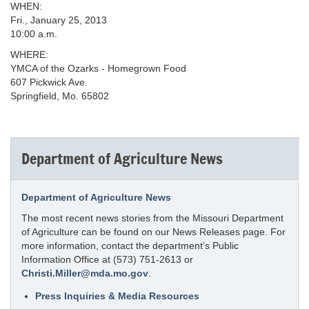
WHEN:
Fri., January 25, 2013
10:00 a.m.
WHERE:
YMCA of the Ozarks - Homegrown Food
607 Pickwick Ave.
Springfield, Mo. 65802
Department of Agriculture News
Department of Agriculture News
The most recent news stories from the Missouri Department
of Agriculture can be found on our News Releases page. For
more information, contact the department’s Public
Information Office at (573) 751-2613 or
Christi.Miller@mda.mo.gov
.
Press Inquiries & Media Resources