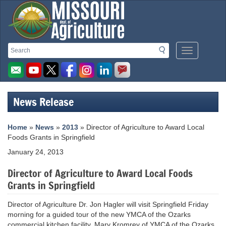
Missouri
Search
Search
Mobile
Department
Menu
Button
of
Agriculture
News Release
homepage
Home
»
News
»
2013
» Director of Agriculture to Award Local
Foods Grants in Springfield
January 24, 2013
Director of Agriculture to Award Local Foods
Grants in Springfield
Director of Agriculture Dr. Jon Hagler will visit Springfield Friday
morning for a guided tour of the new YMCA of the Ozarks
commercial kitchen facility. Mary Kromrey of YMCA of the Ozarks