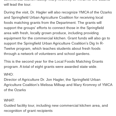
will lead the tour.
During the visit, Dr. Hagler will also recognize YMCA of the Ozarks
and Springfield Urban Agriculture Coalition for receiving local
foods matching grants from the Department. The grants will
support the groups' efforts to connect those in the Springfield
area with fresh, locally grown produce, including providing
equipment for the commercial kitchen. Grant funds will also go to
support the Springfield Urban Agriculture Coalition's Dig In R-
Twelve program, which teaches students about fresh foods
through a network of volunteers and school gardens.
This is the second year for the Local Foods Matching Grants
program. A total of eight grants were awarded state wide.
WHO:
Director of Agriculture Dr. Jon Hagler, the Springfield Urban
Agriculture Coalition's Melissa Millsap and Mary Kromrey of YMCA
of the Ozarks
WHAT:
Guided facility tour, including new commercial kitchen area, and
recognition of grant recipients