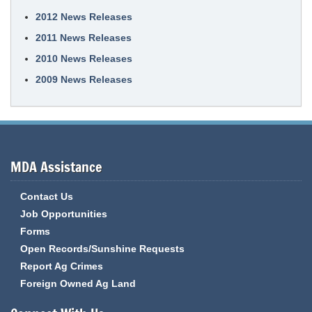
2012 News Releases
2011 News Releases
2010 News Releases
2009 News Releases
MDA Assistance
Contact Us
Job Opportunities
Forms
Open Records/Sunshine Requests
Report Ag Crimes
Foreign Owned Ag Land