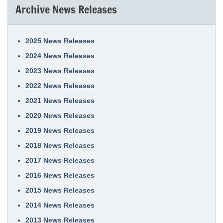
Archive News Releases
2025 News Releases
2024 News Releases
2023 News Releases
2022 News Releases
2021 News Releases
2020 News Releases
2019 News Releases
2018 News Releases
2017 News Releases
2016 News Releases
2015 News Releases
2014 News Releases
2013 News Releases