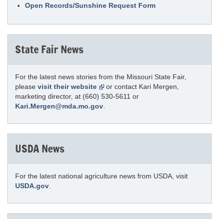
Open Records/Sunshine Request Form
State Fair News
For the latest news stories from the Missouri State Fair,
please
visit their website
or contact Kari Mergen,
marketing director, at (660) 530-5611 or
Kari.Mergen@mda.mo.gov
.
USDA News
For the latest national agriculture news from USDA, visit
USDA.gov
.