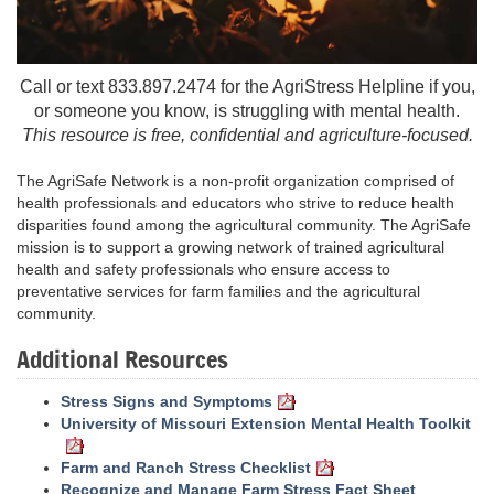
Call or text 833.897.2474 for the AgriStress Helpline if you,
or someone you know, is struggling with mental health.
This resource is free, confidential and agriculture-focused.
The AgriSafe Network is a non-profit organization comprised of
health professionals and educators who strive to reduce health
disparities found among the agricultural community. The AgriSafe
mission is to support a growing network of trained agricultural
health and safety professionals who ensure access to
preventative services for farm families and the agricultural
community.
Additional Resources
Stress Signs and Symptoms
University of Missouri Extension Mental Health Toolkit
Farm and Ranch Stress Checklist
Recognize and Manage Farm Stress Fact Sheet