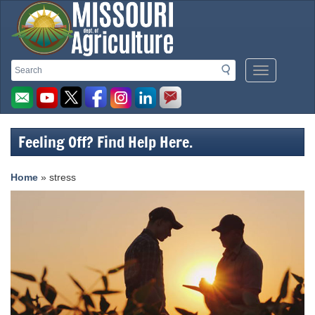
Missouri
Search
Search
Mobile
Department
Menu
Button
of
Agriculture
Feeling Off? Find Help Here.
homepage
Home
» stress