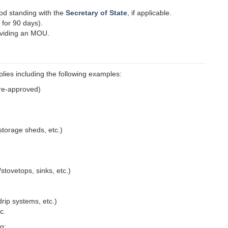
ood standing with the
Secretary of State
, if applicable.
 for 90 days).
viding an MOU.
lies including the following examples:
pre-approved)
storage sheds, etc.)
stovetops, sinks, etc.)
/drip systems, etc.)
c.
g: