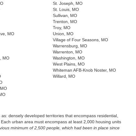
MO
St. Joseph, MO
O
St. Louis, MO
Sullivan, MO
Trenton, MO
Troy, MO
ove, MO
Union, MO
Village of Four Seasons, MO
Warrensburg, MO
Warrenton, MO
, MO
Washington, MO
West Plains, MO
Whiteman AFB-Knob Noster, MO
O
Willard, MO
MO
, MO
 MO
s: densely developed territories that encompass residential,
. Each urban area must encompass at least 2,000 housing units
evious minimum of 2,500 people, which had been in place since