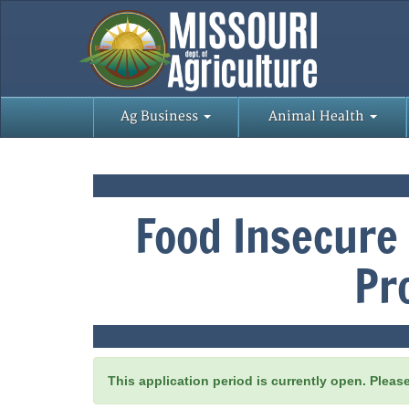
Ag Business
Animal Health
Food Insecure
Pr
This application period is currently open. Pleas