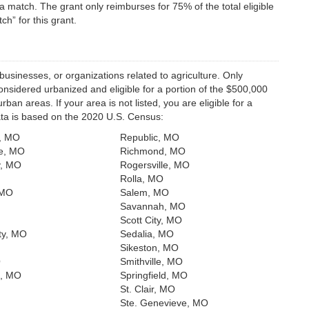
a match. The grant only reimburses for 75% of the total eligible
h” for this grant.
businesses, or organizations related to agriculture. Only
considered urbanized and eligible for a portion of the $500,000
an areas. If your area is not listed, you are eligible for a
data is based on the 2020 U.S. Census:
t, MO
Republic, MO
e, MO
Richmond, MO
y, MO
Rogersville, MO
Rolla, MO
 MO
Salem, MO
Savannah, MO
Scott City, MO
ty, MO
Sedalia, MO
Sikeston, MO
O
Smithville, MO
t, MO
Springfield, MO
St. Clair, MO
Ste. Genevieve, MO