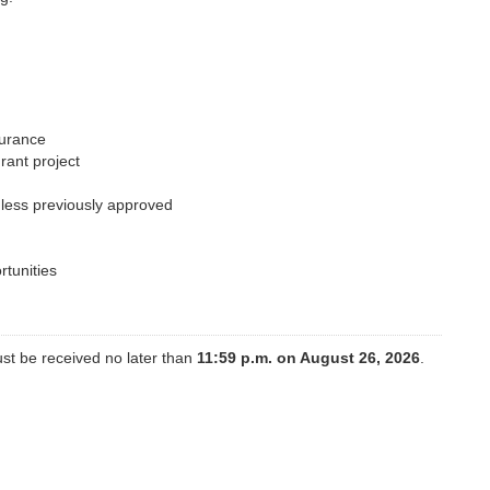
surance
grant project
nless previously approved
rtunities
st be received no later than
11:59 p.m. on August 26, 2026
.