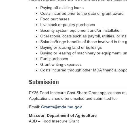
Paying off existing loans
Costs incurred prior to the date or grant award
Food purchases
Livestock or poultry purchases
Security system equipment and/or installation
Operational costs such as payroll, utilities, or in
Salaries/fringe benefits of those involved in the 
Buying or leasing land or buildings
Buying or leasing of machinery or equipment, u
Fuel purchases
Grant writing expenses
Costs incurred through other MDA financial oppo
Submission
FY26 Food Insecure Cost-Share Grant applications mu
Applications should be emailed and submitted to:
Email:
Grants@mda.mo.gov
Missouri Department of Agriculture
ABD – Food Insecure Grant