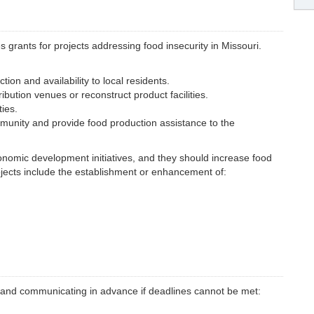
rants for projects addressing food insecurity in Missouri.
ion and availability to local residents.
ibution venues or reconstruct product facilities.
ies.
munity and provide food production assistance to the
nomic development initiatives, and they should increase food
ojects include the establishment or enhancement of:
ine and communicating in advance if deadlines cannot be met: