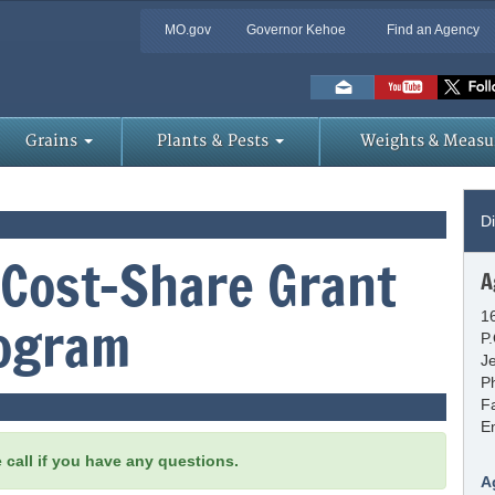
MO.gov
Governor Kehoe
Find an Agency
Skip
to
Main
Content
Grains
Plants & Pests
Weights & Measu
Di
 Cost-Share Grant
A
1
ogram
P
J
P
F
E
e call if you have any questions.
A