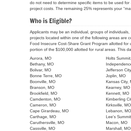
do not need to determine specific items to be used for 
project costs. The remaining 25% represents your “matc
Who is Eligible?
Applicants may be an individual, groups of individuals, 
projects located within one of the following areas are 
Food Insecure Cost-Share Grant Program allotted for urb
portion of the $100,000 allotted for rural areas. This 
Aurora, MO
Holts Summi
Bethany, MO
Independenc
Bolivar, MO
Jefferson Cit
Bonne Terre, MO
Joplin, MO
Boonville, MO
Kansas City,
Branson, MO
Kearney, MO
Brookfield, MO
Kennett, MO
Camdenton, MO
Kimberling Ci
Cameron, MO
Kirksville, MO
Cape Girardeau, MO
Lebanon, M
Carthage, MO
Lee's Summi
Caruthersville, MO
Macon, MO
Cassville, MO
Marshall, MO