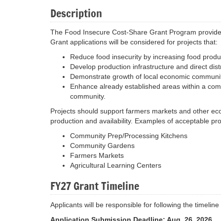
Description
The Food Insecure Cost-Share Grant Program provides g
Grant applications will be considered for projects that:
Reduce food insecurity by increasing food product
Develop production infrastructure and direct distr
Demonstrate growth of local economic communit
Enhance already established areas within a com
community.
Projects should support farmers markets and other eco
production and availability. Examples of acceptable pr
Community Prep/Processing Kitchens
Community Gardens
Farmers Markets
Agricultural Learning Centers
FY27 Grant Timeline
Applicants will be responsible for following the timel
Application Submission Deadline: Aug. 26, 2026