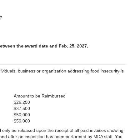
7
etween the award date and Feb. 25, 2027.
iduals, business or organization addressing food insecurity is
Amount to be Reimbursed
$26,250
$37,500
$50,000
$50,000
l only be released upon the receipt of all paid invoices showing
s and after an inspection has been performed by MDA staff. You