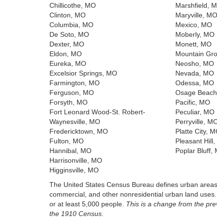
Chillicothe, MO
Marshfield, 
Clinton, MO
Maryville, M
Columbia, MO
Mexico, MO
De Soto, MO
Moberly, MO
Dexter, MO
Monett, MO
Eldon, MO
Mountain Gr
Eureka, MO
Neosho, MO
Excelsior Springs, MO
Nevada, MO
Farmington, MO
Odessa, MO
Ferguson, MO
Osage Beach
Forsyth, MO
Pacific, MO
Fort Leonard Wood-St. Robert-
Peculiar, MO
Waynesville, MO
Perryville, M
Fredericktown, MO
Platte City, 
Fulton, MO
Pleasant Hill
Hannibal, MO
Poplar Bluff,
Harrisonville, MO
Higginsville, MO
The United States Census Bureau defines urban areas a
commercial, and other nonresidential urban land uses
or at least 5,000 people.
This is a change from the pr
the 1910 Census
.