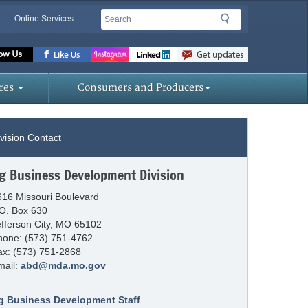
Search
Search
Online Services
Missouri
Department
res
Consumers and Producers
of
vision Contact
Agriculture
g Business Development Division
homepage
616 Missouri Boulevard
.O. Box 630
efferson City, MO 65102
hone: (573) 751-4762
ax: (573) 751-2868
mail:
abd@mda.mo.gov
g Business Development Staff