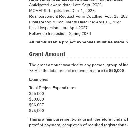
Anticipated award date: Late Sept. 2026
MOVERS Registration: Dec. 1, 2026
Reimbursement Request Form Deadline: Feb. 25, 202
Final Report & Documents Deadline: April 15, 2027
Initial Inspection: Late April 2027
Follow-up Inspection: Spring 2028
All reimbursable project expenses must be made b
Grant Amount
The grant amount awarded to any person, group of indiv
75% of the total project expenditures,
up to $50,000
.
Examples:
Total Project Expenditures
$35,000
$50,000
$66,667
$75,000
This is a reimbursement-only grant, therefore funds wil
proof of payment, completion of required registration