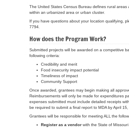
The United States Census Bureau defines rural areas as:
within an urbanized area or urban cluster.
If you have questions about your location qualifying, p
7794.
How does the Program Work?
Submitted projects will be awarded on a competitive ba
following criteria:
Credibility and merit
Food insecurity impact potential
Timeliness of impact
Community Support
Once awarded, grantees may begin making all approved
Reimbursements will only be made for expenditures pai
expenses submitted must include detailed receipts with 
be required to submit a final report to MDA by April 15
Grantees will be responsible for meeting ALL the follo
Register as a vendor
with the State of Missour