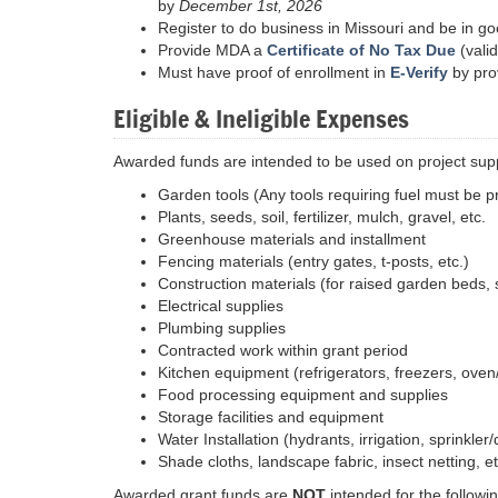
by
December 1st, 2026
Register to do business in Missouri and be in g
Provide MDA a
Certificate of No Tax Due
(valid
Must have proof of enrollment in
E-Verify
by pro
Eligible & Ineligible Expenses
Awarded funds are intended to be used on project supp
Garden tools (Any tools requiring fuel must be 
Plants, seeds, soil, fertilizer, mulch, gravel, etc.
Greenhouse materials and installment
Fencing materials (entry gates, t-posts, etc.)
Construction materials (for raised garden beds, 
Electrical supplies
Plumbing supplies
Contracted work within grant period
Kitchen equipment (refrigerators, freezers, oven/
Food processing equipment and supplies
Storage facilities and equipment
Water Installation (hydrants, irrigation, sprinkler
Shade cloths, landscape fabric, insect netting, et
Awarded grant funds are
NOT
intended for the followin