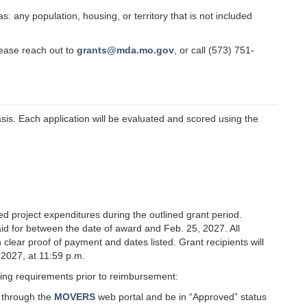
 any population, housing, or territory that is not included
lease reach out to
grants@mda.mo.gov
, or call (573) 751-
sis. Each application will be evaluated and scored using the
 project expenditures during the outlined grant period.
d for between the date of award and Feb. 25, 2027. All
clear proof of payment and dates listed. Grant recipients will
, 2027, at 11:59 p.m.
wing requirements prior to reimbursement:
i through the
MOVERS
web portal and be in “Approved” status