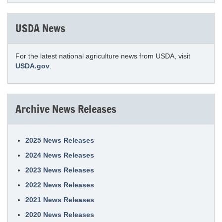
USDA News
For the latest national agriculture news from USDA, visit
USDA.gov
.
Archive News Releases
2025 News Releases
2024 News Releases
2023 News Releases
2022 News Releases
2021 News Releases
2020 News Releases