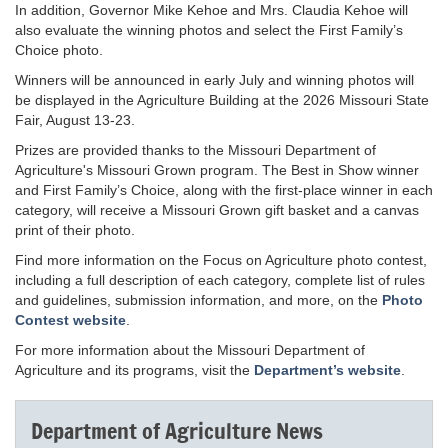
In addition, Governor Mike Kehoe and Mrs. Claudia Kehoe will
also evaluate the winning photos and select the First Family’s
Choice photo.
Winners will be announced in early July and winning photos will
be displayed in the Agriculture Building at the 2026 Missouri State
Fair, August 13-23.
Prizes are provided thanks to the Missouri Department of
Agriculture's Missouri Grown program. The Best in Show winner
and First Family’s Choice, along with the first-place winner in each
category, will receive a Missouri Grown gift basket and a canvas
print of their photo.
Find more information on the Focus on Agriculture photo contest,
including a full description of each category, complete list of rules
and guidelines, submission information, and more, on the
Photo
Contest website
.
For more information about the Missouri Department of
Agriculture and its programs, visit the
Department’s website
.
Department of Agriculture News