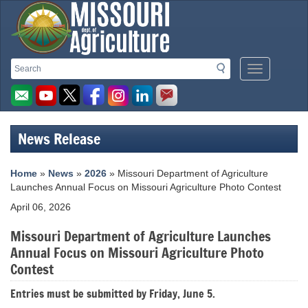
Missouri
Search
Search
Mobile
Department
Menu
Button
of
Agriculture
News Release
homepage
Home
»
News
»
2026
» Missouri Department of Agriculture
Launches Annual Focus on Missouri Agriculture Photo Contest
April 06, 2026
Missouri Department of Agriculture Launches
Annual Focus on Missouri Agriculture Photo
Contest
Entries must be submitted by Friday, June 5.