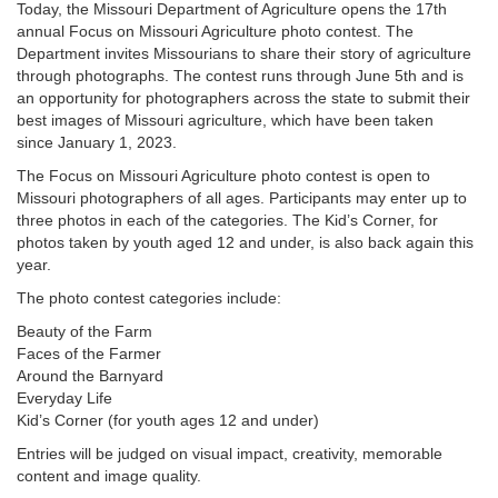
Today, the Missouri Department of Agriculture opens the 17th
annual Focus on Missouri Agriculture photo contest. The
Department invites Missourians to share their story of agriculture
through photographs. The contest runs through June 5th and is
an opportunity for photographers across the state to submit their
best images of Missouri agriculture, which have been taken
since January 1, 2023.
The Focus on Missouri Agriculture photo contest is open to
Missouri photographers of all ages. Participants may enter up to
three photos in each of the categories. The Kid’s Corner, for
photos taken by youth aged 12 and under, is also back again this
year.
The photo contest categories include:
Beauty of the Farm
Faces of the Farmer
Around the Barnyard
Everyday Life
Kid’s Corner (for youth ages 12 and under)
Entries will be judged on visual impact, creativity, memorable
content and image quality.