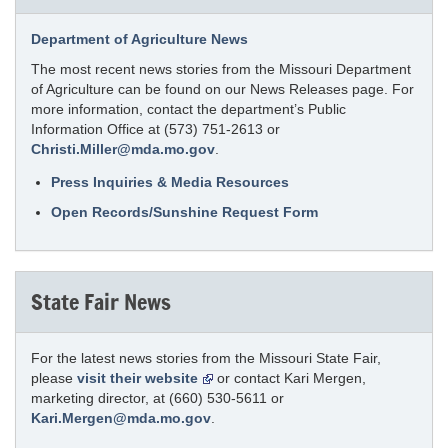
Department of Agriculture News
The most recent news stories from the Missouri Department
of Agriculture can be found on our News Releases page. For
more information, contact the department’s Public
Information Office at (573) 751-2613 or
Christi.Miller@mda.mo.gov
.
Press Inquiries & Media Resources
Open Records/Sunshine Request Form
State Fair News
For the latest news stories from the Missouri State Fair,
please
visit their website
or contact Kari Mergen,
marketing director, at (660) 530-5611 or
Kari.Mergen@mda.mo.gov
.