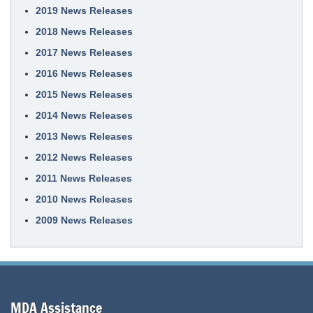
2019 News Releases
2018 News Releases
2017 News Releases
2016 News Releases
2015 News Releases
2014 News Releases
2013 News Releases
2012 News Releases
2011 News Releases
2010 News Releases
2009 News Releases
MDA Assistance