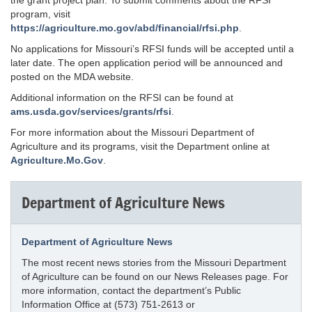
the grant project plan. To submit comments about the RFSI
program, visit
https://agriculture.mo.gov/abd/financial/rfsi.php
.
No applications for Missouri’s RFSI funds will be accepted until a
later date. The open application period will be announced and
posted on the MDA website.
Additional information on the RFSI can be found at
ams.usda.gov/services/grants/rfsi
.
For more information about the Missouri Department of
Agriculture and its programs, visit the Department online at
Agriculture.Mo.Gov
.
Department of Agriculture News
Department of Agriculture News
The most recent news stories from the Missouri Department
of Agriculture can be found on our News Releases page. For
more information, contact the department’s Public
Information Office at (573) 751-2613 or