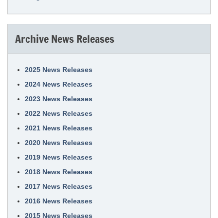
Archive News Releases
2025 News Releases
2024 News Releases
2023 News Releases
2022 News Releases
2021 News Releases
2020 News Releases
2019 News Releases
2018 News Releases
2017 News Releases
2016 News Releases
2015 News Releases