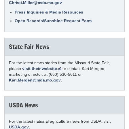
Christi.Miller@mda.mo.gov
.
Press Inquiries & Media Resources
Open Records/Sunshine Request Form
State Fair News
For the latest news stories from the Missouri State Fair,
please
visit their website
or contact Kari Mergen,
marketing director, at (660) 530-5611 or
Kari.Mergen@mda.mo.gov
.
USDA News
For the latest national agriculture news from USDA, visit
USDA.gov
.