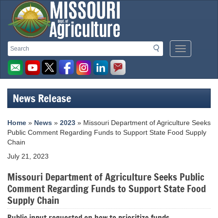
Missouri
Search
Search
Mobile
Department
Menu
Button
of
Agriculture
News Release
homepage
Home
»
News
»
2023
» Missouri Department of Agriculture Seeks
Public Comment Regarding Funds to Support State Food Supply
Chain
July 21, 2023
Missouri Department of Agriculture Seeks Public
Comment Regarding Funds to Support State Food
Supply Chain
Public input requested on how to prioritize funds.