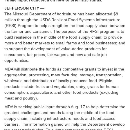
JEFFERSON CITY
—
The Missouri Department of Agriculture has been allocated $8
million through the USDA Resilient Food Systems Infrastructure
(RFSI) Program to help strengthen the food supply chain between
the farmer and consumer. The purpose of the RFSI program is to
build resilience in the middle of the food supply chain; to provide
more and better markets to small farms and food businesses; and
to support the development of value-added products for
consumers, fair prices, fair wages and new and safe job
opportunities.
MDA will distribute the funds as competitive grants to invest in the
aggregation, processing, manufacturing, storage, transportation,
wholesale and distribution of locally produced food. Eligible
products include fruits and vegetables, dairy, grains for human
consumption, aquaculture, and other food products (excluding
meat and poultry).
MDA is seeking public input through Aug. 17 to help determine the
greatest challenges and needs facing the middle of the food
supply chain, including infrastructure needs and food access
barriers. The information gained will help the Department develop