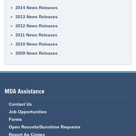
2014 News Releases
2013 News Releases
2012 News Releases
2011 News Releases
2010 News Releases
2009 News Releases
MDA Assistance
Contact Us
Job Opportunities
Forms
Open Records/Sunshine Requests
Report Ag Crimes