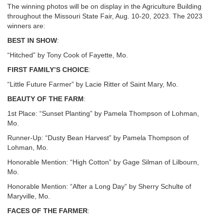
The winning photos will be on display in the Agriculture Building
throughout the Missouri State Fair, Aug. 10-20, 2023. The 2023
winners are:
BEST IN SHOW
:
“Hitched” by Tony Cook of Fayette, Mo.
FIRST FAMILY’S CHOICE
:
“Little Future Farmer” by Lacie Ritter of Saint Mary, Mo.
BEAUTY OF THE FARM
:
1st Place: “Sunset Planting” by Pamela Thompson of Lohman,
Mo.
Runner-Up: “Dusty Bean Harvest” by Pamela Thompson of
Lohman, Mo.
Honorable Mention: “High Cotton” by Gage Silman of Lilbourn,
Mo.
Honorable Mention: “After a Long Day” by Sherry Schulte of
Maryville, Mo.
FACES OF THE FARMER
: