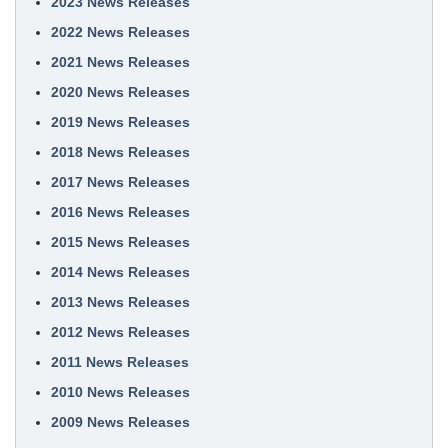
2023 News Releases
2022 News Releases
2021 News Releases
2020 News Releases
2019 News Releases
2018 News Releases
2017 News Releases
2016 News Releases
2015 News Releases
2014 News Releases
2013 News Releases
2012 News Releases
2011 News Releases
2010 News Releases
2009 News Releases