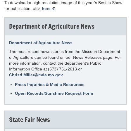
To download a high resolution image of this year’s Best in Show
for publication, click
here
.
Department of Agriculture News
Department of Agriculture News
The most recent news stories from the Missouri Department
of Agriculture can be found on our News Releases page. For
more information, contact the department’s Public
Information Office at (573) 751-2613 or
Christi.Miller@mda.mo.gov
.
Press Inquiries & Media Resources
Open Records/Sunshine Request Form
State Fair News