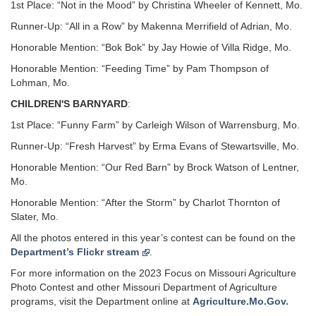
1st Place: “Not in the Mood” by Christina Wheeler of Kennett, Mo.
Runner-Up: “All in a Row” by Makenna Merrifield of Adrian, Mo.
Honorable Mention: “Bok Bok” by Jay Howie of Villa Ridge, Mo.
Honorable Mention: “Feeding Time” by Pam Thompson of
Lohman, Mo.
CHILDREN'S BARNYARD
:
1st Place: “Funny Farm” by Carleigh Wilson of Warrensburg, Mo.
Runner-Up: “Fresh Harvest” by Erma Evans of Stewartsville, Mo.
Honorable Mention: “Our Red Barn” by Brock Watson of Lentner,
Mo.
Honorable Mention: “After the Storm” by Charlot Thornton of
Slater, Mo.
All the photos entered in this year’s contest can be found on the
Department’s Flickr stream
.
For more information on the 2023 Focus on Missouri Agriculture
Photo Contest and other Missouri Department of Agriculture
programs, visit the Department online at
Agriculture.Mo.Gov.