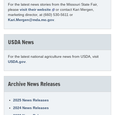
For the latest news stories from the Missouri State Fair,
please
visit their website
or contact Kari Mergen,
marketing director, at (660) 530-5611 or
Kari.Mergen@mda.mo.gov
.
USDA News
For the latest national agriculture news from USDA, visit
USDA.gov
.
Archive News Releases
2025 News Releases
2024 News Releases