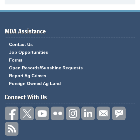
MDA Assistance
Contact Us
Job Opportunities
Forms
Open Records/Sunshine Requests
Report Ag Crimes
Foreign Owned Ag Land
Connect With Us