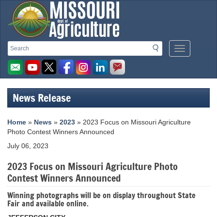
Missouri
Search
Search
Mobile
Department
Menu
Button
of
Agriculture
News Release
homepage
Home
»
News
»
2023
» 2023 Focus on Missouri Agriculture
Photo Contest Winners Announced
July 06, 2023
2023 Focus on Missouri Agriculture Photo
Contest Winners Announced
Winning photographs will be on display throughout State
Fair and available online.