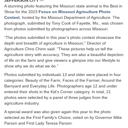
JEFFERSON CITY
—
A stunning photo featuring the Missouri state animal is the Best in
Show for the 2023
Focus on Missouri Agriculture Photo
Contest
, hosted by the Missouri Department of Agriculture. The
photograph, submitted by Tony Cook of Fayette, Mo., was chosen
from photos submitted by photographers across Missouri.
“The photos submitted in this year’s photo contest showcase the
depth and breadth of agriculture in Missouri,” Director of
Agriculture Chris Chinn said. “These pictures help us tell the
agriculture story with accuracy. They are also a beautiful depiction
of life on the farm and give viewers a glimpse into our lifestyle to
show why we do what we do.”
Photos submitted by individuals 13 and older were placed in four
categories: Beauty of the Farm, Faces of the Farmer, Around the
Barnyard and Everyday Life. Photographers age 12 and under
entered their shots in the Kid’s Corner category. In total, 21
photos were selected by a panel of three judges from the
agriculture industry.
A special award was also given again this year to the photo
selected as the First Family’s Choice, voted on by Governor Mike
Parson and First Lady Teresa Parson.