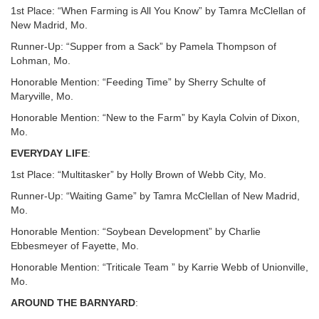
1st Place: “When Farming is All You Know” by Tamra McClellan of
New Madrid, Mo.
Runner-Up: “Supper from a Sack” by Pamela Thompson of
Lohman, Mo.
Honorable Mention: “Feeding Time” by Sherry Schulte of
Maryville, Mo.
Honorable Mention: “New to the Farm” by Kayla Colvin of Dixon,
Mo.
EVERYDAY LIFE
:
1st Place: “Multitasker” by Holly Brown of Webb City, Mo.
Runner-Up: “Waiting Game” by Tamra McClellan of New Madrid,
Mo.
Honorable Mention: “Soybean Development” by Charlie
Ebbesmeyer of Fayette, Mo.
Honorable Mention: “Triticale Team ” by Karrie Webb of Unionville,
Mo.
AROUND THE BARNYARD
: