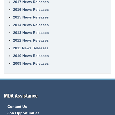
2017 News Releases
2016 News Releases
2015 News Releases
2014 News Releases
2013 News Releases
2012 News Releases
2011 News Releases
2010 News Releases
2009 News Releases
MDA Assistance
Contact Us
Job Opportunities