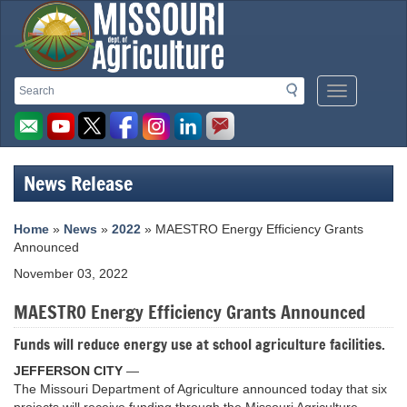
Missouri
Search
Search
Mobile
Department
Menu
Button
of
Agriculture
News Release
homepage
Home
»
News
»
2022
» MAESTRO Energy Efficiency Grants
Announced
November 03, 2022
MAESTRO Energy Efficiency Grants Announced
Funds will reduce energy use at school agriculture facilities.
JEFFERSON CITY
—
The Missouri Department of Agriculture announced today that six