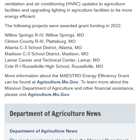
ventilation and air conditioning (HVAC) updates to agriculture
facilities and upgrading lighting in agriculture facilities to be more
energy efficient.
The following projects were awarded grant funding in 2022:
Willow Springs R-IV, Willow Springs, MO
Clinton County R-III, Plattsburg, MO
Atlanta C-3 School District, Atlanta, MO
Madison C-3 School District, Madison, MO
Lamar Career and Technical Center, Lamar, MO
Cole R-I Russellville High School, Russellville, MO
More information about the MAESTRO Energy Efficiency Grant
can be found at
Agriculture.Mo.Gov
. To learn more about the
Missouri Department of Agriculture and other financial assistance,
please visit
Agriculture.Mo.Gov
.
Department of Agriculture News
Department of Agriculture News