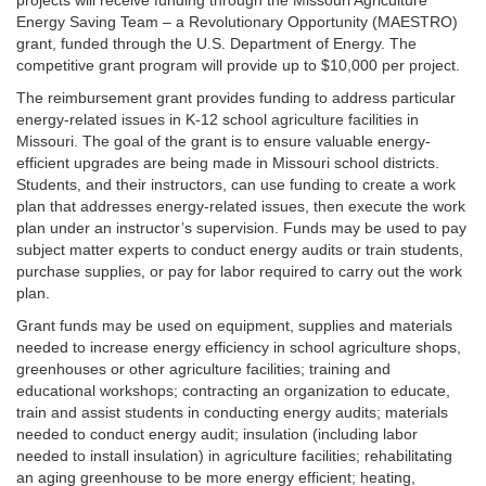
projects will receive funding through the Missouri Agriculture
Energy Saving Team – a Revolutionary Opportunity (MAESTRO)
grant, funded through the U.S. Department of Energy. The
competitive grant program will provide up to $10,000 per project.
The reimbursement grant provides funding to address particular
energy-related issues in K-12 school agriculture facilities in
Missouri. The goal of the grant is to ensure valuable energy-
efficient upgrades are being made in Missouri school districts.
Students, and their instructors, can use funding to create a work
plan that addresses energy-related issues, then execute the work
plan under an instructor’s supervision. Funds may be used to pay
subject matter experts to conduct energy audits or train students,
purchase supplies, or pay for labor required to carry out the work
plan.
Grant funds may be used on equipment, supplies and materials
needed to increase energy efficiency in school agriculture shops,
greenhouses or other agriculture facilities; training and
educational workshops; contracting an organization to educate,
train and assist students in conducting energy audits; materials
needed to conduct energy audit; insulation (including labor
needed to install insulation) in agriculture facilities; rehabilitating
an aging greenhouse to be more energy efficient; heating,