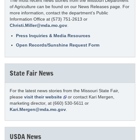
The most recent news stories from the Missouri Department
of Agriculture can be found on our News Releases page. For
more information, contact the department’s Public
Information Office at (573) 751-2613 or
Christi.Miller@mda.mo.gov
.
Press Inquiries & Media Resources
Open Records/Sunshine Request Form
State Fair News
For the latest news stories from the Missouri State Fair,
please
visit their website
or contact Kari Mergen,
marketing director, at (660) 530-5611 or
Kari.Mergen@mda.mo.gov
.
USDA News