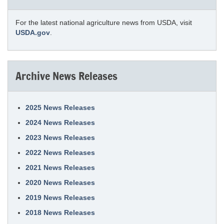
For the latest national agriculture news from USDA, visit
USDA.gov
.
Archive News Releases
2025 News Releases
2024 News Releases
2023 News Releases
2022 News Releases
2021 News Releases
2020 News Releases
2019 News Releases
2018 News Releases