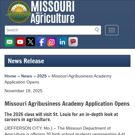
Missouri
Search
Search
Mobile
Department
Menu
Button
of
Agriculture
News Release
homepage
Home
»
News
»
2025
» Missouri Agribusiness Academy
Application Opens
November 18, 2025
Missouri Agribusiness Academy Application Opens
The 2026 class will visit St. Louis for an in-depth look at
careers in agriculture.
(JEFFERSON CITY, Mo.) – The Missouri Department of
Agriculture is offering 30 high school students representing 4-H