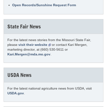
Open Records/Sunshine Request Form
State Fair News
For the latest news stories from the Missouri State Fair,
please
visit their website
or contact Kari Mergen,
marketing director, at (660) 530-5611 or
Kari.Mergen@mda.mo.gov
.
USDA News
For the latest national agriculture news from USDA, visit
USDA.gov
.