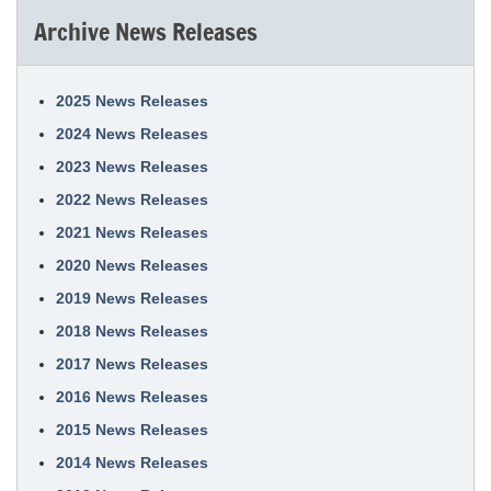
Archive News Releases
2025 News Releases
2024 News Releases
2023 News Releases
2022 News Releases
2021 News Releases
2020 News Releases
2019 News Releases
2018 News Releases
2017 News Releases
2016 News Releases
2015 News Releases
2014 News Releases