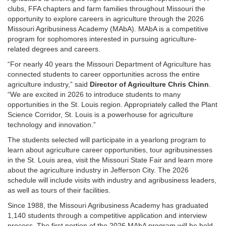
clubs, FFA chapters and farm families throughout Missouri the
opportunity to explore careers in agriculture through the 2026
Missouri Agribusiness Academy (MAbA). MAbA is a competitive
program for sophomores interested in pursuing agriculture-
related degrees and careers.
“For nearly 40 years the Missouri Department of Agriculture has
connected students to career opportunities across the entire
agriculture industry,” said
Director of Agriculture Chris Chinn
.
“We are excited in 2026 to introduce students to many
opportunities in the St. Louis region. Appropriately called the Plant
Science Corridor, St. Louis is a powerhouse for agriculture
technology and innovation.”
The students selected will participate in a yearlong program to
learn about agriculture career opportunities, tour agribusinesses
in the St. Louis area, visit the Missouri State Fair and learn more
about the agriculture industry in Jefferson City. The 2026
schedule will include visits with industry and agribusiness leaders,
as well as tours of their facilities.
Since 1988, the Missouri Agribusiness Academy has graduated
1,140 students through a competitive application and interview
process. The first portion of the 2026 MAbA program will be held