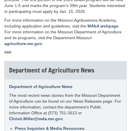
June 1-5 and marks the program’s 39th year. Students interested
in participating must apply by Jan. 15, 2026.
For more information on the Missouri Agribusiness Academy,
including application and guidelines, visit the
MAbA webpage
.
For more information on the Missouri Department of Agriculture
and its programs, visit the Department Missouri
agriculture.mo.gov
.
###
Department of Agriculture News
Department of Agriculture News
The most recent news stories from the Missouri Department
of Agriculture can be found on our News Releases page. For
more information, contact the department’s Public
Information Office at (573) 751-2613 or
Christi.Miller@mda.mo.gov
.
Press Inquiries & Media Resources