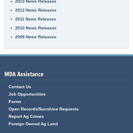
2013 News Releases
2012 News Releases
2011 News Releases
2010 News Releases
2009 News Releases
MDA Assistance
Contact Us
Job Opportunities
Forms
Open Records/Sunshine Requests
Report Ag Crimes
Foreign Owned Ag Land