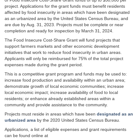
of Food Insecure Cost-Share Grant funds of up to $50,000 per
project. Applications for the grant funds must benefit residents
affected by food insecurity in areas which have been designated
as an urbanized area by the United States Census Bureau, and
are due by Aug. 31, 2023. Projects must be complete or near
completion and ready for inspection by March 31, 2024.
The Food Insecure Cost-Share Grant will fund projects that
support farmers markets and other economic development
initiatives that work to reduce food insecurity in urban areas.
Applicants will only be reimbursed for 75% of the total project
expenses made during the grant period.
This is a competitive grant program and funds may be used to:
increase food production and availability within an urban area;
demonstrate growth of local economic communities; increase
local economic impact; increase availability of food to local
residents; or enhance already established areas within a
community and provide assistance to the community.
Projects must reside in areas which have been
designated as an
urbanized area
by the 2020 United States Census Bureau.
Applications, a list of eligible expenses and grant requirements
can be found online at