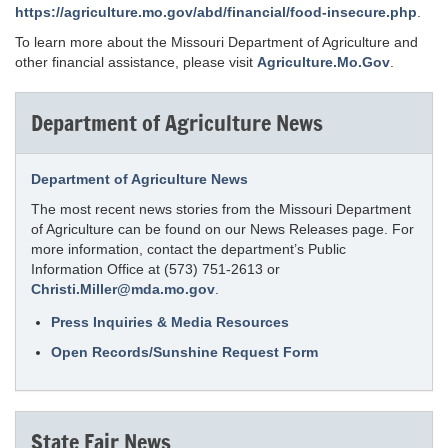
https://agriculture.mo.gov/abd/financial/food-insecure.php
.
To learn more about the Missouri Department of Agriculture and
other financial assistance, please visit
Agriculture.Mo.Gov
.
Department of Agriculture News
Department of Agriculture News
The most recent news stories from the Missouri Department
of Agriculture can be found on our News Releases page. For
more information, contact the department’s Public
Information Office at (573) 751-2613 or
Christi.Miller@mda.mo.gov
.
Press Inquiries & Media Resources
Open Records/Sunshine Request Form
State Fair News