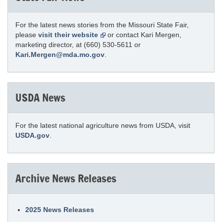
For the latest news stories from the Missouri State Fair,
please
visit their website
or contact Kari Mergen,
marketing director, at (660) 530-5611 or
Kari.Mergen@mda.mo.gov
.
USDA News
For the latest national agriculture news from USDA, visit
USDA.gov
.
Archive News Releases
2025 News Releases