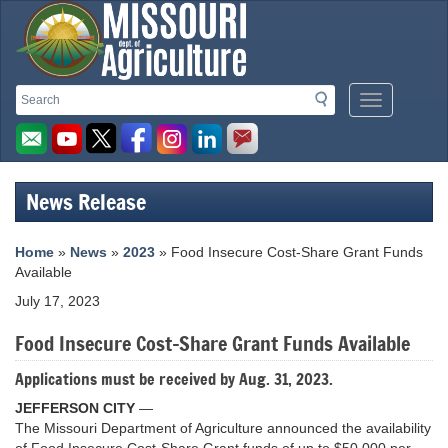
Missouri
Search
Search
Mobile
Department
Menu
Button
of
Agriculture
News Release
homepage
Home
»
News
»
2023
» Food Insecure Cost-Share Grant Funds
Available
July 17, 2023
Food Insecure Cost-Share Grant Funds Available
Applications must be received by Aug. 31, 2023.
JEFFERSON CITY
—
The Missouri Department of Agriculture announced the availability