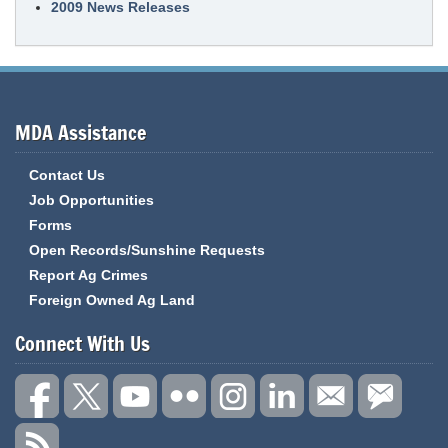
2009 News Releases
MDA Assistance
Contact Us
Job Opportunities
Forms
Open Records/Sunshine Requests
Report Ag Crimes
Foreign Owned Ag Land
Connect With Us