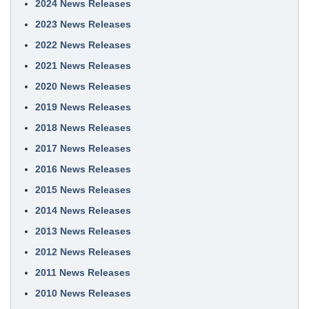
2024 News Releases
2023 News Releases
2022 News Releases
2021 News Releases
2020 News Releases
2019 News Releases
2018 News Releases
2017 News Releases
2016 News Releases
2015 News Releases
2014 News Releases
2013 News Releases
2012 News Releases
2011 News Releases
2010 News Releases