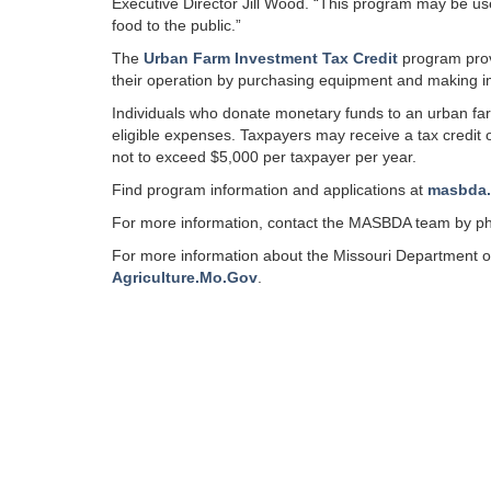
Executive Director Jill Wood. “This program may be u
food to the public.”
The
Urban Farm Investment Tax Credit
program provi
their operation by purchasing equipment and making i
Individuals who donate monetary funds to an urban farm 
eligible expenses. Taxpayers may receive a tax credit 
not to exceed $5,000 per taxpayer per year.
Find program information and applications at
masbda
For more information, contact the MASBDA team by ph
For more information about the Missouri Department of 
Agriculture.Mo.Gov
.