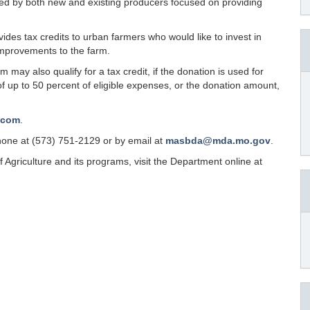
sed by both new and existing producers focused on providing
des tax credits to urban farmers who would like to invest in
mprovements to the farm.
may also qualify for a tax credit, if the donation is used for
of up to 50 percent of eligible expenses, or the donation amount,
.com
.
one at (573) 751-2129 or by email at
masbda@mda.mo.gov
.
Agriculture and its programs, visit the Department online at