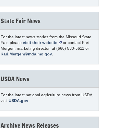
State Fair News
For the latest news stories from the Missouri State
Fair, please
visit their website
or contact Kari
Mergen, marketing director, at (660) 530-5611 or
Kari.Mergen@mda.mo.gov
.
USDA News
For the latest national agriculture news from USDA,
visit
USDA.gov
.
Archive News Releases