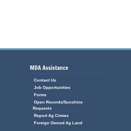
MDA Assistance
Contact Us
Job Opportunities
Forms
Open Records/Sunshine
Requests
Report Ag Crimes
Foreign Owned Ag Land