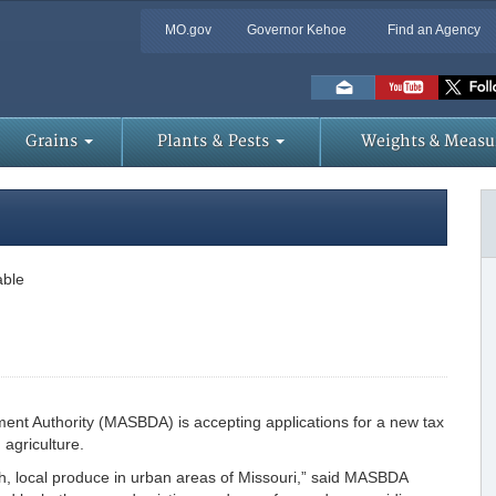
MO.gov
Governor Kehoe
Find an Agency
Skip
to
Main
Content
Grains
Plants & Pests
Weights & Measu
able
ent Authority (MASBDA) is accepting applications for a new tax
agriculture.
resh, local produce in urban areas of Missouri,” said MASBDA