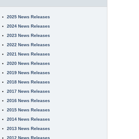
2025 News Releases
2024 News Releases
2023 News Releases
2022 News Releases
2021 News Releases
2020 News Releases
2019 News Releases
2018 News Releases
2017 News Releases
2016 News Releases
2015 News Releases
2014 News Releases
2013 News Releases
2012 News Releases