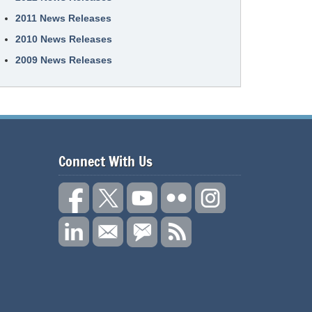
2011 News Releases
2010 News Releases
2009 News Releases
Connect With Us