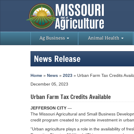
Ag Business
Animal Health
News Release
Home
»
News
»
2023
» Urban Farm Tax Credits Avail
December 05, 2023
Urban Farm Tax Credits Available
JEFFERSON CITY
—
The Missouri Agricultural and Small Business Developm
credit program created to promote investment in urban 
“Urban agriculture plays a role in the availability of f