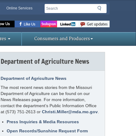
Search
Search
Online Services
Missouri
Department
of
res
Consumers and Producers
Agriculture
homepage
Department of Agriculture News
Department of Agriculture News
The most recent news stories from the Missouri
Department of Agriculture can be found on our
News Releases page. For more information,
contact the department’s Public Information Office
at (573) 751-2613 or
Christi.Miller@mda.mo.gov
.
Press Inquiries & Media Resources
Open Records/Sunshine Request Form