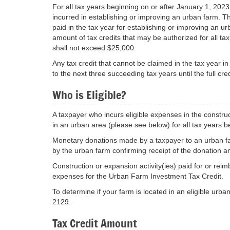
For all tax years beginning on or after January 1, 2023,
incurred in establishing or improving an urban farm. T
paid in the tax year for establishing or improving an u
amount of tax credits that may be authorized for all t
shall not exceed $25,000.
Any tax credit that cannot be claimed in the tax year i
to the next three succeeding tax years until the full cred
Who is Eligible?
A taxpayer who incurs eligible expenses in the constru
in an urban area (please see below) for all tax years b
Monetary donations made by a taxpayer to an urban farm
by the urban farm confirming receipt of the donation a
Construction or expansion activity(ies) paid for or reim
expenses for the Urban Farm Investment Tax Credit.
To determine if your farm is located in an eligible urba
2129.
Tax Credit Amount