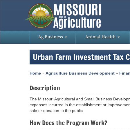
Ag Business
Animal Health
Urban Farm Investment Tax 
Home
»
Agriculture Business Development
»
Finan
Description
The Missouri Agricultural and Small Business Developme
expenses incurred in the establishment or improvement
sale or donation to the public.
How Does the Program Work?