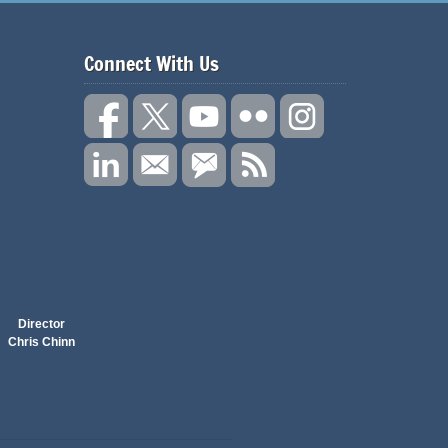
Connect With Us
Director
Chris Chinn