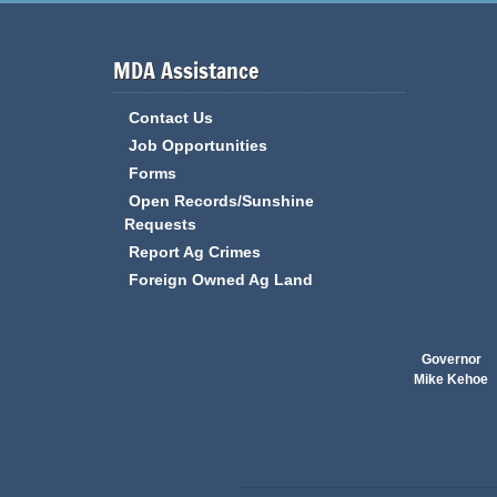
MDA Assistance
Contact Us
Job Opportunities
Forms
Open Records/Sunshine
Requests
Report Ag Crimes
Foreign Owned Ag Land
Governor
Mike Kehoe