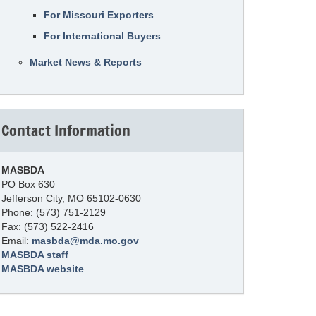
For Missouri Exporters
For International Buyers
Market News & Reports
Contact Information
MASBDA
PO Box 630
Jefferson City, MO 65102-0630
Phone: (573) 751-2129
Fax: (573) 522-2416
Email:
masbda@mda.mo.gov
MASBDA staff
MASBDA website