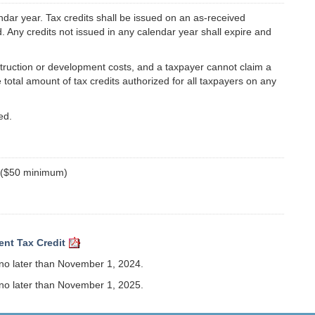
endar year. Tax credits shall be issued on an as-received
ed. Any credits not issued in any calendar year shall expire and
struction or development costs, and a taxpayer cannot claim a
 total amount of tax credits authorized for all taxpayers on any
ed.
% ($50 minimum)
ent Tax Credit
 no later than November 1, 2024.
 no later than November 1, 2025.