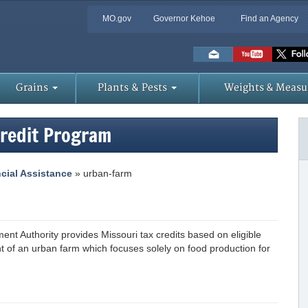
MO.gov
Governor Kehoe
Find an Agency
Skip
to
Main
Content
Grains
Plants & Pests
Weights & Measu
Credit Program
cial Assistance
» urban-farm
nt Authority provides Missouri tax credits based on eligible
 of an urban farm which focuses solely on food production for