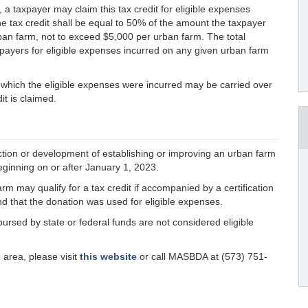
 a taxpayer may claim this tax credit for eligible expenses
he tax credit shall be equal to 50% of the amount the taxpayer
rban farm, not to exceed $5,000 per urban farm. The total
axpayers for eligible expenses incurred on any given urban farm
n which the eligible expenses were incurred may be carried over
it is claimed.
ction or development of establishing or improving an urban farm
eginning on or after January 1, 2023.
 may qualify for a tax credit if accompanied by a certification
nd that the donation was used for eligible expenses.
bursed by state or federal funds are not considered eligible
n area, please visit
this website
or call MASBDA at (573) 751-