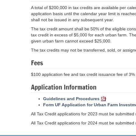
A total of $200,000 in tax credits are available per cal
application basis until the calendar year limit is reach
shall not be issued in any subsequent year.
The tax credit amount shall be 50% of the eligible con
tax credit in excess of $5,000 for each urban farm. The
given urban farm cannot exceed $25,000.
The tax credits may not be transferred, sold, or assign
Fees
$100 application fee and tax credit issuance fee of 3
Application Information
Guidelines and Procedures
Form UF Application for Urban Farm Investm
All Tax Credit applications for 2023 must be submitted
All Tax Credit applications for 2024 must be submitted