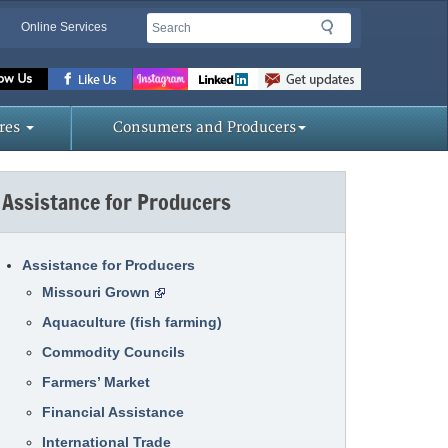
Search
Search
Online Services
Missouri
Department
of
res
Consumers and Producers
Agriculture
homepage
Assistance for Producers
Assistance for Producers
Missouri Grown
Aquaculture (fish farming)
Commodity Councils
Farmers’ Market
Financial Assistance
International Trade