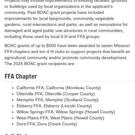
Projects may include improvements to existing facilities, grounds
or buildings used by local organizations in the applicant’s
community. Past BOAC grant projects have included
improvements for local fairgrounds, community vegetable
gardens, rural intersections and parks, as well as renovations for
damaged and aged public use structures in rural communities,
including those used by local 4-H and FFA groups.
BOAC grants of up to $500 have been awarded to seven Missouri
FFA chapters and ten 4-H clubs to support projects that benefit an
agricultural community and/or promote community development.
The 2026 BOAC grant recipients are:
FFA Chapter
California FFA, California (Moniteau County)
Otterville FFA, Otterville (Cooper County)
Memphis FFA, Memphis (Scotland County)
Elsberry FFA, Elsberry (Lincoln County)
Willow Springs FFA, Willow Springs (Howell County)
West Plains FFA, West Plains (Howell County)
Dora FFA, Dora (Ozark County)