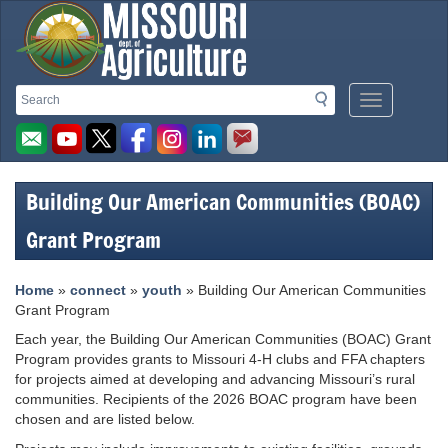
Missouri
Search
Search
Mobile
Department
Menu
Button
of
Agriculture
Building Our American Communities (BOAC)
homepage
Grant Program
Home
»
connect
»
youth
» Building Our American Communities
Grant Program
Each year, the Building Our American Communities (BOAC) Grant
Program provides grants to Missouri 4-H clubs and FFA chapters
for projects aimed at developing and advancing Missouri’s rural
communities. Recipients of the 2026 BOAC program have been
chosen and are listed below.