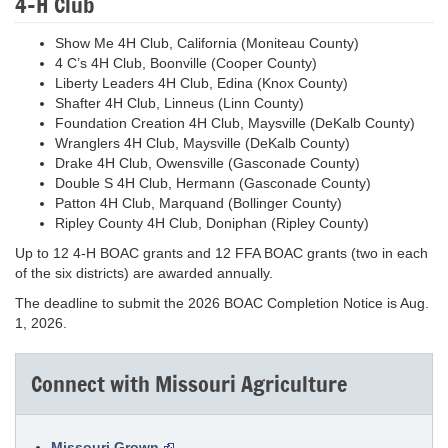
4-H Club
Show Me 4H Club, California (Moniteau County)
4 C’s 4H Club, Boonville (Cooper County)
Liberty Leaders 4H Club, Edina (Knox County)
Shafter 4H Club, Linneus (Linn County)
Foundation Creation 4H Club, Maysville (DeKalb County)
Wranglers 4H Club, Maysville (DeKalb County)
Drake 4H Club, Owensville (Gasconade County)
Double S 4H Club, Hermann (Gasconade County)
Patton 4H Club, Marquand (Bollinger County)
Ripley County 4H Club, Doniphan (Ripley County)
Up to 12 4-H BOAC grants and 12 FFA BOAC grants (two in each
of the six districts) are awarded annually.
The deadline to submit the 2026 BOAC Completion Notice is Aug.
1, 2026.
Connect with Missouri Agriculture
Missouri Grown