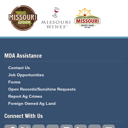
MDA Assistance
Contact Us
Job Opportunities
Forms
Open Records/Sunshine Requests
Report Ag Crimes
Foreign Owned Ag Land
Connect With Us