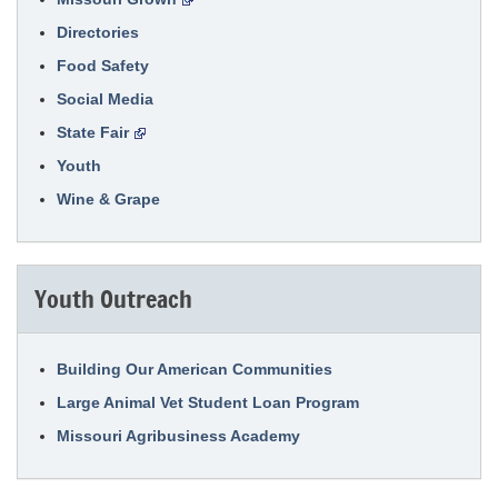
Directories
Food Safety
Social Media
State Fair
Youth
Wine & Grape
Youth Outreach
Building Our American Communities
Large Animal Vet Student Loan Program
Missouri Agribusiness Academy