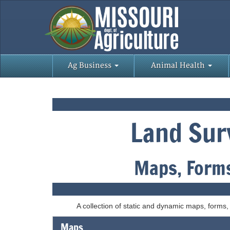
Ag Business
Animal Health
Land Sur
Maps, Forms
A collection of static and dynamic maps, forms
Maps