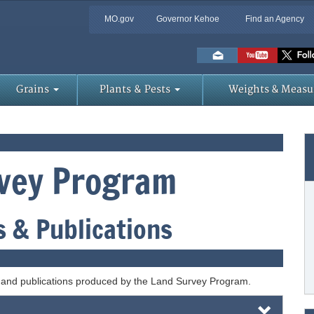
MO.gov
Governor Kehoe
Find an Agency
Skip
to
Main
Content
Grains
Plants & Pests
Weights & Measu
vey Program
 & Publications
, and publications produced by the Land Survey Program.