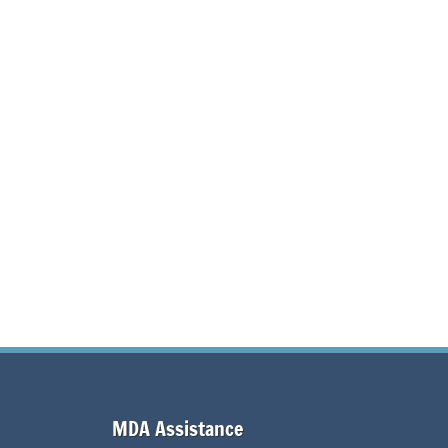
MDA Assistance