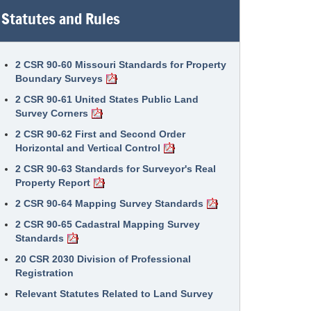
Statutes and Rules
2 CSR 90-60 Missouri Standards for Property
Boundary Surveys
2 CSR 90-61 United States Public Land
Survey Corners
2 CSR 90-62 First and Second Order
Horizontal and Vertical Control
2 CSR 90-63 Standards for Surveyor's Real
Property Report
2 CSR 90-64 Mapping Survey Standards
2 CSR 90-65 Cadastral Mapping Survey
Standards
20 CSR 2030 Division of Professional
Registration
Relevant Statutes Related to Land Survey