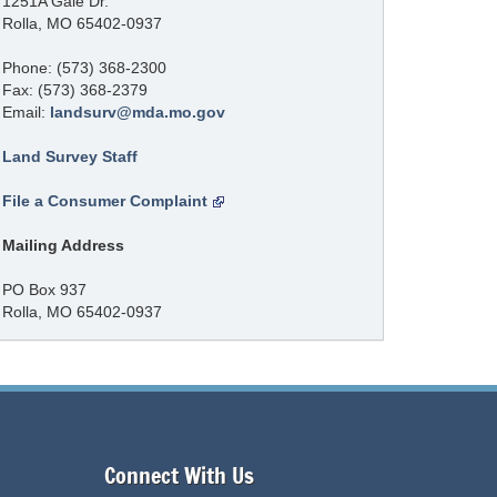
1251A Gale Dr.
Rolla, MO 65402-0937
Phone: (573) 368-2300
Fax: (573) 368-2379
Email:
landsurv@mda.mo.gov
Land Survey Staff
File a Consumer Complaint
Mailing Address
PO Box 937
Rolla, MO 65402-0937
Connect With Us