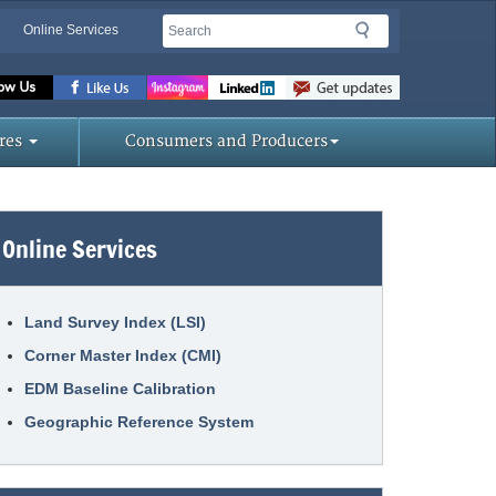
Search
Search
Online Services
Missouri
Department
res
Consumers and Producers
of
Online Services
Agriculture
homepage
Land Survey Index (LSI)
Corner Master Index (CMI)
EDM Baseline Calibration
Geographic Reference System