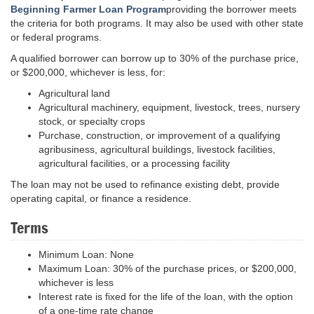
Beginning Farmer Loan Program
providing the borrower meets
the criteria for both programs. It may also be used with other state
or federal programs.
A qualified borrower can borrow up to 30% of the purchase price,
or $200,000, whichever is less, for:
Agricultural land
Agricultural machinery, equipment, livestock, trees, nursery
stock, or specialty crops
Purchase, construction, or improvement of a qualifying
agribusiness, agricultural buildings, livestock facilities,
agricultural facilities, or a processing facility
The loan may not be used to refinance existing debt, provide
operating capital, or finance a residence.
Terms
Minimum Loan: None
Maximum Loan: 30% of the purchase prices, or $200,000,
whichever is less
Interest rate is fixed for the life of the loan, with the option
of a one-time rate change