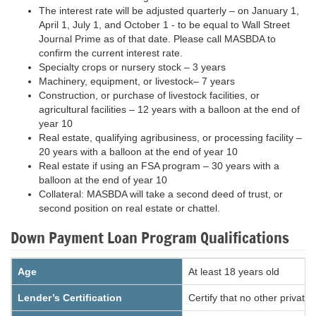
The interest rate will be adjusted quarterly – on January 1,
April 1, July 1, and October 1 - to be equal to Wall Street
Journal Prime as of that date. Please call MASBDA to
confirm the current interest rate.
Specialty crops or nursery stock – 3 years
Machinery, equipment, or livestock– 7 years
Construction, or purchase of livestock facilities, or
agricultural facilities – 12 years with a balloon at the end of
year 10
Real estate, qualifying agribusiness, or processing facility –
20 years with a balloon at the end of year 10
Real estate if using an FSA program – 30 years with a
balloon at the end of year 10
Collateral: MASBDA will take a second deed of trust, or
second position on real estate or chattel.
Down Payment Loan Program Qualifications
Age
At least 18 years old
Lender’s Certification
Certify that no other private