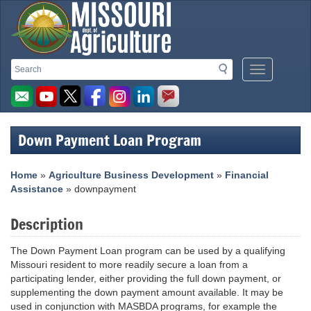
Missouri
Search
Search
Mobile
Department
Menu
Button
of
Agriculture
Down Payment Loan Program
homepage
Home
»
Agriculture Business Development
»
Financial
Assistance
» downpayment
Description
The Down Payment Loan program can be used by a qualifying
Missouri resident to more readily secure a loan from a
participating lender, either providing the full down payment, or
supplementing the down payment amount available. It may be
used in conjunction with MASBDA programs, for example the