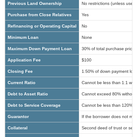
Previous Land Ownership
No restrictions (unless used
Purchase from Close Relatives
Yes
Refinancing or Operating Capital
No
Minimum Loan
None
Maximum Down Payment Loan
30% of total purchase price,
Application Fee
$100
Closing Fee
1.50% of down payment loan (
Current Ratio
Cannot be less than 1:1 wit
Debt to Asset Ratio
Cannot exceed 80% without 
Debt to Service Coverage
Cannot be less than 120% wi
Guarantor
If the borrower does not meet
Collateral
Second deed of trust or seco