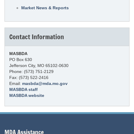
Market News & Reports
Contact Information
MASBDA
PO Box 630
Jefferson City, MO 65102-0630
Phone: (573) 751-2129
Fax: (573) 522-2416
Email:
masbda@mda.mo.gov
MASBDA staff
MASBDA website
MDA Assistance