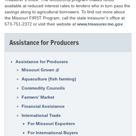
available at reduced interest rates to lenders who in turn pass the
savings along to agricultural borrowers. To find out more about
the Missouri FIRST Program, call the state treasurer’s office at
573-751-2372 or visit their website at
www.treasurer.mo.gov
.
Assistance for Producers
Assistance for Producers
Missouri Grown
Aquaculture (fish farming)
Commodity Councils
Farmers’ Market
Financial Assistance
International Trade
For Missouri Exporters
For International Buyers