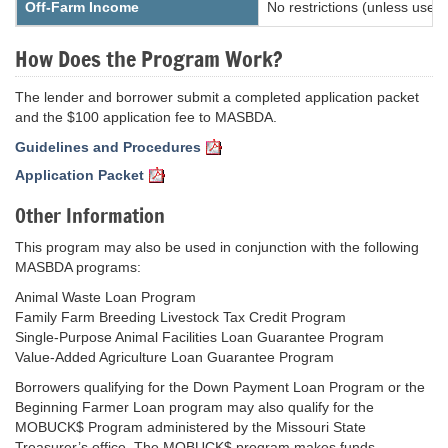
Off-Farm Income
No restrictions (unless use
How Does the Program Work?
The lender and borrower submit a completed application packet
and the $100 application fee to MASBDA.
Guidelines and Procedures
Application Packet
Other Information
This program may also be used in conjunction with the following
MASBDA programs:
Animal Waste Loan Program
Family Farm Breeding Livestock Tax Credit Program
Single-Purpose Animal Facilities Loan Guarantee Program
Value-Added Agriculture Loan Guarantee Program
Borrowers qualifying for the Down Payment Loan Program or the
Beginning Farmer Loan program may also qualify for the
MOBUCK$ Program administered by the Missouri State
Treasurer’s office. The MOBUCK$ program makes funds