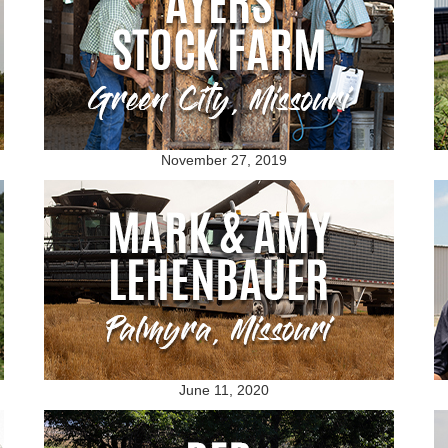
November 27, 2019
June 11, 2020