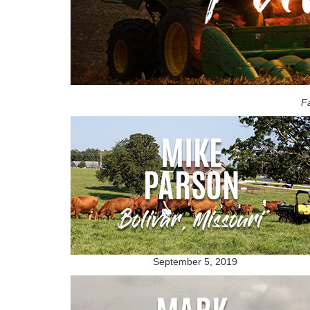
Fa
September 5, 2019