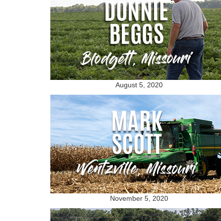
August 5, 2020
November 5, 2020