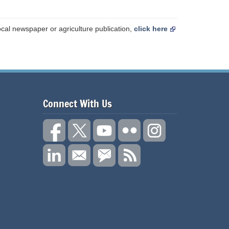
ocal newspaper or agriculture publication,
click here
Connect With Us