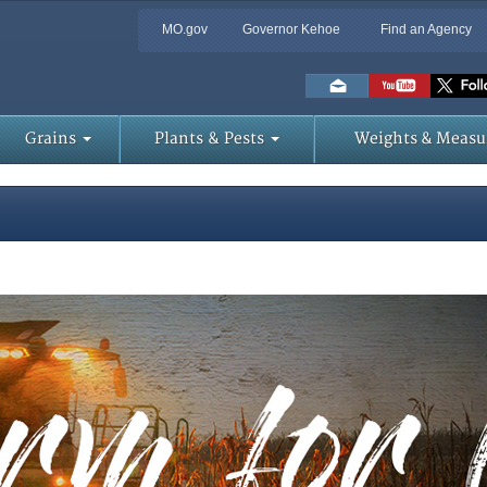
MO.gov
Governor Kehoe
Find an Agency
Skip
to
Main
Content
Grains
Plants & Pests
Weights & Measu