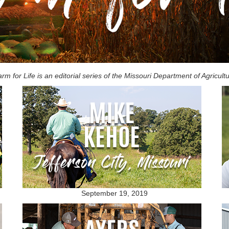
rm for Life is an editorial series of the Missouri Department of Agricult
September 19, 2019