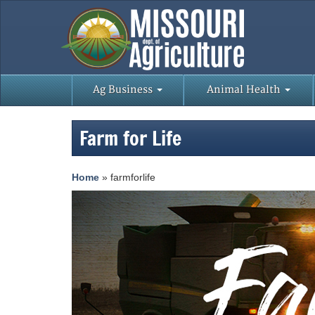
Ag Business
Animal Health
Farm for Life
Home
»
farmforlife