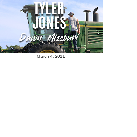
March 4, 2021