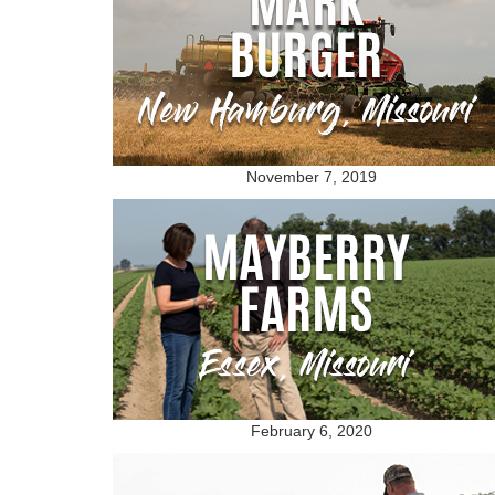
November 7, 2019
February 6, 2020