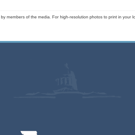
 by members of the media. For high-resolution photos to print in your l