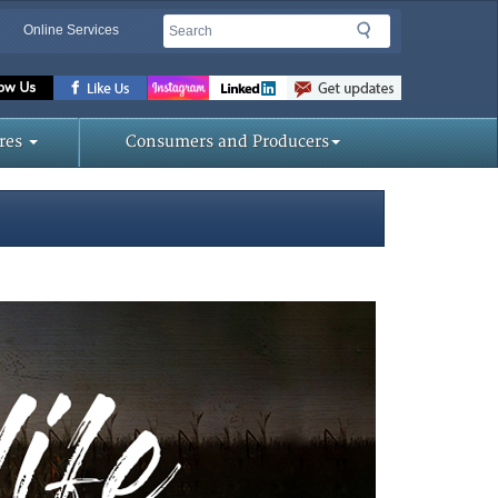
Search
Search
Online Services
Missouri
Department
of
res
Consumers and Producers
Agriculture
homepage