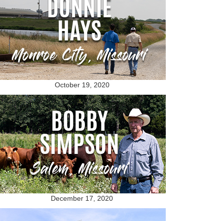
October 19, 2020
December 17, 2020