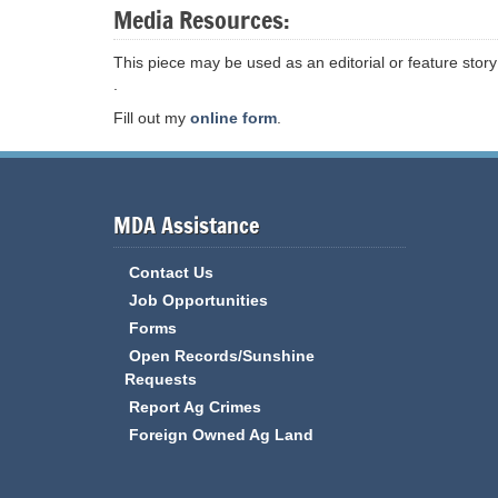
Media Resources:
This piece may be used as an editorial or feature story
.
Fill out my
online form
.
MDA Assistance
Contact Us
Job Opportunities
Forms
Open Records/Sunshine
Requests
Report Ag Crimes
Foreign Owned Ag Land