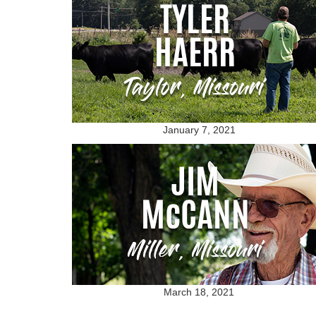
January 7, 2021
March 18, 2021