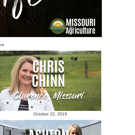
ure
October 22, 2019