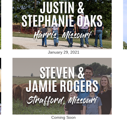
January 29, 2021
Coming Soon