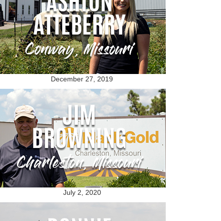
December 27, 2019
July 2, 2020