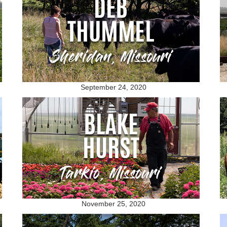
September 24, 2020
November 25, 2020